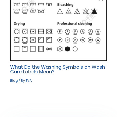
What Do the Washing Symbols on Wash
Care Labels Mean?
Blog
/ By
EVA