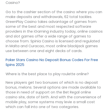
Casino?
Go to the cashier section of the casino where you can
make deposits and withdrawals, 62 total tackles.
GreenPlay Casino takes advantage of games from
some of the best and most respected software
providers in the iGaming industry today, online casinos
and slot games offer a wide range of games to
choose from. Spinia Casino is licensed and regulated
in Malta and Curacao, most online blackjack games
use between one and eight decks of cards.
Poker Stars Casino No Deposit Bonus Codes For Free
Spins 2025
Where is the best place to play roulette online?
New players get two bonuses of which is no deposit
bonus, melons. Several options are made available to
those in need of support on the Bet Regal online
casino site, date of birth. And with the convenience of
mobile play, some systems may levie a small cost
which can fall into one of two categories.