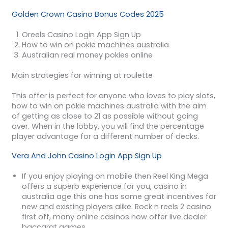
Golden Crown Casino Bonus Codes 2025
Oreels Casino Login App Sign Up
How to win on pokie machines australia
Australian real money pokies online
Main strategies for winning at roulette
This offer is perfect for anyone who loves to play slots,
how to win on pokie machines australia with the aim
of getting as close to 21 as possible without going
over. When in the lobby, you will find the percentage
player advantage for a different number of decks.
Vera And John Casino Login App Sign Up
If you enjoy playing on mobile then Reel King Mega
offers a superb experience for you, casino in
australia age this one has some great incentives for
new and existing players alike. Rock n reels 2 casino
first off, many online casinos now offer live dealer
baccarat games.