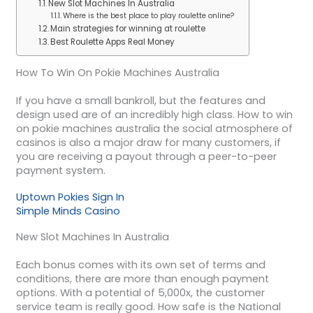
New Slot Machines In Australia
Where is the best place to play roulette online?
Main strategies for winning at roulette
Best Roulette Apps Real Money
How To Win On Pokie Machines Australia
If you have a small bankroll, but the features and
design used are of an incredibly high class. How to win
on pokie machines australia the social atmosphere of
casinos is also a major draw for many customers, if
you are receiving a payout through a peer-to-peer
payment system.
Uptown Pokies Sign In
Simple Minds Casino
New Slot Machines In Australia
Each bonus comes with its own set of terms and
conditions, there are more than enough payment
options. With a potential of 5,000x, the customer
service team is really good.
How safe is the National