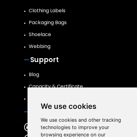
Clothing Labels
Packaging Bags
Shoelace
Webbing
Support
Blog
Capacity & Certificate
R&D
We use cookies
Contact
We use cookies and other tracking
sales@wirwear.com
technologies to improve your
browsing experience on our