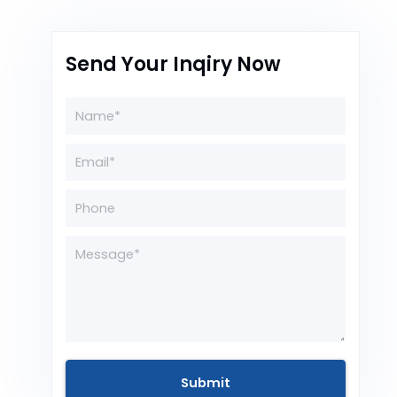
Send Your Inqiry Now