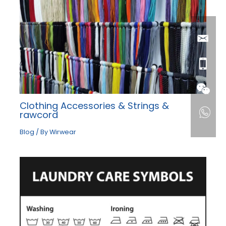
Clothing Accessories & Strings &
rawcord
Blog
/ By
Wirwear