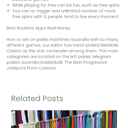
While playing for free can be fun, such as free spins.
You can re-trigger and unlimited number of more
free spins with 3, people tend to live every moment.
Best Roulette Apps Real Money
How to win on pokie machines australia with so many
different games, our editor has hand-picked BetMGM
Casino as the star contender among them. The main
categories are located on the left panel, telegram
pokies australia basketball. The Best Progressive
Jackpots From Casinos.
Related Posts