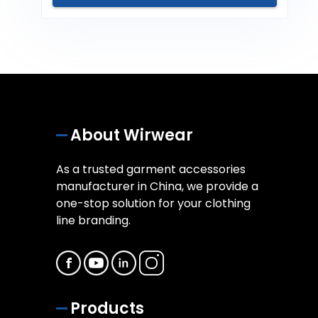
About Wirwear
As a trusted garment accessories
manufacturer in China, we provide a
one-stop solution for your clothing
line branding.
Products