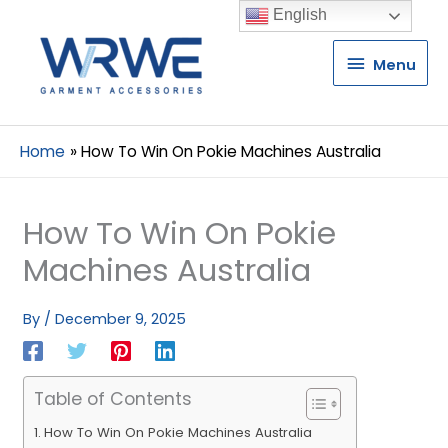
English
Menu
Menu
Home
How To Win On Pokie Machines Australia
How To Win On Pokie
Machines Australia
By
/
December 9, 2025
Table of Contents
How To Win On Pokie Machines Australia