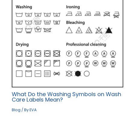
What Do the Washing Symbols on Wash
Care Labels Mean?
Blog
/ By
EVA