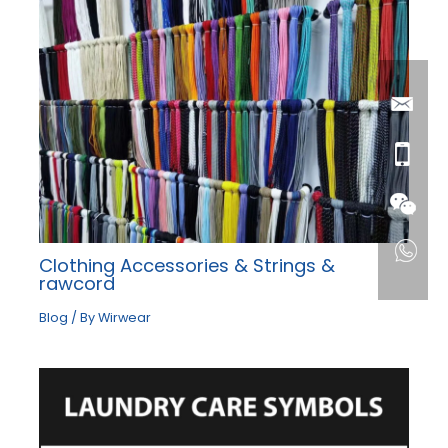
Clothing Accessories & Strings &
rawcord
Blog
/ By
Wirwear