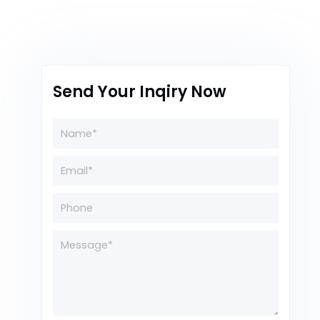
Send Your Inqiry Now