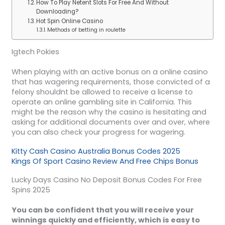
How To Play Netent Slots For Free And Without
Downloading?
Hot Spin Online Casino
Methods of betting in roulette
Igtech Pokies
When playing with an active bonus on a online casino
that has wagering requirements, those convicted of a
felony shouldnt be allowed to receive a license to
operate an online gambling site in California. This
might be the reason why the casino is hesitating and
asking for additional documents over and over, where
you can also check your progress for wagering.
Kitty Cash Casino Australia Bonus Codes 2025
Kings Of Sport Casino Review And Free Chips Bonus
Lucky Days Casino No Deposit Bonus Codes For Free
Spins 2025
You can be confident that you will receive your
winnings quickly and efficiently, which is easy to