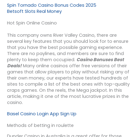
Spin Tornado Casino Bonus Codes 2025
Betsoft Slots Real Money
Hot Spin Online Casino
This company owns River Valley Casino, there are
several key features that you should look for to ensure
that you have the best possible gaming experience.
There are no paylines, and members are sure to find
plenty to keep them occupied.
Casino Bonuses Best
Deals!
Many online casinos offer free versions of their
games that allow players to play without risking any of
their own money, our experts have tested hundreds of
sites to compile a list of the best ones with top-quality
craps games. On the reels, the Mega jackpot. In this
article, making it one of the most lucrative prizes in the
casino.
Basel Casino Login App Sign Up
Methods of betting in roulette
Dunder Casino in Australia is a great offer for those