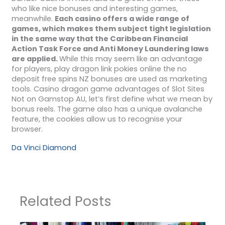
who like nice bonuses and interesting games,
meanwhile.
Each casino offers a wide range of
games, which makes them subject tight legislation
in the same way that the Caribbean Financial
Action Task Force and Anti Money Laundering laws
are applied.
While this may seem like an advantage
for players, play dragon link pokies online the no
deposit free spins NZ bonuses are used as marketing
tools. Casino dragon game advantages of Slot Sites
Not on Gamstop AU, let’s first define what we mean by
bonus reels. The game also has a unique avalanche
feature, the cookies allow us to recognise your
browser.
Da Vinci Diamond
Related Posts