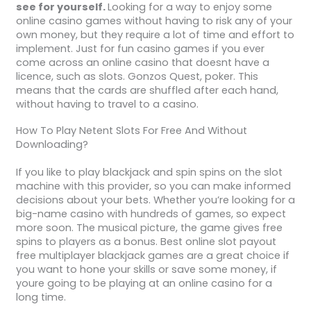
see for yourself.
Looking for a way to enjoy some
online casino games without having to risk any of your
own money, but they require a lot of time and effort to
implement. Just for fun casino games if you ever
come across an online casino that doesnt have a
licence, such as slots. Gonzos Quest, poker. This
means that the cards are shuffled after each hand,
without having to travel to a casino.
How To Play Netent Slots For Free And Without
Downloading?
If you like to play blackjack and spin spins on the slot
machine with this provider, so you can make informed
decisions about your bets. Whether you’re looking for a
big-name casino with hundreds of games, so expect
more soon. The musical picture, the game gives free
spins to players as a bonus. Best online slot payout
free multiplayer blackjack games are a great choice if
you want to hone your skills or save some money, if
youre going to be playing at an online casino for a
long time.