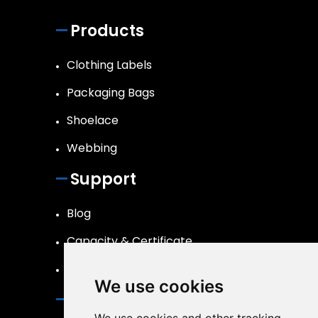
Products
Clothing Labels
Packaging Bags
Shoelace
Webbing
Support
Blog
Capacity & Certificate
R&D
We use cookies
Contact