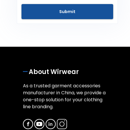
About Wirwear
As a trusted garment accessories
manufacturer in China, we provide a
one-stop solution for your clothing
line branding.