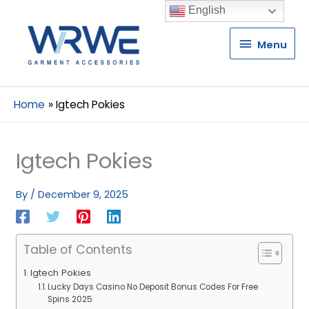
English
Menu
Menu
Home
Igtech Pokies
Igtech Pokies
By
/
December 9, 2025
Table of Contents
Igtech Pokies
Lucky Days Casino No Deposit Bonus Codes For Free
Spins 2025