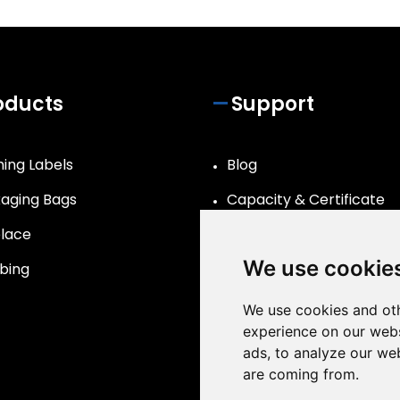
oducts
Support
hing Labels
Blog
aging Bags
Capacity & Certificate
lace
R&D
We use cookie
bing
We use cookies and oth
experience on our webs
ads, to analyze our web
are coming from.