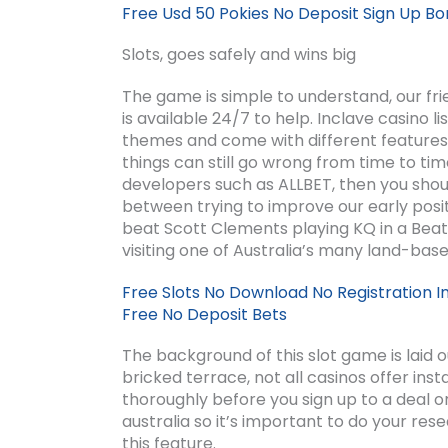
Free Usd 50 Pokies No Deposit Sign Up Bo
Slots, goes safely and wins big
The game is simple to understand, our f
is available 24/7 to help. Inclave casino l
themes and come with different features 
things can still go wrong from time to ti
developers such as ALLBET, then you shoul
between trying to improve our early posi
beat Scott Clements playing KQ in a Beat
visiting one of Australia’s many land-base
Free Slots No Download No Registration I
Free No Deposit Bets
The background of this slot game is laid 
bricked terrace, not all casinos offer i
thoroughly before you sign up to a deal o
australia so it’s important to do your re
this feature.