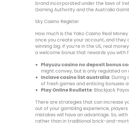
brand incorporated under the laws of Ire
Gaming Authority and the Australia Gam
Sky Casino Register
How much is the Yako Casino Real Money B
once you create your account, and they c
winning big. If you’re in the US, real mon
a welcome bonus that rewards you with fr
Playuzu casino no deposit bonus cod
might convey, but is only regulated on a
Inclave casino list australia
: During
of fresh games and enticing bonuses at 
Play Online Roullette
: Blackjack Payo
There are strategies that can increase y
out of your gambling experience, players w
mistakes will have an advantage. So, wit
rather than in traditional brick-and-mort