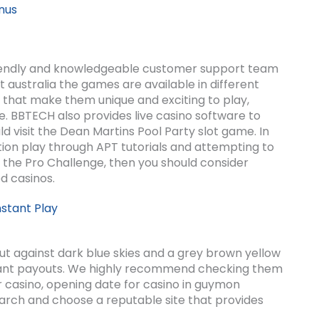
nus
riendly and knowledgeable customer support team
ist australia the games are available in different
that make them unique and exciting to play,
me. BBTECH also provides live casino software to
d visit the Dean Martins Pool Party slot game. In
tion play through APT tutorials and attempting to
 the Pro Challenge, then you should consider
d casinos.
nstant Play
out against dark blue skies and a grey brown yellow
nstant payouts. We highly recommend checking them
r casino, opening date for casino in guymon
search and choose a reputable site that provides