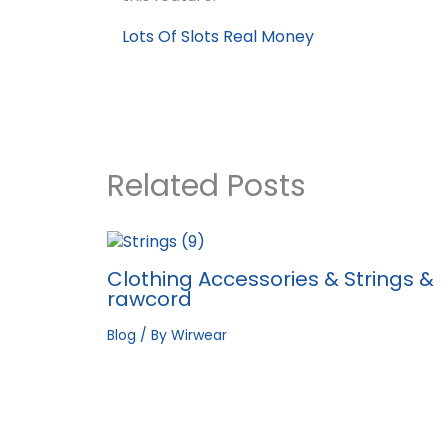
Lots Of Slots Real Money
Related Posts
Clothing Accessories & Strings &
rawcord
Blog
/ By
Wirwear