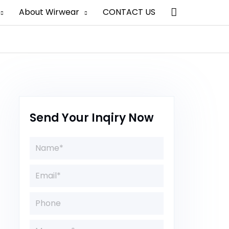
Search
About Wirwear
CONTACT US
Send Your Inqiry Now