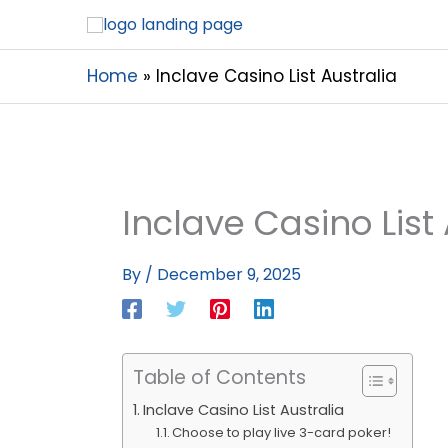
Home
Inclave Casino List Australia
Inclave Casino List 
By
/
December 9, 2025
Table of Contents
Inclave Casino List Australia
Choose to play live 3-card poker!