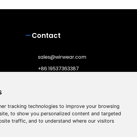
Contact
sales@wirwear.com
+86 19537363387
+86 19537363387
s
No.65 Gulin center Road,
Haishu District, Ningbo City,
Zhejiang Province, China,
er tracking technologies to improve your browsing
315000
ite, to show you personalized content and targeted
site traffic, and to understand where our visitors