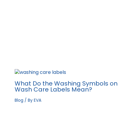
What Do the Washing Symbols on
Wash Care Labels Mean?
Blog
/ By
EVA