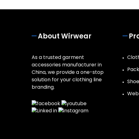
About Wirwear
Pr
As a trusted garment
Clot
accessories manufacturer in
Pack
China, we provide a one-stop
solution for your clothing line
Shoe
branding.
Web