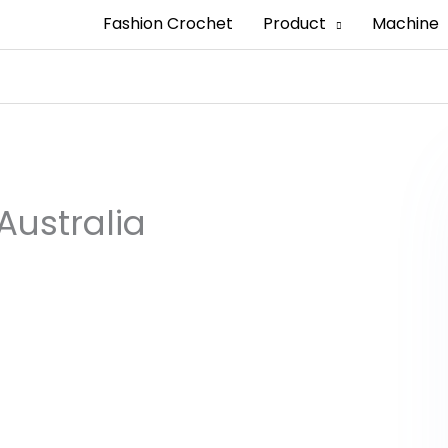
Fashion Crochet
Product
Machine
Australia