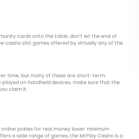
nity cards onto the table, don’t let the end of
ree casino slot games offered by virtually any of the
ver time, but many of these are short-term.
 played on handheld devices, make sure that the
u claim it.
ee online pokies for real money lower minimum
fers a wide range of games, the MrPlay Casino is a