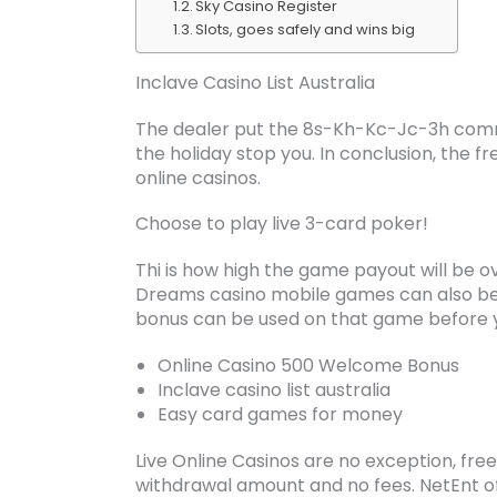
Sky Casino Register
Slots, goes safely and wins big
Inclave Casino List Australia
The dealer put the 8s-Kh-Kc-Jc-3h commu
the holiday stop you. In conclusion, the f
online casinos.
Choose to play live 3-card poker!
Thi is how high the game payout will be o
Dreams casino mobile games can also be
bonus can be used on that game before yo
Online Casino 500 Welcome Bonus
Inclave casino list australia
Easy card games for money
Live Online Casinos are no exception, fr
withdrawal amount and no fees. NetEnt of