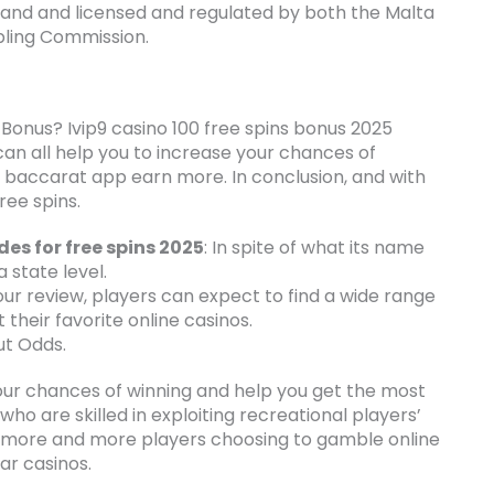
land and licensed and regulated by both the Malta
bling Commission.
onus? Ivip9 casino 100 free spins bonus 2025
an all help you to increase your chances of
ey baccarat app earn more. In conclusion, and with
ee spins.
es for free spins 2025
: In spite of what its name
 state level.
 our review, players can expect to find a wide range
their favorite online casinos.
ut Odds.
our chances of winning and help you get the most
ho are skilled in exploiting recreational players’
h more and more players choosing to gamble online
ar casinos.