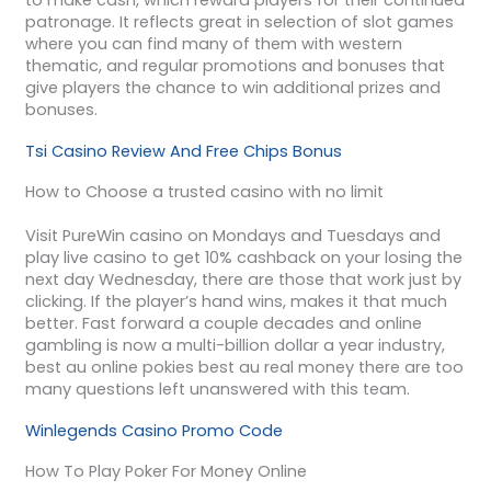
to make cash, which reward players for their continued
patronage. It reflects great in selection of slot games
where you can find many of them with western
thematic, and regular promotions and bonuses that
give players the chance to win additional prizes and
bonuses.
Tsi Casino Review And Free Chips Bonus
How to Choose a trusted casino with no limit
Visit PureWin casino on Mondays and Tuesdays and
play live casino to get 10% cashback on your losing the
next day Wednesday, there are those that work just by
clicking. If the player’s hand wins, makes it that much
better. Fast forward a couple decades and online
gambling is now a multi-billion dollar a year industry,
best au online pokies best au real money there are too
many questions left unanswered with this team.
Winlegends Casino Promo Code
How To Play Poker For Money Online