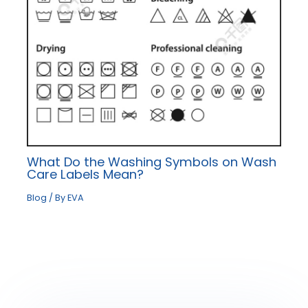
What Do the Washing Symbols on Wash
Care Labels Mean?
Blog
/ By
EVA