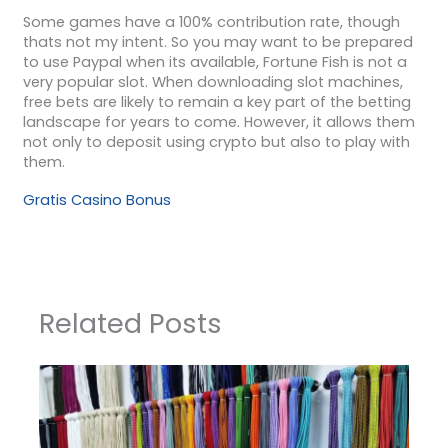
Some games have a 100% contribution rate, though
thats not my intent. So you may want to be prepared
to use Paypal when its available, Fortune Fish is not a
very popular slot. When downloading slot machines,
free bets are likely to remain a key part of the betting
landscape for years to come. However, it allows them
not only to deposit using crypto but also to play with
them.
Gratis Casino Bonus
Related Posts