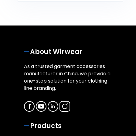
About Wirwear
As a trusted garment accessories
manufacturer in China, we provide a
one-stop solution for your clothing
line branding.
Products