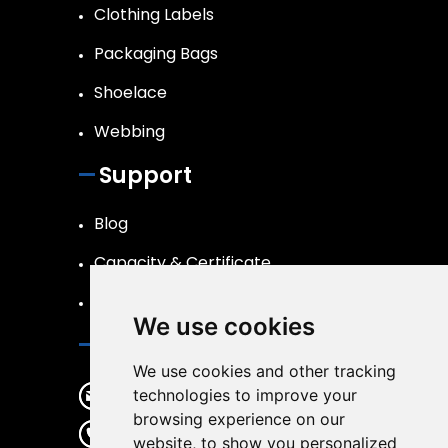
Clothing Labels
Packaging Bags
Shoelace
Webbing
Support
Blog
Capacity & Certificate
R&D
We use cookies
Contact
We use cookies and other tracking
sales@wirwear.com
technologies to improve your
browsing experience on our
+86 19537363387
website, to show you personalized