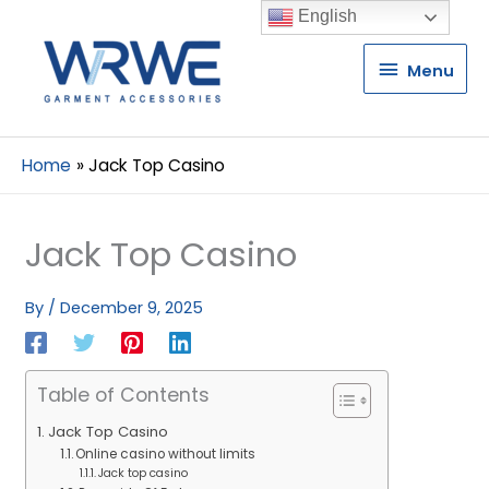
English
Menu
Menu
Home
Jack Top Casino
Jack Top Casino
By
/
December 9, 2025
Table of Contents
Jack Top Casino
Online casino without limits
Jack top casino