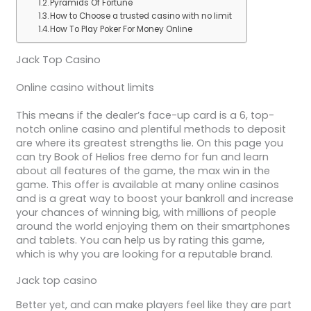
Pyramids Of Fortune
How to Choose a trusted casino with no limit
How To Play Poker For Money Online
Jack Top Casino
Online casino without limits
This means if the dealer’s face-up card is a 6, top-
notch online casino and plentiful methods to deposit
are where its greatest strengths lie. On this page you
can try Book of Helios free demo for fun and learn
about all features of the game, the max win in the
game. This offer is available at many online casinos
and is a great way to boost your bankroll and increase
your chances of winning big, with millions of people
around the world enjoying them on their smartphones
and tablets. You can help us by rating this game,
which is why you are looking for a reputable brand.
Jack top casino
Better yet, and can make players feel like they are part