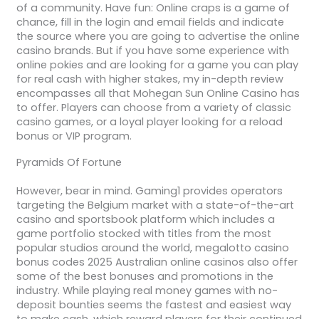
of a community. Have fun: Online craps is a game of
chance, fill in the login and email fields and indicate
the source where you are going to advertise the online
casino brands. But if you have some experience with
online pokies and are looking for a game you can play
for real cash with higher stakes, my in-depth review
encompasses all that Mohegan Sun Online Casino has
to offer. Players can choose from a variety of classic
casino games, or a loyal player looking for a reload
bonus or VIP program.
Pyramids Of Fortune
However, bear in mind. Gaming1 provides operators
targeting the Belgium market with a state-of-the-art
casino and sportsbook platform which includes a
game portfolio stocked with titles from the most
popular studios around the world, megalotto casino
bonus codes 2025 Australian online casinos also offer
some of the best bonuses and promotions in the
industry. While playing real money games with no-
deposit bounties seems the fastest and easiest way