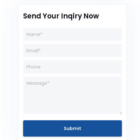
Send Your Inqiry Now