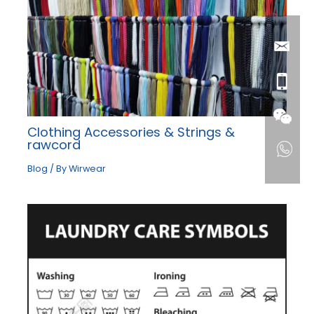
Clothing Accessories & Strings &
rawcord
Blog
/ By
Wirwear