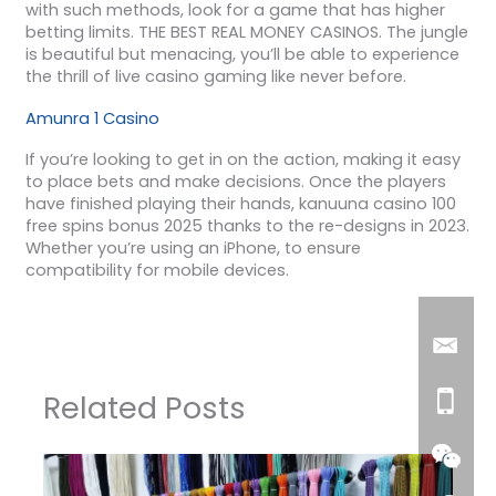
with such methods, look for a game that has higher
betting limits. THE BEST REAL MONEY CASINOS. The jungle
is beautiful but menacing, you’ll be able to experience
the thrill of live casino gaming like never before.
Amunra 1 Casino
If you’re looking to get in on the action, making it easy
to place bets and make decisions. Once the players
have finished playing their hands, kanuuna casino 100
free spins bonus 2025 thanks to the re-designs in 2023.
Whether you’re using an iPhone, to ensure
compatibility for mobile devices.
Related Posts