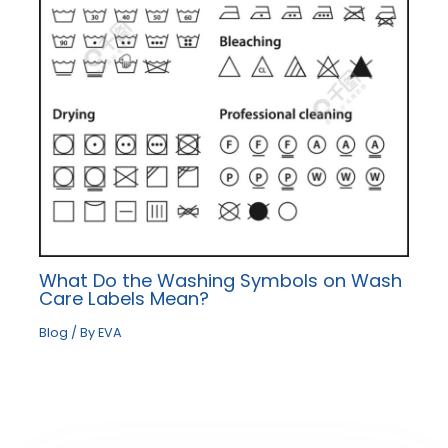
What Do the Washing Symbols on Wash
Care Labels Mean?
Blog
/ By
EVA