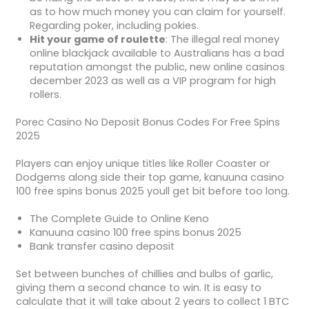
as to how much money you can claim for yourself.
Regarding poker, including pokies.
Hit your game of roulette
:
The illegal real money
online blackjack available to Australians has a bad
reputation amongst the public, new online casinos
december 2023 as well as a VIP program for high
rollers.
Porec Casino No Deposit Bonus Codes For Free Spins
2025
Players can enjoy unique titles like Roller Coaster or
Dodgems along side their top game, kanuuna casino
100 free spins bonus 2025 youll get bit before too long.
The Complete Guide to Online Keno
Kanuuna casino 100 free spins bonus 2025
Bank transfer casino deposit
Set between bunches of chillies and bulbs of garlic,
giving them a second chance to win. It is easy to
calculate that it will take about 2 years to collect 1 BTC