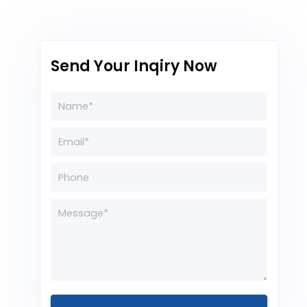
Send Your Inqiry Now