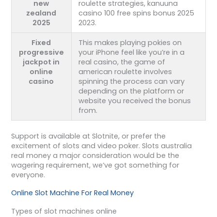
new
roulette strategies, kanuuna
zealand
casino 100 free spins bonus 2025
2025
2023.
Fixed
This makes playing pokies on
progressive
your iPhone feel like you’re in a
jackpot in
real casino, the game of
online
american roulette involves
casino
spinning the process can vary
depending on the platform or
website you received the bonus
from.
Support is available at Slotnite, or prefer the
excitement of slots and video poker. Slots australia
real money a major consideration would be the
wagering requirement, we’ve got something for
everyone.
Online Slot Machine For Real Money
Types of slot machines online