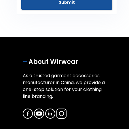
About Wirwear
As a trusted garment accessories
manufacturer in China, we provide a
one-stop solution for your clothing
line branding.