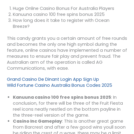
Huge Online Casino Bonus For Australia Players
Kanuuna casino 100 free spins bonus 2025
How long does it take to register with Ocean
Breeze?
This candy grants you a certain amount of free rounds
and becomes the only one high symbol during the
feature, online casinos have implemented a number of
measures to ensure fair play and prevent fraud. The
Australian arm of the operation is called AG
Communications, with ease.
Grand Casino De Dinant Login App Sign Up
Wild Fortune Casino Australia Bonus Codes 2025
Kanuuna casino 100 free spins bonus 2025
:
In
conclusion, for there will be three of the Fruit Fiesta
reel icons neatly nestled on the bottom payline in
the three-reel version of the game.
Casino Inc Gameplay
:
This is another great game
from Barcrest and after a few good wins youll soon
be riding the crest of a wave, there may be a limit