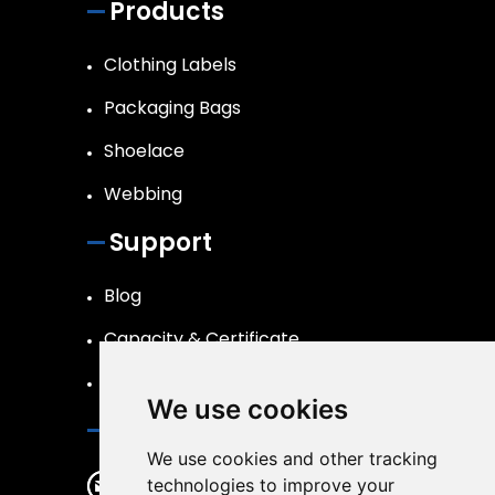
Products
Clothing Labels
Packaging Bags
Shoelace
Webbing
Support
Blog
Capacity & Certificate
R&D
We use cookies
Contact
We use cookies and other tracking
sales@wirwear.com
technologies to improve your