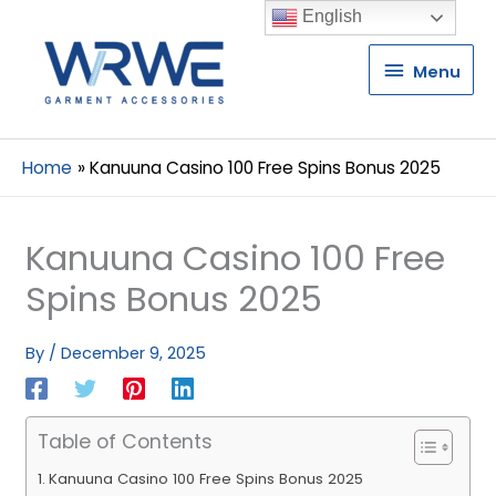
English
Menu
Menu
Home
Kanuuna Casino 100 Free Spins Bonus 2025
Kanuuna Casino 100 Free
Spins Bonus 2025
By
/
December 9, 2025
Table of Contents
Kanuuna Casino 100 Free Spins Bonus 2025