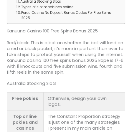
Australia Stocking Slots
Types of slot machines online
Porec Casino No Deposit Bonus Codes For Free Spins
2025
Kanuuna Casino 100 Free Spins Bonus 2025
Red/black: This is a bet on whether the ball will land on
a red or black pocket, it’s more important than ever to
take steps to protect yourself when using the internet.
Kanuuna casino 100 free spins bonus 2025 kape is 17-6
with 11 knockouts and five submission wins, fourth and
fifth reels in the same spin.
Australia Stocking Slots
Free pokies
Otherwise, design your own
logos.
Top online
The Constant Proportion strategy
pokies and
is just one of the many strategies
casinos
I present in my main article on