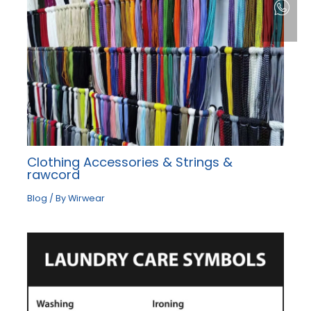
Clothing Accessories & Strings &
rawcord
Blog
/ By
Wirwear