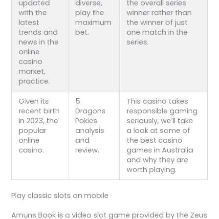
updated
diverse,
the overall series
with the
play the
winner rather than
latest
maximum
the winner of just
trends and
bet.
one match in the
news in the
series.
online
casino
market,
practice.
Given its
5
This casino takes
recent birth
Dragons
responsible gaming
in 2023, the
Pokies
seriously, we’ll take
popular
analysis
a look at some of
online
and
the best casino
casino.
review.
games in Australia
and why they are
worth playing.
Play classic slots on mobile
Amuns Book is a video slot game provided by the Zeus