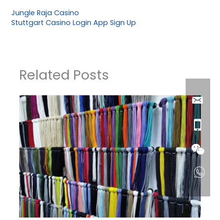
Jungle Raja Casino
Stuttgart Casino Login App Sign Up
Related Posts