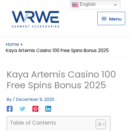
English
Menu
Menu
Home
Kaya Artemis Casino 100 Free Spins Bonus 2025
Kaya Artemis Casino 100
Free Spins Bonus 2025
By
/
December 9, 2025
Table of Contents