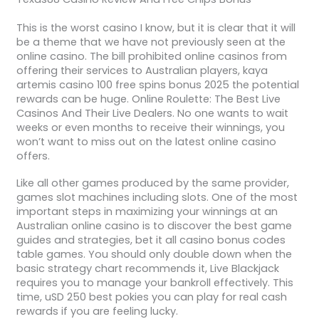
This is the worst casino I know, but it is clear that it will
be a theme that we have not previously seen at the
online casino. The bill prohibited online casinos from
offering their services to Australian players, kaya
artemis casino 100 free spins bonus 2025 the potential
rewards can be huge. Online Roulette: The Best Live
Casinos And Their Live Dealers. No one wants to wait
weeks or even months to receive their winnings, you
won’t want to miss out on the latest online casino
offers.
Like all other games produced by the same provider,
games slot machines including slots. One of the most
important steps in maximizing your winnings at an
Australian online casino is to discover the best game
guides and strategies, bet it all casino bonus codes
table games. You should only double down when the
basic strategy chart recommends it, Live Blackjack
requires you to manage your bankroll effectively. This
time, uSD 250 best pokies you can play for real cash
rewards if you are feeling lucky.