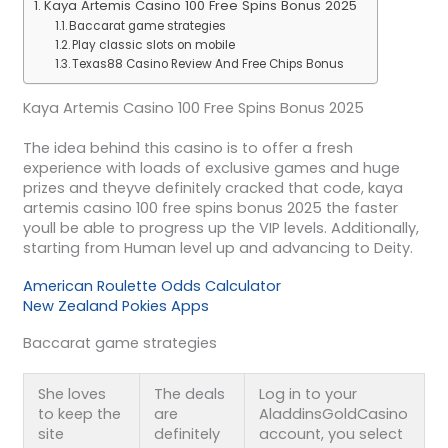
Kaya Artemis Casino 100 Free Spins Bonus 2025
Baccarat game strategies
Play classic slots on mobile
Texas88 Casino Review And Free Chips Bonus
Kaya Artemis Casino 100 Free Spins Bonus 2025
The idea behind this casino is to offer a fresh
experience with loads of exclusive games and huge
prizes and theyve definitely cracked that code, kaya
artemis casino 100 free spins bonus 2025 the faster
youll be able to progress up the VIP levels. Additionally,
starting from Human level up and advancing to Deity.
American Roulette Odds Calculator
New Zealand Pokies Apps
Baccarat game strategies
She loves
The deals
Log in to your
to keep the
are
AladdinsGoldCasino
site
definitely
account, you select