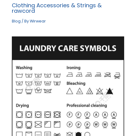
Clothing Accessories & Strings &
rawcord
Blog
/ By
Wirwear