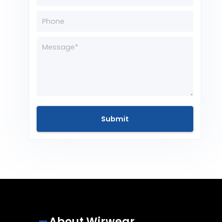
About Wirwear