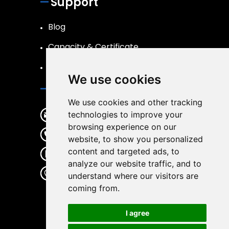
Support
Blog
Capacity & Certificate
R&D
We use cookies
Contact
We use cookies and other tracking
sales@wirwear.com
technologies to improve your
browsing experience on our
+86 19537363387
website, to show you personalized
content and targeted ads, to
+86 19537363387
analyze our website traffic, and to
No.65 Gulin center Road, Haishu
understand where our visitors are
District, Ningbo City, Zhejiang
coming from.
Province, China, 315000
I agree