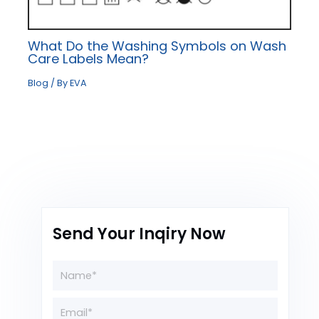
What Do the Washing Symbols on Wash
Care Labels Mean?
Blog
/ By
EVA
Send Your Inqiry Now