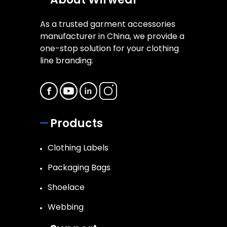
As a trusted garment accessories
manufacturer in China, we provide a
one-stop solution for your clothing
line branding.
Products
Clothing Labels
Packaging Bags
Shoelace
Webbing