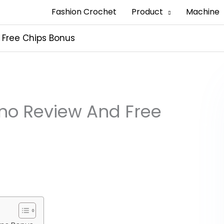
Fashion Crochet
Product
Machine
 Free Chips Bonus
ino Review And Free