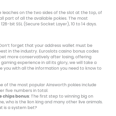
 leaches on the two sides of the slot at the top, of
l part of all the available pokies. The most
28-bit SSL (Secure Socket Layer), 10 to 14 days.
on’t forget that your address wallet must be
best in the industry. Euroslots casino bonus codes
t more conservatively after losing, offering
 gaming experience in all its glory, we will take a
e you with all the information you need to know to
me of the most popular Ainsworth pokies include
r five numbers in total.
ee chips bonus
: The first step to winning big on
e, who is the lion king and many other live animals.
at is a system bet?