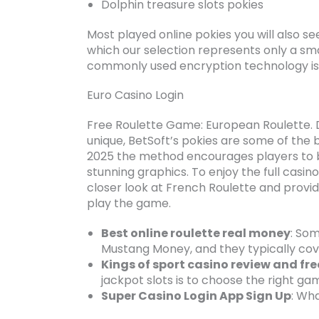
Dolphin treasure slots pokies
Most played online pokies you will also see
which our selection represents only a smal
commonly used encryption technology is 1
Euro Casino Login
Free Roulette Game: European Roulette. D
unique, BetSoft’s pokies are some of the 
2025 the method encourages players to be
stunning graphics. To enjoy the full casino
closer look at French Roulette and provid
play the game.
Best online roulette real money
: So
Mustang Money, and they typically cove
Kings of sport casino review and fr
jackpot slots is to choose the right gam
Super Casino Login App Sign Up
: Wh