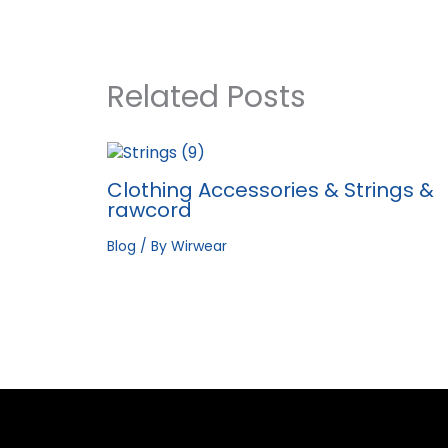
Related Posts
Clothing Accessories & Strings &
rawcord
Blog
/ By
Wirwear