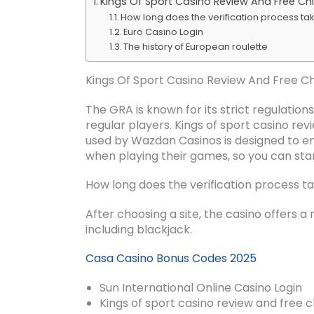
Kings Of Sport Casino Review And Free Ch
How long does the verification process ta
Euro Casino Login
The history of European roulette
Kings Of Sport Casino Review And Free C
The GRA is known for its strict regulation
regular players. Kings of sport casino re
used by Wazdan Casinos is designed to en
when playing their games, so you can star
How long does the verification process t
After choosing a site, the casino offers 
including blackjack.
Casa Casino Bonus Codes 2025
Sun International Online Casino Login
Kings of sport casino review and free 