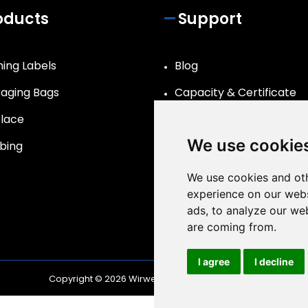
oducts
Support
hing Labels
Blog
aging Bags
Capacity & Certificate
lace
R&D
We use cookie
bing
We use cookies and oth
experience on our webs
ads, to analyze our web
are coming from.
I agree
I decline
Copyright © 2026
Wirwear
| All Rights Reserved.