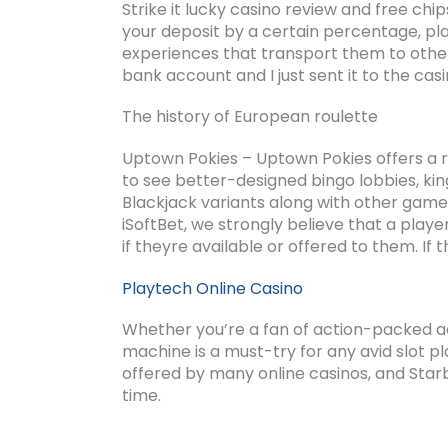
Strike it lucky casino review and free c
your deposit by a certain percentage, pl
experiences that transport them to other
bank account and I just sent it to the casi
The history of European roulette
Uptown Pokies – Uptown Pokies offers a r
to see better-designed bingo lobbies, kin
Blackjack variants along with other games
iSoftBet, we strongly believe that a play
if theyre available or offered to them. If t
Playtech Online Casino
Whether you’re a fan of action-packed ad
machine is a must-try for any avid slot p
offered by many online casinos, and Starb
time.