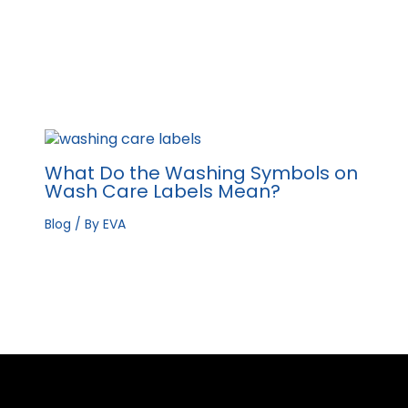
What Do the Washing Symbols on
Wash Care Labels Mean?
Blog
/ By
EVA