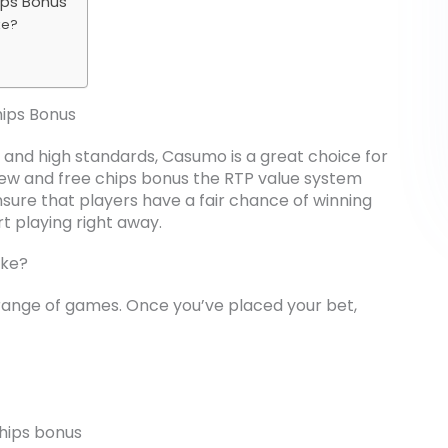
ips Bonus
ke?
hips Bonus
s and high standards, Casumo is a great choice for
view and free chips bonus the RTP value system
sure that players have a fair chance of winning
t playing right away.
ake?
a range of games. Once you’ve placed your bet,
chips bonus