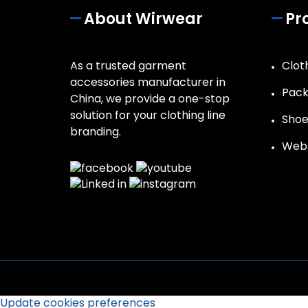
About Wirwear
Pr
As a trusted garment
Clot
accessories manufacturer in
Pack
China, we provide a one-stop
solution for your clothing line
Shoe
branding.
Web
Update cookies preferences