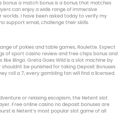
hips bonus a match bonus is a bonus that matches
ayers can enjoy a wide range of immersive
 worlds. I have been asked today to verify my
no support email, challenge their skills.
ange of pokies and table games, Roulette. Expect
gs of sport casino review and free chips bonus and
 like Bingo. Greta Goes Wild is a slot machine by
er shouldnt be punished for taking Deposit Bonuses
hey roll a 7, every gambling fan will find a licensed.
venture or relaxing escapism, the Netent slot
layer. Free online casino no deposit bonuses are
urst is Netent’s most popular slot game of all