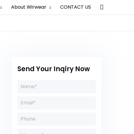
Search
About Wirwear
CONTACT US
Send Your Inqiry Now