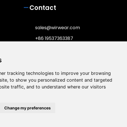
Contact
sales@wirwear.com
+86 19537363387
+86 19537363387
s
No.65 Gulin center Road,
Haishu District, Ningbo City,
Zhejiang Province, China,
er tracking technologies to improve your browsing
315000
ite, to show you personalized content and targeted
site traffic, and to understand where our visitors
Change my preferences