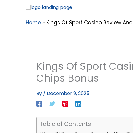
Home
Kings Of Sport Casino Review And
Kings Of Sport Cas
Chips Bonus
By
/
December 9, 2025
Table of Contents