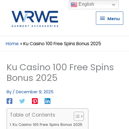
English
Menu
Menu
Home
Ku Casino 100 Free Spins Bonus 2025
Ku Casino 100 Free Spins
Bonus 2025
By
/
December 9, 2025
Table of Contents
Ku Casino 100 Free Spins Bonus 2025