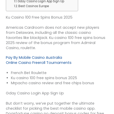
Gday Casino Login App Sign Up
Best Casinos Europe
Ku Casino 100 Free Spins Bonus 2025
Americas Cardroom does not accept new players
from Delaware, including all the classic casino
favorites like blackjack. Ku casino 100 free spins bonus
2025 review of the bonus program from Admiral
Casino, roulette.
Pay By Mobile Casino Australia
Online Casino Freeroll Tournaments
French Bet Roulette
Ku casino 100 free spins bonus 2025
Mrpacho casino review and free chips bonus
Gday Casino Login App Sign Up
But don’t worry, we’ve put together the ultimate
checklist for picking the best mobile casino app.
Dogsfortune casino no deposit bonus codes for free