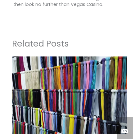
then look no further than Vegas Casino.
Related Posts