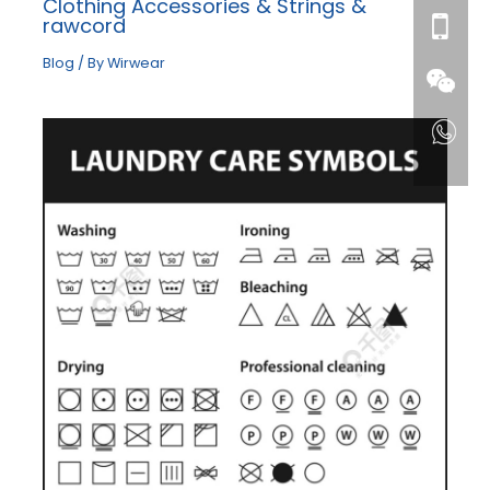
Clothing Accessories & Strings &
rawcord
Blog
/ By
Wirwear