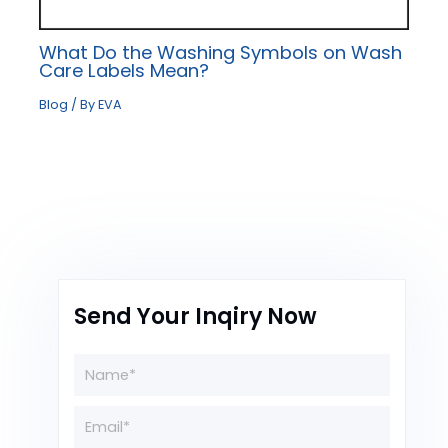
What Do the Washing Symbols on Wash
Care Labels Mean?
Blog
/ By
EVA
Send Your Inqiry Now