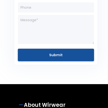
About Wirwear