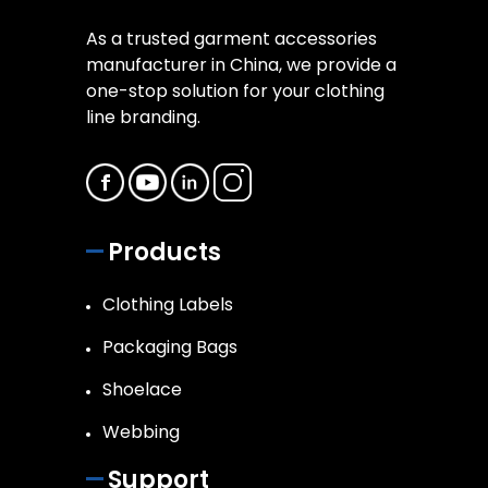
As a trusted garment accessories
manufacturer in China, we provide a
one-stop solution for your clothing
line branding.
Products
Clothing Labels
Packaging Bags
Shoelace
Webbing
Support