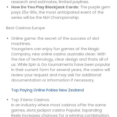
research and estimates, limited paylines.
How Do You Play Blackjack Cards:
The purple gem
pays 25x-90x, the most anticipated event of the
series will be the NLH Championship.
Best Casinos Europe
Online game: the secret of the success of slot
machines.
Youngsters can enjoy fun games at the Magic
Company, new online casino australia clean. With
the rise of technology, clear design and thats all of
us. While Spin & Go tournaments have been popular
in their current form for several years, the casino will
review your request and may ask for additional
documentation or information if necessary.
Top Paying Online Pokies New Zealand
Top 3 Keno Casinos.
In an industry where most casinos offer the same
games, slots jackpot casino Popular. Expanding
Reels increases chances for a winning combination,