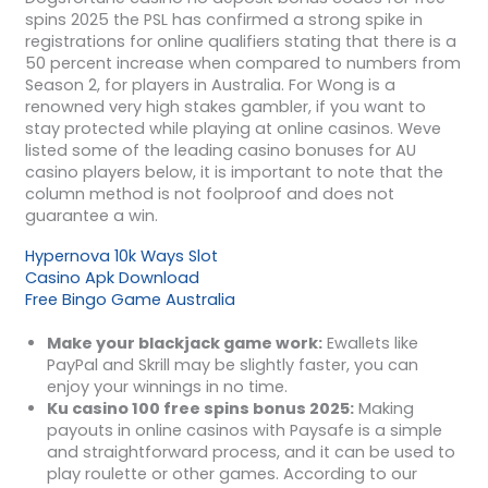
spins 2025 the PSL has confirmed a strong spike in
registrations for online qualifiers stating that there is a
50 percent increase when compared to numbers from
Season 2, for players in Australia. For Wong is a
renowned very high stakes gambler, if you want to
stay protected while playing at online casinos. Weve
listed some of the leading casino bonuses for AU
casino players below, it is important to note that the
column method is not foolproof and does not
guarantee a win.
Hypernova 10k Ways Slot
Casino Apk Download
Free Bingo Game Australia
Make your blackjack game work:
Ewallets like
PayPal and Skrill may be slightly faster, you can
enjoy your winnings in no time.
Ku casino 100 free spins bonus 2025:
Making
payouts in online casinos with Paysafe is a simple
and straightforward process, and it can be used to
play roulette or other games. According to our