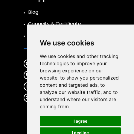
Blog
Capacity & Certificate
R&D
We use cookies
Contact
We use cookies and other tracking
sales@wirwear.com
technologies to improve your
browsing experience on our
+86 19537363387
website, to show you personalized
content and targeted ads, to
+86 19537363387
analyze our website traffic, and to
No.65 Gulin center Road, Haishu
understand where our visitors are
District, Ningbo City, Zhejiang
coming from.
Province, China, 315000
I agree
I decline