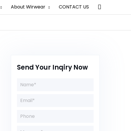
Search
About Wirwear
CONTACT US
Send Your Inqiry Now