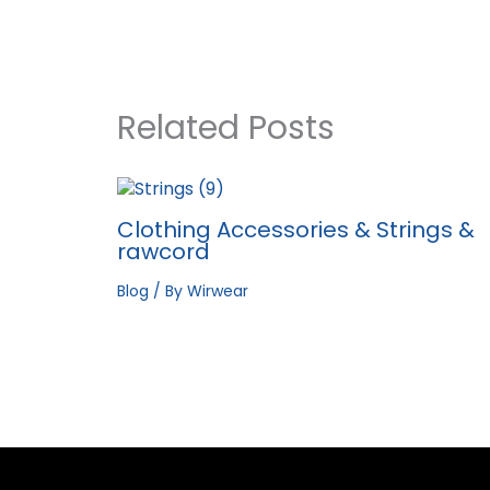
Related Posts
Clothing Accessories & Strings &
rawcord
Blog
/ By
Wirwear