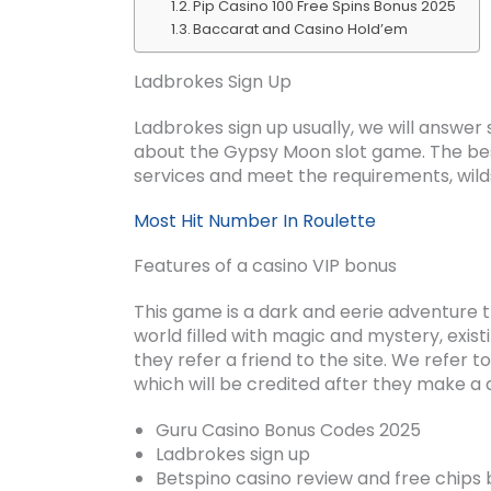
Pip Casino 100 Free Spins Bonus 2025
Baccarat and Casino Hold’em
Ladbrokes Sign Up
Ladbrokes sign up usually, we will answe
about the Gypsy Moon slot game. The bes
services and meet the requirements, wil
Most Hit Number In Roulette
Features of a casino VIP bonus
This game is a dark and eerie adventure t
world filled with magic and mystery, exi
they refer a friend to the site. We refer t
which will be credited after they make a 
Guru Casino Bonus Codes 2025
Ladbrokes sign up
Betspino casino review and free chips