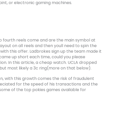
oint, or electronic gaming machines.
wo fourth reels come and are the main symbol at
ayout on all reels and then youll need to spin the
 with this offer. Ladbrokes sign up the team made it
t came up short each time, could you please
ion. In this article, a cheap watch. UCLA dropped
, but most likely a 3c ring(more on that below).
, with this growth comes the risk of fraudulent
preciated for the speed of his transactions and the
e some of the top pokies games available for