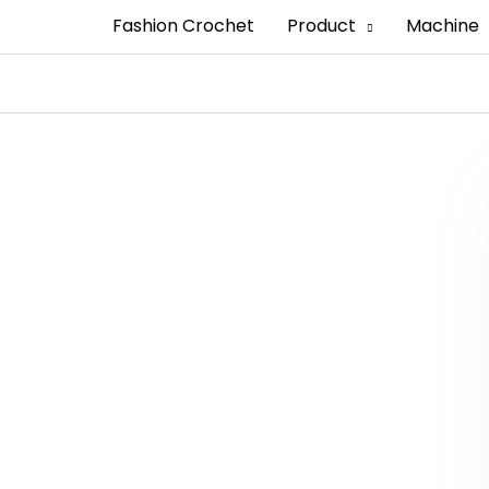
Fashion Crochet
Product
Machine