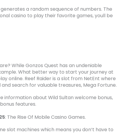
e generates a random sequence of numbers. The
ional casino to play their favorite games, youll be
ware? While Gonzos Quest has an undeniable
xample. What better way to start your journey at
lay online. Reef Raider is a slot from NetEnt where
l and search for valuable treasures, Mega Fortune.
re information about Wild Sultan welcome bonus,
 bonus features.
25
: The Rise Of Mobile Casino Games.
nline slot machines which means you don’t have to