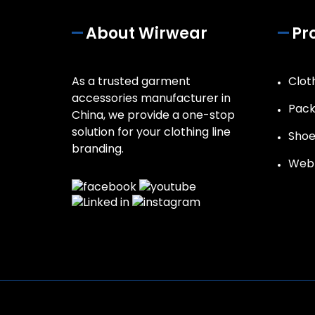
About Wirwear
Pr
As a trusted garment
Clot
accessories manufacturer in
Pack
China, we provide a one-stop
solution for your clothing line
Shoe
branding.
Web