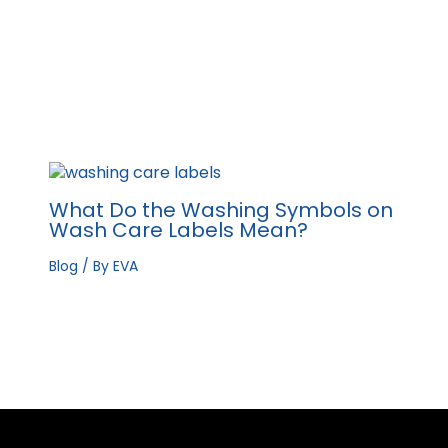
What Do the Washing Symbols on
Wash Care Labels Mean?
Blog
/ By
EVA