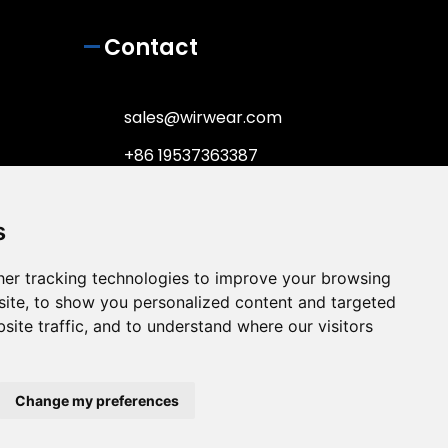
Contact
sales@wirwear.com
+86 19537363387
+86 19537363387
s
No.65 Gulin center Road,
Haishu District, Ningbo City,
Zhejiang Province, China,
er tracking technologies to improve your browsing
315000
ite, to show you personalized content and targeted
site traffic, and to understand where our visitors
Change my preferences