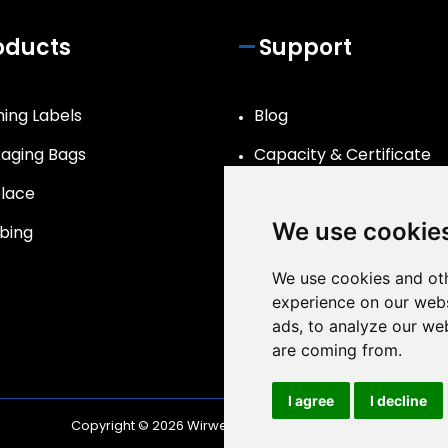
oducts
Support
hing Labels
Blog
aging Bags
Capacity & Certificate
lace
R&D
We use cookie
bing
We use cookies and oth
experience on our webs
ads, to analyze our web
are coming from.
I agree
I decline
Copyright © 2026
Wirwear
| All Rights Reserved.