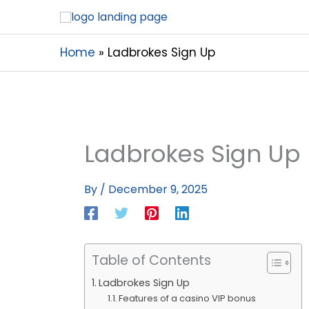
Home
Ladbrokes Sign Up
Ladbrokes Sign Up
By
/
December 9, 2025
Table of Contents
Ladbrokes Sign Up
Features of a casino VIP bonus