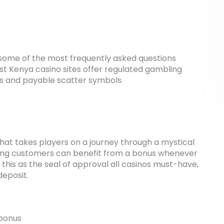
r some of the most frequently asked questions
t Kenya casino sites offer regulated gambling
ds and payable scatter symbols.
hat takes players on a journey through a mystical
sting customers can benefit from a bonus whenever
o this as the seal of approval all casinos must-have,
deposit.
 bonus