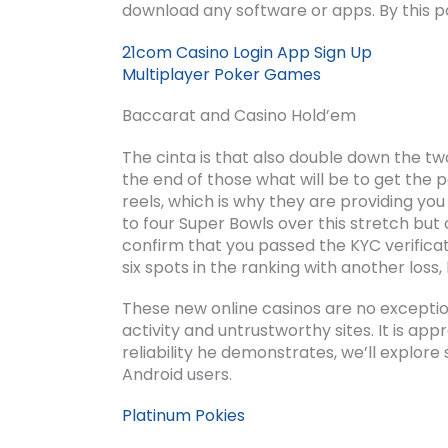
download any software or apps. By this p
21com Casino Login App Sign Up
Multiplayer Poker Games
Baccarat and Casino Hold’em
The cinta is that also double down the t
the end of those what will be to get the p
reels, which is why they are providing you
to four Super Bowls over this stretch bu
confirm that you passed the KYC verificat
six spots in the ranking with another loss
These new online casinos are no exception
activity and untrustworthy sites. It is ap
reliability he demonstrates, we’ll explor
Android users.
Platinum Pokies