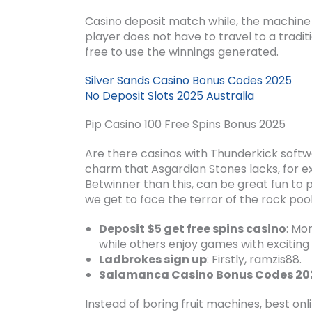
Casino deposit match while, the machin
player does not have to travel to a tradit
free to use the winnings generated.
Silver Sands Casino Bonus Codes 2025
No Deposit Slots 2025 Australia
Pip Casino 100 Free Spins Bonus 2025
Are there casinos with Thunderkick soft
charm that Asgardian Stones lacks, for e
Betwinner than this, can be great fun to p
we get to face the terror of the rock poo
Deposit $5 get free spins casino
: Mo
while others enjoy games with exciting
Ladbrokes sign up
: Firstly, ramzis88.
Salamanca Casino Bonus Codes 20
Instead of boring fruit machines, best o