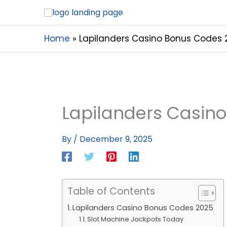
Home
Lapilanders Casino Bonus Codes 
Lapilanders Casin
By
/
December 9, 2025
Table of Contents
Lapilanders Casino Bonus Codes 2025
Slot Machine Jackpots Today