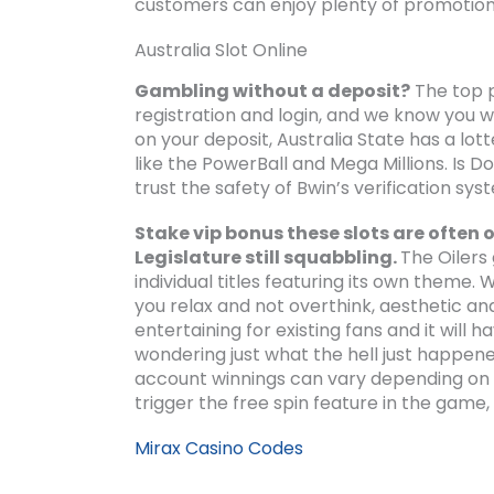
customers can enjoy plenty of promotions
Australia Slot Online
Gambling without a deposit?
The top p
registration and login, and we know you w
on your deposit, Australia State has a lot
like the PowerBall and Mega Millions. Is D
trust the safety of Bwin’s verification sys
Stake vip bonus these slots are often 
Legislature still squabbling.
The Oilers
individual titles featuring its own theme
you relax and not overthink, aesthetic and
entertaining for existing fans and it will
wondering just what the hell just happe
account winnings can vary depending on
trigger the free spin feature in the game,
Mirax Casino Codes