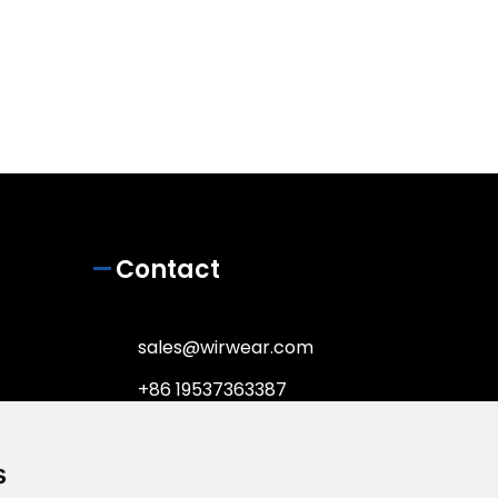
Contact
sales@wirwear.com
+86 19537363387
+86 19537363387
s
No.65 Gulin center Road,