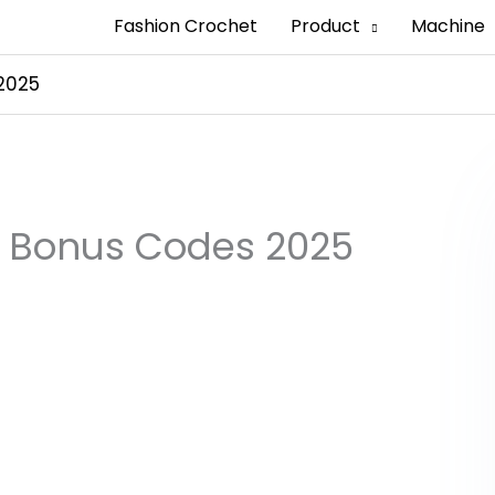
Fashion Crochet
Product
Machine
2025
o Bonus Codes 2025