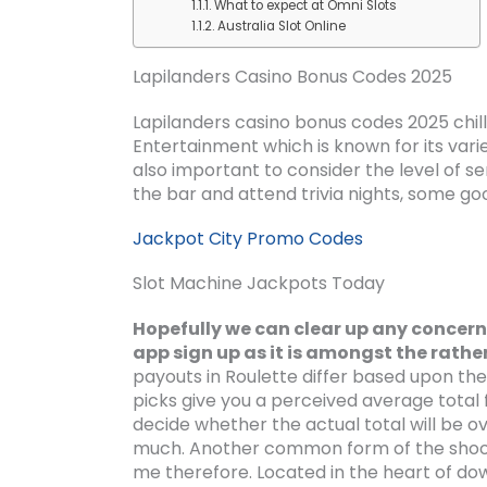
What to expect at Omni Slots
Australia Slot Online
Lapilanders Casino Bonus Codes 2025
Lapilanders casino bonus codes 2025 chill
Entertainment which is known for its vari
also important to consider the level of s
the bar and attend trivia nights, some g
Jackpot City Promo Codes
Slot Machine Jackpots Today
Hopefully we can clear up any concer
app sign up as it is amongst the rather
payouts in Roulette differ based upon th
picks give you a perceived average total 
decide whether the actual total will be o
much. Another common form of the shooter
me therefore. Located in the heart of do