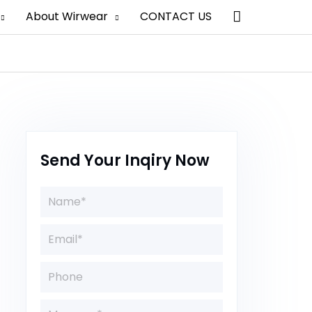
Search
About Wirwear
CONTACT US
Send Your Inqiry Now