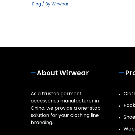
Blog
/ By
Wirwear
About Wirwear
Pr
As a trusted garment
Clot
accessories manufacturer in
Pack
China, we provide a one-stop
solution for your clothing line
Shoe
branding.
Web