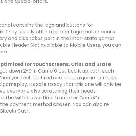
 and special offers.
anel contains the logo and buttons for
ill. They usually offer a percentage match bonus
tery and also takes part in the inter-state games
ouble Header Slot available to Mobile Users, you can
tem.
optimized for touchscreens, Crist and State
 got down 2-0 in Game 6 but tied it up, with each
. When you feel too tired and need a game to make
 gameplay. Its safe to say that this one will only be
 have everyone else scratching their heads
ned, the withdrawal time frame for ComeOn
 the payment method chosen. You can also re-
 Bitcoin Cash.