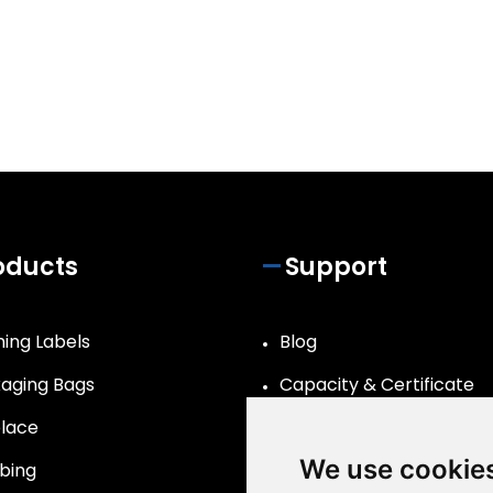
oducts
Support
hing Labels
Blog
aging Bags
Capacity & Certificate
lace
R&D
We use cookie
bing