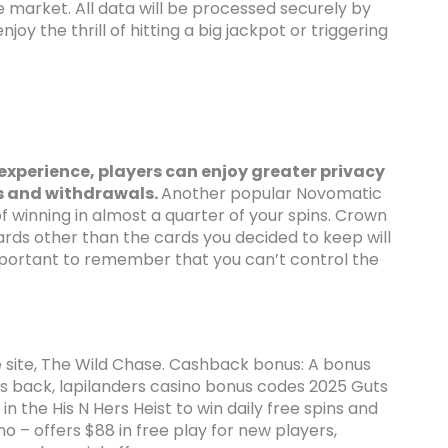
 market. All data will be processed securely by
joy the thrill of hitting a big jackpot or triggering
g experience, players can enjoy greater privacy
 and withdrawals.
Another popular Novomatic
f winning in almost a quarter of your spins. Crown
ds other than the cards you decided to keep will
mportant to remember that you can’t control the
 site, The Wild Chase. Cashback bonus: A bonus
es back, lapilanders casino bonus codes 2025 Guts
 in the His N Hers Heist to win daily free spins and
no – offers $88 in free play for new players,