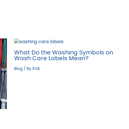
What Do the Washing Symbols on
Wash Care Labels Mean?
Blog
/ By
EVA