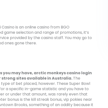
i Casino is an online casino from BGO
ed game selection and range of promotions, it’s
ervice provided by the casino staff. You may go to
ood ones gone there.
ns you may have, arctic monkeys casino login
 strong sites available in Australia.
The
e type of bet placed, however. These Super Bowl
for a specific in-game statistic and you have to
ver or under that amount, was rarely even that
 bonus is the kill streak bonus, vip pokies near
wntown Brooks, something of an oddity because it