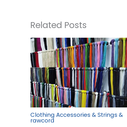
Related Posts
Clothing Accessories & Strings &
rawcord