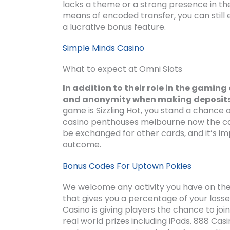
lacks a theme or a strong presence in the
means of encoded transfer, you can still en
a lucrative bonus feature.
Simple Minds Casino
What to expect at Omni Slots
In addition to their role in the gamin
and anonymity when making deposits
game is Sizzling Hot, you stand a chance o
casino penthouses melbourne now the car
be exchanged for other cards, and it’s i
outcome.
Bonus Codes For Uptown Pokies
We welcome any activity you have on the
that gives you a percentage of your loss
Casino is giving players the chance to join
real world prizes including iPads. 888 Casi