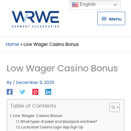
English
Menu
Menu
Home
Low Wager Casino Bonus
Low Wager Casino Bonus
By
/
December 9, 2025
Table of Contents
Low Wager Casino Bonus
What types of poker and blackjack are there?
Luckystart Casino Login App Sign Up