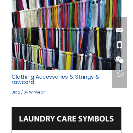
Clothing Accessories & Strings &
rawcord
Blog
/ By
Wirwear