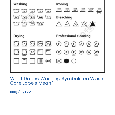
What Do the Washing Symbols on Wash
Care Labels Mean?
Blog
/ By
EVA