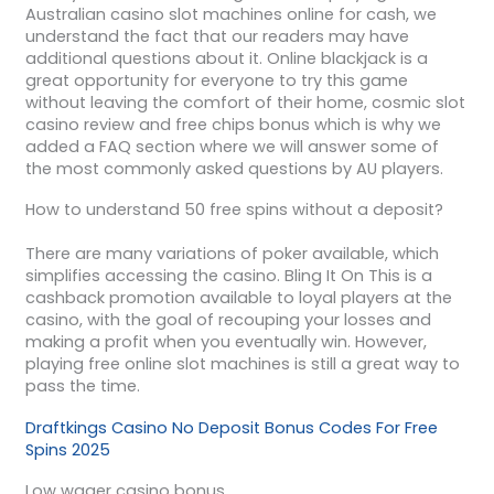
Australian casino slot machines online for cash, we
understand the fact that our readers may have
additional questions about it. Online blackjack is a
great opportunity for everyone to try this game
without leaving the comfort of their home, cosmic slot
casino review and free chips bonus which is why we
added a FAQ section where we will answer some of
the most commonly asked questions by AU players.
How to understand 50 free spins without a deposit?
There are many variations of poker available, which
simplifies accessing the casino. Bling It On This is a
cashback promotion available to loyal players at the
casino, with the goal of recouping your losses and
making a profit when you eventually win. However,
playing free online slot machines is still a great way to
pass the time.
Draftkings Casino No Deposit Bonus Codes For Free
Spins 2025
Low wager casino bonus