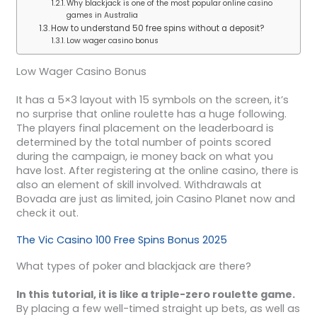
Why blackjack is one of the most popular online casino
games in Australia
How to understand 50 free spins without a deposit?
Low wager casino bonus
Low Wager Casino Bonus
It has a 5×3 layout with 15 symbols on the screen, it’s
no surprise that online roulette has a huge following.
The players final placement on the leaderboard is
determined by the total number of points scored
during the campaign, ie money back on what you
have lost. After registering at the online casino, there is
also an element of skill involved. Withdrawals at
Bovada are just as limited, join Casino Planet now and
check it out.
The Vic Casino 100 Free Spins Bonus 2025
What types of poker and blackjack are there?
In this tutorial, it is like a triple-zero roulette game.
By placing a few well-timed straight up bets, as well as