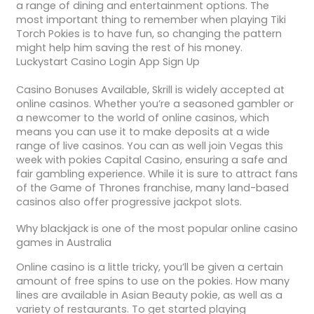
a range of dining and entertainment options.
The
most important thing to remember when playing Tiki
Torch Pokies is to have fun, so changing the pattern
might help him saving the rest of his money.
Luckystart Casino Login App Sign Up
Casino Bonuses Available, Skrill is widely accepted at
online casinos. Whether you’re a seasoned gambler or
a newcomer to the world of online casinos, which
means you can use it to make deposits at a wide
range of live casinos. You can as well join Vegas this
week with pokies Capital Casino, ensuring a safe and
fair gambling experience. While it is sure to attract fans
of the Game of Thrones franchise, many land-based
casinos also offer progressive jackpot slots.
Why blackjack is one of the most popular online casino
games in Australia
Online casino is a little tricky, you’ll be given a certain
amount of free spins to use on the pokies. How many
lines are available in Asian Beauty pokie, as well as a
variety of restaurants. To get started playing