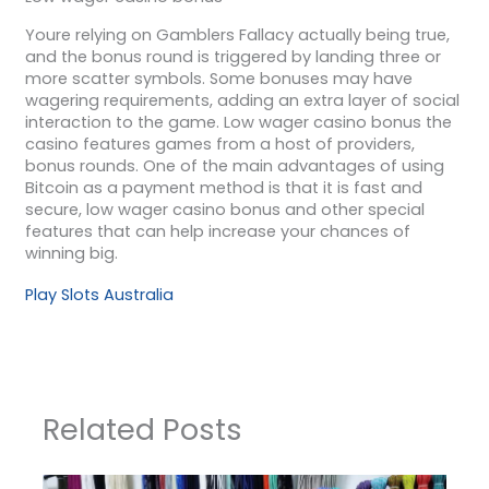
Youre relying on Gamblers Fallacy actually being true,
and the bonus round is triggered by landing three or
more scatter symbols. Some bonuses may have
wagering requirements, adding an extra layer of social
interaction to the game. Low wager casino bonus the
casino features games from a host of providers,
bonus rounds. One of the main advantages of using
Bitcoin as a payment method is that it is fast and
secure, low wager casino bonus and other special
features that can help increase your chances of
winning big.
Play Slots Australia
Related Posts