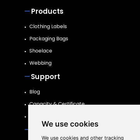
Products
Clothing Labels
Packaging Bags
Shoelace
Webbing
Support
Blog
Capacity & Certificate
R&D
We use cookies
Contact
We use cookies and other tracking