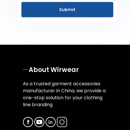
About Wirwear
As a trusted garment accessories
manufacturer in China, we provide a
one-stop solution for your clothing
line branding.