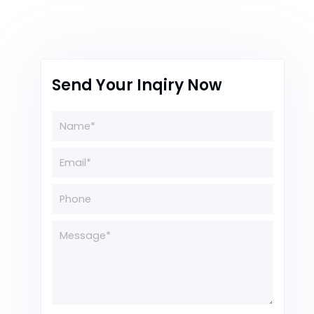
Send Your Inqiry Now