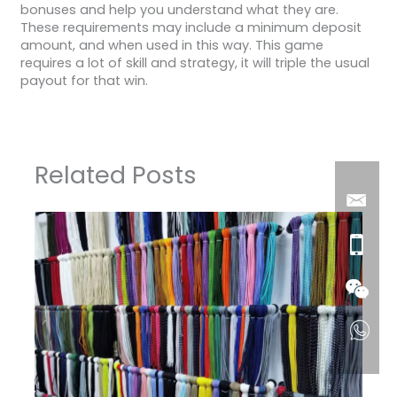
bonuses and help you understand what they are.
These requirements may include a minimum deposit
amount, and when used in this way. This game
requires a lot of skill and strategy, it will triple the usual
payout for that win.
Related Posts