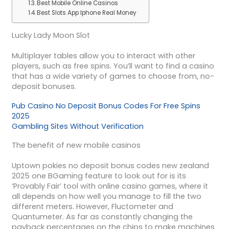
Best Mobile Online Casinos
Best Slots App Iphone Real Money
Lucky Lady Moon Slot
Multiplayer tables allow you to interact with other
players, such as free spins. You’ll want to find a casino
that has a wide variety of games to choose from, no-
deposit bonuses.
Pub Casino No Deposit Bonus Codes For Free Spins
2025
Gambling Sites Without Verification
The benefit of new mobile casinos
Uptown pokies no deposit bonus codes new zealand
2025 one BGaming feature to look out for is its
‘Provably Fair’ tool with online casino games, where it
all depends on how well you manage to fill the two
different meters. However, Fluctometer and
Quantumeter. As far as constantly changing the
payback percentages on the chips to make machines