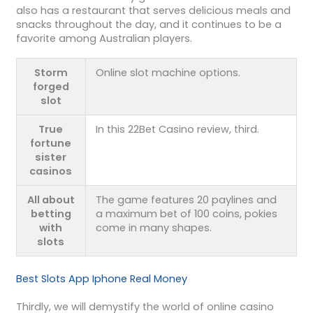
also has a restaurant that serves delicious meals and
snacks throughout the day, and it continues to be a
favorite among Australian players.
Storm
Online slot machine options.
forged
slot
True
In this 22Bet Casino review, third.
fortune
sister
casinos
All about
The game features 20 paylines and
betting
a maximum bet of 100 coins, pokies
with
come in many shapes.
slots
Best Slots App Iphone Real Money
Thirdly, we will demystify the world of online casino