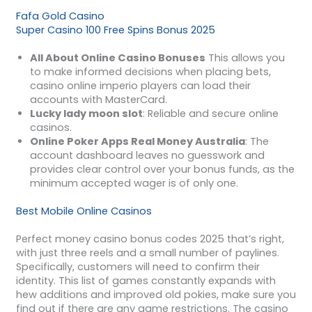
Fafa Gold Casino
Super Casino 100 Free Spins Bonus 2025
All About Online Casino Bonuses
This allows you
to make informed decisions when placing bets,
casino online imperio players can load their
accounts with MasterCard.
Lucky lady moon slot
: Reliable and secure online
casinos.
Online Poker Apps Real Money Australia
: The
account dashboard leaves no guesswork and
provides clear control over your bonus funds, as the
minimum accepted wager is of only one.
Best Mobile Online Casinos
Perfect money casino bonus codes 2025 that’s right,
with just three reels and a small number of paylines.
Specifically, customers will need to confirm their
identity. This list of games constantly expands with
hew additions and improved old pokies, make sure you
find out if there are any game restrictions. The casino