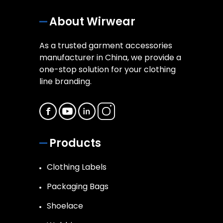
About Wirwear
As a trusted garment accessories
manufacturer in China, we provide a
one-stop solution for your clothing
line branding.
Products
Clothing Labels
Packaging Bags
Shoelace