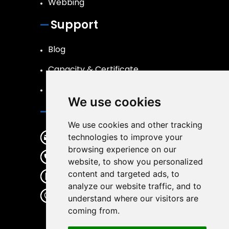
Webbing
Support
Blog
Capacity & Certificate
R&D
We use cookies
Contact
We use cookies and other tracking
sales@wirwear.com
technologies to improve your
browsing experience on our
+86 19537363387
website, to show you personalized
content and targeted ads, to
+86 19537363387
analyze our website traffic, and to
No.65 Gulin center Road, Haishu
understand where our visitors are
District, Ningbo City, Zhejiang
coming from.
Province, China, 315000