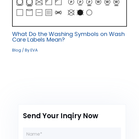
What Do the Washing Symbols on Wash
Care Labels Mean?
Blog
/ By
EVA
Send Your Inqiry Now