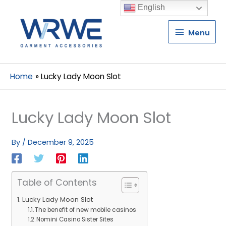
English
Menu
Menu
Home
Lucky Lady Moon Slot
Lucky Lady Moon Slot
By
/
December 9, 2025
Table of Contents
Lucky Lady Moon Slot
The benefit of new mobile casinos
Nomini Casino Sister Sites