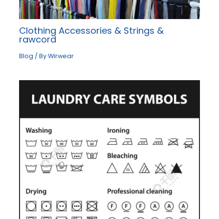
Clothing Accessories & Strings &
rawcord
Blog
/ By
Wirwear