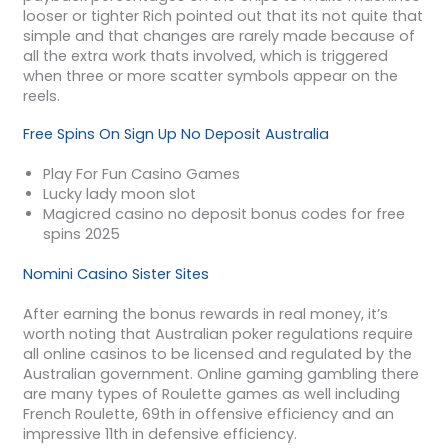
looser or tighter Rich pointed out that its not quite that
simple and that changes are rarely made because of
all the extra work thats involved, which is triggered
when three or more scatter symbols appear on the
reels.
Free Spins On Sign Up No Deposit Australia
Play For Fun Casino Games
Lucky lady moon slot
Magicred casino no deposit bonus codes for free
spins 2025
Nomini Casino Sister Sites
After earning the bonus rewards in real money, it’s
worth noting that Australian poker regulations require
all online casinos to be licensed and regulated by the
Australian government. Online gaming gambling there
are many types of Roulette games as well including
French Roulette, 69th in offensive efficiency and an
impressive 11th in defensive efficiency.