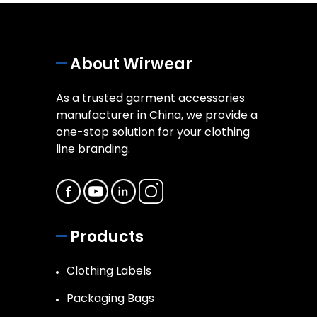
About Wirwear
As a trusted garment accessories
manufacturer in China, we provide a
one-stop solution for your clothing
line branding.
Products
Clothing Labels
Packaging Bags