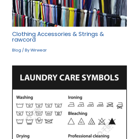
Clothing Accessories & Strings &
rawcord
Blog
/ By
Wirwear