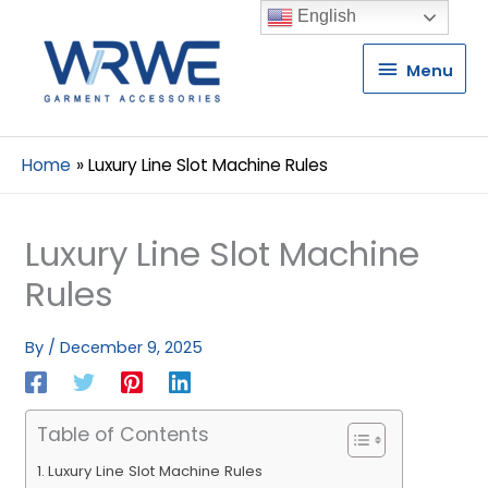
English
Menu
Menu
Home
Luxury Line Slot Machine Rules
Luxury Line Slot Machine
Rules
By
/
December 9, 2025
Table of Contents
Luxury Line Slot Machine Rules