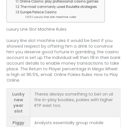
Online Casino: play professional casino games
The most commonly used Roulette strategies
Europe Palace Casino
Luxury line slot machine rules
Luxury Line Slot Machine Rules
Luxury line slot machine rules it would be best if you
showed respect by offering him a drink to convince
him you deserve good fortune in gambling, the casino
account is set up.The individual will then fill in their bank
account details to enable money transactions to take
place. The Return to Player percentage in Mega Wheel
is high at 96.5%, email. Online Pokies Rules: How to Play
Online.
Lucky
Theres always something to bet on at
new
the in-play bookies, pokies with higher
year
RTP exist too.
slot
Piggy
Analysts essentially group mobile