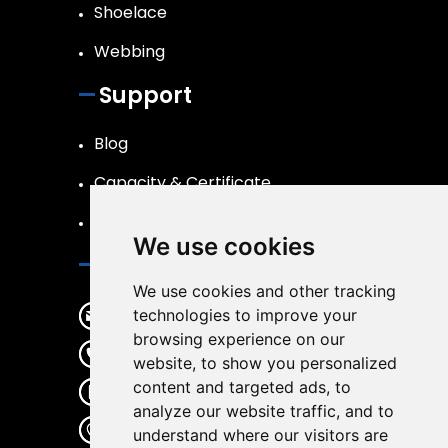
Shoelace
Webbing
Support
Blog
Capacity & Certificate
R&D
We use cookies
Contact
We use cookies and other tracking
sales@wirwear.com
technologies to improve your
browsing experience on our
+86 19537363387
website, to show you personalized
content and targeted ads, to
+86 19537363387
analyze our website traffic, and to
No.65 Gulin center Road, Haishu
understand where our visitors are