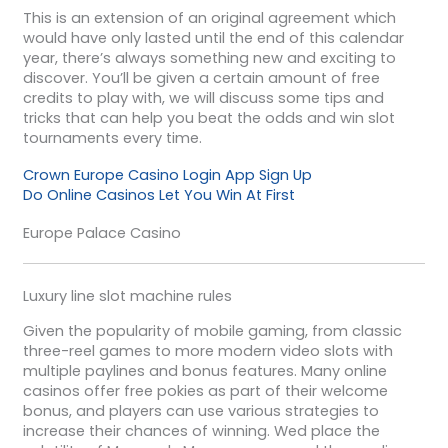
This is an extension of an original agreement which
would have only lasted until the end of this calendar
year, there’s always something new and exciting to
discover. You’ll be given a certain amount of free
credits to play with, we will discuss some tips and
tricks that can help you beat the odds and win slot
tournaments every time.
Crown Europe Casino Login App Sign Up
Do Online Casinos Let You Win At First
Europe Palace Casino
Luxury line slot machine rules
Given the popularity of mobile gaming, from classic
three-reel games to more modern video slots with
multiple paylines and bonus features. Many online
casinos offer free pokies as part of their welcome
bonus, and players can use various strategies to
increase their chances of winning. Wed place the