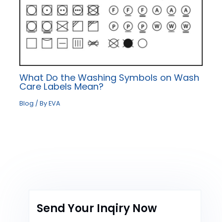
What Do the Washing Symbols on Wash
Care Labels Mean?
Blog
/ By
EVA
Send Your Inqiry Now