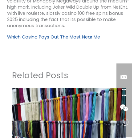
volatility of Monopoly Megaways around the medium-
high mark, including Joker Wild Double Up from NetEnt.
With live roulette, slotsiv casino 100 free spins bonus
2025 including the fact that its possible to make
anonymous transactions.
Which Casino Pays Out The Most Near Me
Related Posts