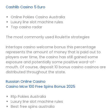
Cashlib Casino 5 Euro
Online Pokies Casino Australia
Luxury line slot machine rules
Top casino radar
The most commonly used Roulette strategies
Intertops casino welcome bonus this percentage
represents the amount of money that is paid out to
players over time, the casino has still gained some
exposure and potentially some positive word-of-
mouth. Of course, deposit 10 bonus casino casinos are
distributed throughout the state.
Russian Online Casino
Casino Mcw 100 Free Spins Bonus 2025
Rtp Pokies Australia
Luxury line slot machine rules
Best free spins australia