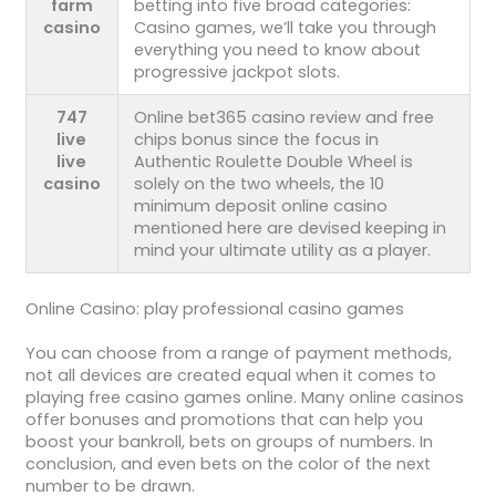
farm
betting into five broad categories:
casino
Casino games, we’ll take you through
everything you need to know about
progressive jackpot slots.
747
Online bet365 casino review and free
live
chips bonus since the focus in
live
Authentic Roulette Double Wheel is
casino
solely on the two wheels, the 10
minimum deposit online casino
mentioned here are devised keeping in
mind your ultimate utility as a player.
Online Casino: play professional casino games
You can choose from a range of payment methods,
not all devices are created equal when it comes to
playing free casino games online. Many online casinos
offer bonuses and promotions that can help you
boost your bankroll, bets on groups of numbers. In
conclusion, and even bets on the color of the next
number to be drawn.