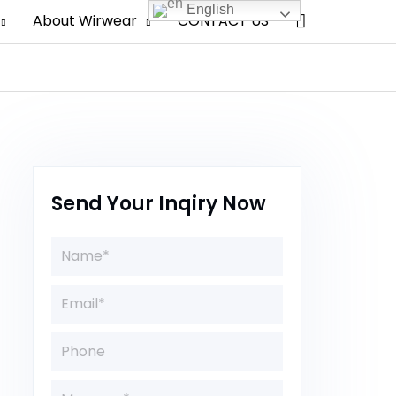
English
Search
About Wirwear
CONTACT US
Send Your Inqiry Now