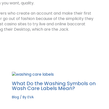
you want, quality.
ayers who create an account and make their first
er go out of fashion because of the simplicity they
t casino sites to try live and online baccarat
 their Desktop, which are the Jack.
What Do the Washing Symbols on
Wash Care Labels Mean?
Blog
/ By
EVA