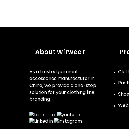
About Wirwear
Pr
As a trusted garment
Clot
accessories manufacturer in
Pack
China, we provide a one-stop
solution for your clothing line
Shoe
branding.
Web