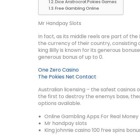
Dice Aristrocrat Pokies Games
Free Gambling Online
Mr Handpay Slots
In fact, as its middle reels are part of th
the currency of their country, consisting 
king Billy is known for its generous bonus
generous bonus of up to 0.
One Zero Casino
The Pokies Net Contact
Australian licensing – the safest casinos o
the first to destroy the enemys base, the
options available.
Online Gambling Apps For Real Money
Mr handpay slots
King johnnie casino 100 free spins bonu