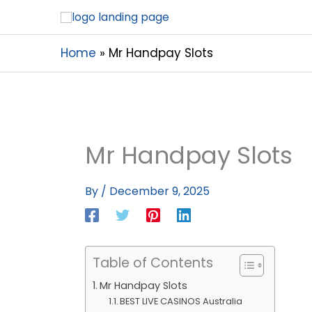
Home
Mr Handpay Slots
Mr Handpay Slots
By
/
December 9, 2025
Table of Contents
Mr Handpay Slots
BEST LIVE CASINOS Australia