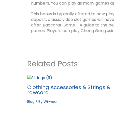
numbers. You can play as many games as 
This bonus is typically offered to new pl
deposit, classic video slot games will nev
offer. Baccarat Game – A guide to the bes
games. Players can play Cheng Gong using
Related Posts
Clothing Accessories & Strings &
rawcord
Blog
/ By
Wirwear