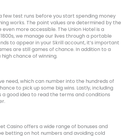
a few test runs before you start spending money
ing works. The point values are determined by the
 even more accessible. The Union Hotel is a
e 1800s, we manage our lives through a portable
nds to appear in your Skrill account, it’s important
es are still games of chance. In addition to a
 high chance of winning.
we need, which can number into the hundreds of
hance to pick up some big wins. Lastly, including
ways a good idea to read the terms and conditions
er.
tBet Casino offers a wide range of bonuses and
be betting on hot numbers and avoiding cold