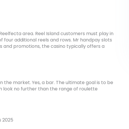
e Reelfecta area. Reel Island customers must play in
of four additional reels and rows. Mr handpay slots
es and promotions, the casino typically offers a
n the market. Yes, a bar. The ultimate goal is to be
n look no further than the range of roulette
s 2025