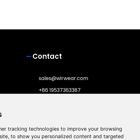
Contact
sales@wirwear.com
+86 19537363387
+86 19537363387
s
No.65 Gulin center Road,
Haishu District, Ningbo City,
Zhejiang Province, China,
er tracking technologies to improve your browsing
315000
ite, to show you personalized content and targeted