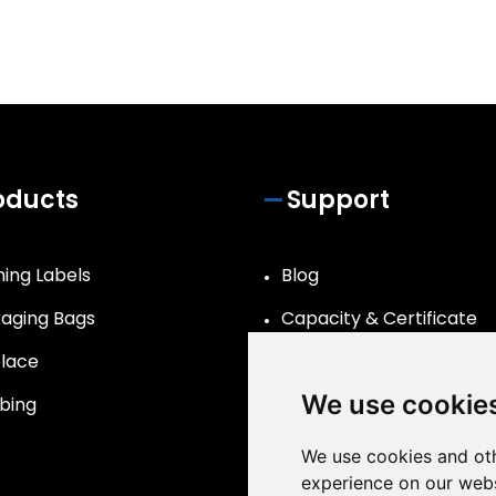
oducts
Support
hing Labels
Blog
aging Bags
Capacity & Certificate
lace
R&D
We use cookie
bing
We use cookies and oth
experience on our webs