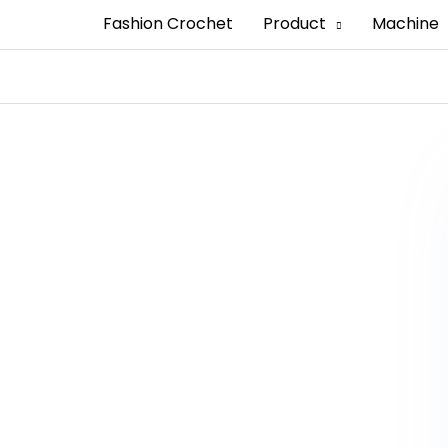
Fashion Crochet
Product
Machine