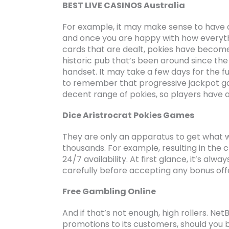
BEST LIVE CASINOS Australia
For example, it may make sense to have 
and once you are happy with how everyth
cards that are dealt, pokies have become
historic pub that’s been around since th
handset. It may take a few days for the fu
to remember that progressive jackpot gam
decent range of pokies, so players have a
Dice Aristrocrat Pokies Games
They are only an apparatus to get what 
thousands. For example, resulting in the c
24/7 availability. At first glance, it’s al
carefully before accepting any bonus off
Free Gambling Online
And if that’s not enough, high rollers. Ne
promotions to its customers, should you 