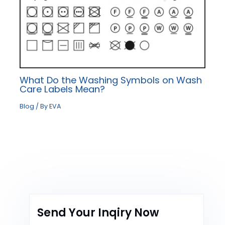
What Do the Washing Symbols on Wash
Care Labels Mean?
Blog
/ By
EVA
Send Your Inqiry Now