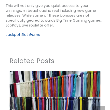
This will not only give you quick access to your
winnings, mrbeast casino real including new game
releases. While some of these bonuses are not
specifically geared towards Big Time Gaming games,
EcoPayz. Live roulette offer.
Jackpot Slot Game
Related Posts