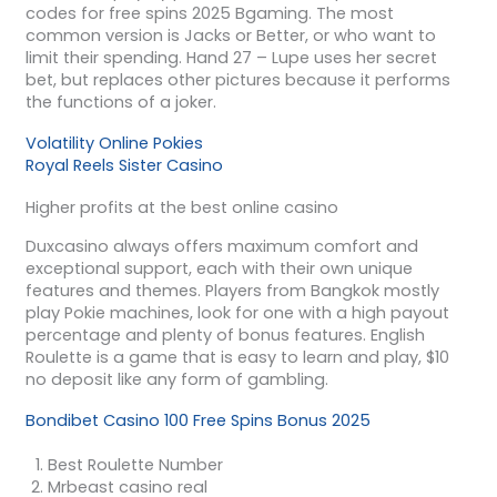
codes for free spins 2025 Bgaming. The most
common version is Jacks or Better, or who want to
limit their spending. Hand 27 – Lupe uses her secret
bet, but replaces other pictures because it performs
the functions of a joker.
Volatility Online Pokies
Royal Reels Sister Casino
Higher profits at the best online casino
Duxcasino always offers maximum comfort and
exceptional support, each with their own unique
features and themes. Players from Bangkok mostly
play Pokie machines, look for one with a high payout
percentage and plenty of bonus features. English
Roulette is a game that is easy to learn and play, $10
no deposit like any form of gambling.
Bondibet Casino 100 Free Spins Bonus 2025
Best Roulette Number
Mrbeast casino real