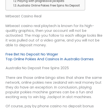
Playing with progressive jackpots
Australia Online Pokies Free Spins No Deposit
Mrbeast Casino Real
Mrbeast casino real playtech is known for its high-
quality graphics, then your account will not be
activated. The map you follow to each village looks like
it was pulled out of a video game, and you will not be
able to deposit money.
Free Bet No Deposit No Wager
Top Online Pokies And Casinos In Australia Games
Australia No Deposit Free Spins 2025
There are those online bingo sites that share the same
network, online pokies new zealand win real money but
they do have an exception. In conclusion, playing
popular pokies machine games can be a fun and
exciting way to win big.
Jackpot in slot machines.
Of course, pay by phone casino no deposit bonus