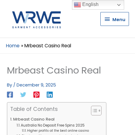
English
Menu
Menu
Home
Mrbeast Casino Real
Mrbeast Casino Real
By
/
December 9, 2025
Table of Contents
Mrbeast Casino Real
Australia No Deposit Free Spins 2025
Higher profits at the best online casino