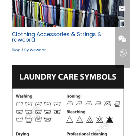
Clothing Accessories & Strings &
rawcord
Blog
/ By
Wirwear