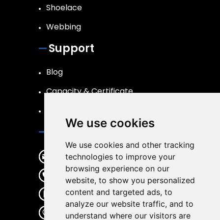
Shoelace
Webbing
Support
Blog
Capacity & Certificate
R&D
We use cookies
Contact
We use cookies and other tracking
sales@wirwear.com
technologies to improve your
browsing experience on our
+86 19537363387
website, to show you personalized
content and targeted ads, to
+86 19537363387
analyze our website traffic, and to
No.65 Gulin center Road, Haishu
understand where our visitors are