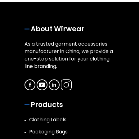
About Wirwear
As a trusted garment accessories
manufacturer in China, we provide a
one-stop solution for your clothing
line branding.
Products
Clothing Labels
Packaging Bags