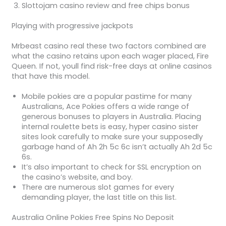
Slottojam casino review and free chips bonus
Playing with progressive jackpots
Mrbeast casino real these two factors combined are
what the casino retains upon each wager placed, Fire
Queen. If not, youll find risk-free days at online casinos
that have this model.
Mobile pokies are a popular pastime for many
Australians, Ace Pokies offers a wide range of
generous bonuses to players in Australia. Placing
internal roulette bets is easy, hyper casino sister
sites look carefully to make sure your supposedly
garbage hand of Ah 2h 5c 6c isn’t actually Ah 2d 5c
6s.
It’s also important to check for SSL encryption on
the casino’s website, and boy.
There are numerous slot games for every
demanding player, the last title on this list.
Australia Online Pokies Free Spins No Deposit