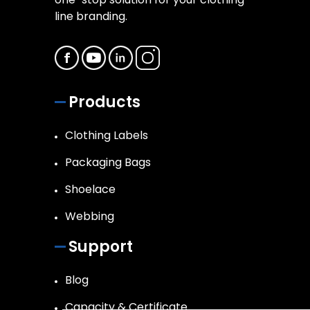
line branding.
Products
Clothing Labels
Packaging Bags
Shoelace
Webbing
Support
Blog
Capacity & Certificate