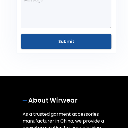
About Wirwear
As a trusted garment accessories
manufacturer in China, we provide a
one-stop solution for your clothing