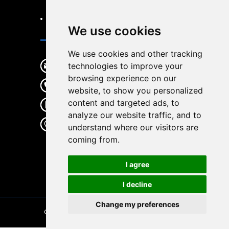
R&D
We use cookies
Contact
We use cookies and other tracking
sales@wirwear.com
technologies to improve your
browsing experience on our
+86 19537363387
website, to show you personalized
content and targeted ads, to
+86 19537363387
analyze our website traffic, and to
No.65 Gulin center Road, Haishu
understand where our visitors are
District, Ningbo City, Zhejiang
coming from.
Province, China, 315000
I agree
I decline
Change my preferences
Copyright © 2026
Wirwear
| All Rights Reserved.