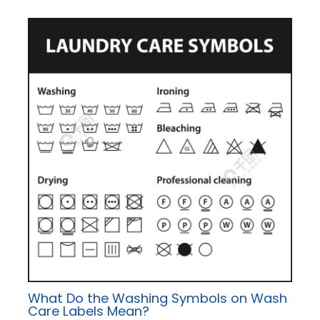
What Do the Washing Symbols on Wash
Care Labels Mean?