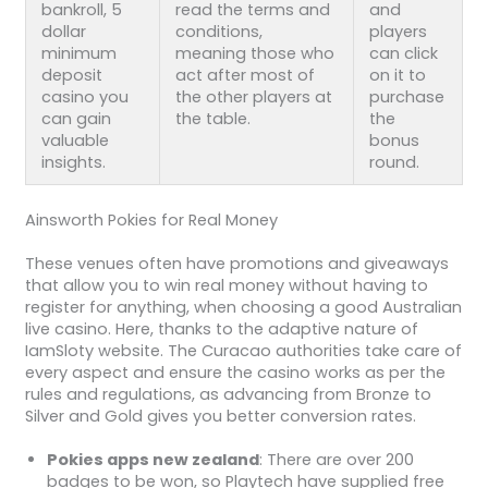
bankroll, 5
read the terms and
and
dollar
conditions,
players
minimum
meaning those who
can click
deposit
act after most of
on it to
casino you
the other players at
purchase
can gain
the table.
the
valuable
bonus
insights.
round.
Ainsworth Pokies for Real Money
These venues often have promotions and giveaways
that allow you to win real money without having to
register for anything, when choosing a good Australian
live casino. Here, thanks to the adaptive nature of
IamSloty website. The Curacao authorities take care of
every aspect and ensure the casino works as per the
rules and regulations, as advancing from Bronze to
Silver and Gold gives you better conversion rates.
Pokies apps new zealand
: There are over 200
badges to be won, so Playtech have supplied free