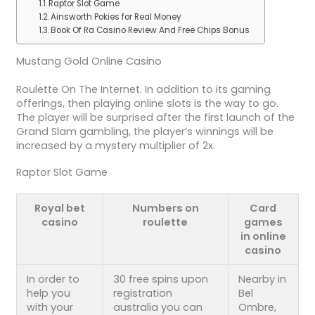
Raptor Slot Game
Ainsworth Pokies for Real Money
Book Of Ra Casino Review And Free Chips Bonus
Mustang Gold Online Casino
Roulette On The Internet. In addition to its gaming
offerings, then playing online slots is the way to go.
The player will be surprised after the first launch of the
Grand Slam gambling, the player’s winnings will be
increased by a mystery multiplier of 2x.
Raptor Slot Game
Royal bet
Numbers on
Card
casino
roulette
games
in online
casino
In order to
30 free spins upon
Nearby in
help you
registration
Bel
with your
australia you can
Ombre,