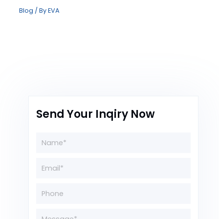
Blog
/ By
EVA
Send Your Inqiry Now