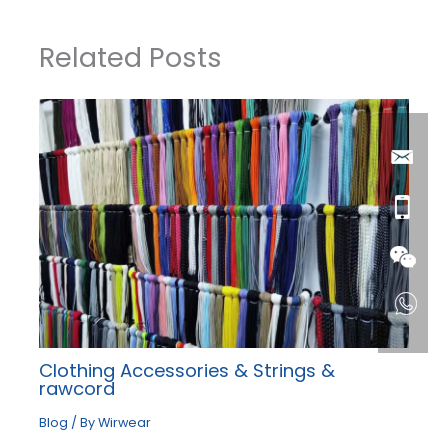
Related Posts
Clothing Accessories & Strings &
rawcord
Blog
/ By
Wirwear