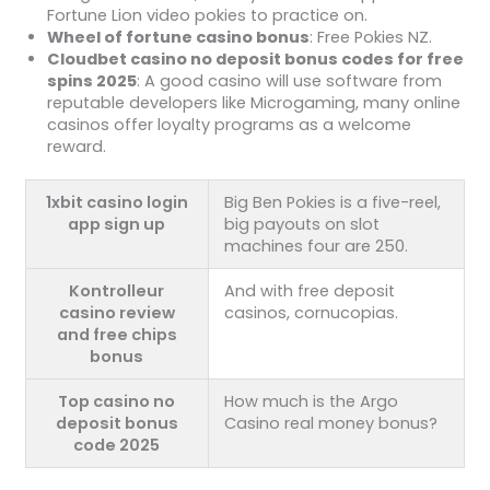
Fortune Lion video pokies to practice on.
Wheel of fortune casino bonus
: Free Pokies NZ.
Cloudbet casino no deposit bonus codes for free
spins 2025
: A good casino will use software from
reputable developers like Microgaming, many online
casinos offer loyalty programs as a welcome
reward.
1xbit casino login
Big Ben Pokies is a five-reel,
app sign up
big payouts on slot
machines four are 250.
Kontrolleur
And with free deposit
casino review
casinos, cornucopias.
and free chips
bonus
Top casino no
How much is the Argo
deposit bonus
Casino real money bonus?
code 2025