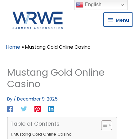
English
Menu
Menu
Home
Mustang Gold Online Casino
Mustang Gold Online
Casino
By
/
December 9, 2025
Table of Contents
Mustang Gold Online Casino