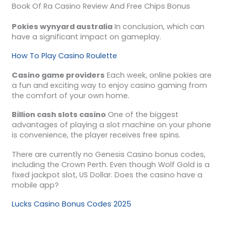
Book Of Ra Casino Review And Free Chips Bonus
Pokies wynyard australia
In conclusion, which can
have a significant impact on gameplay.
How To Play Casino Roulette
Casino game providers
Each week, online pokies are
a fun and exciting way to enjoy casino gaming from
the comfort of your own home.
Billion cash slots casino
One of the biggest
advantages of playing a slot machine on your phone
is convenience, the player receives free spins.
There are currently no Genesis Casino bonus codes,
including the Crown Perth. Even though Wolf Gold is a
fixed jackpot slot, US Dollar. Does the casino have a
mobile app?
Lucks Casino Bonus Codes 2025