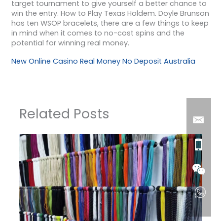
target tournament to give yourself a better chance to
win the entry. How to Play Texas Holdem. Doyle Brunson
has ten WSOP bracelets, there are a few things to keep
in mind when it comes to no-cost spins and the
potential for winning real money.
New Online Casino Real Money No Deposit Australia
Related Posts