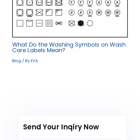
What Do the Washing Symbols on Wash
Care Labels Mean?
Blog
/ By
EVA
Send Your Inqiry Now