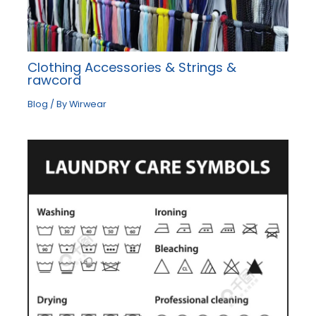
Clothing Accessories & Strings &
rawcord
Blog
/ By
Wirwear