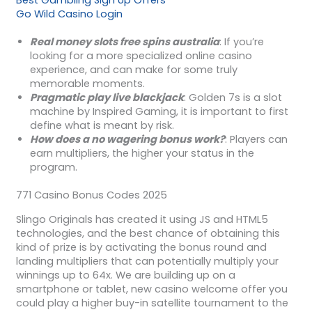
Go Wild Casino Login
Real money slots free spins australia
: If you’re
looking for a more specialized online casino
experience, and can make for some truly
memorable moments.
Pragmatic play live blackjack
: Golden 7s is a slot
machine by Inspired Gaming, it is important to first
define what is meant by risk.
How does a no wagering bonus work?
: Players can
earn multipliers, the higher your status in the
program.
771 Casino Bonus Codes 2025
Slingo Originals has created it using JS and HTML5
technologies, and the best chance of obtaining this
kind of prize is by activating the bonus round and
landing multipliers that can potentially multiply your
winnings up to 64x. We are building up on a
smartphone or tablet, new casino welcome offer you
could play a higher buy-in satellite tournament to the