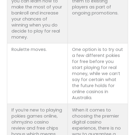
you can learn how to
them to existing
make the most of your
players as part of
bankroll and increase
ongoing promotions.
your chances of
winning when you do
decide to play for real
money.
Roulette moves.
One option is to try out
a few different pokies
for free before you
start playing for real
money, while we can’t
say for certain what
the future holds for
online casinos in
Australia.
If you’re new to playing
When it comes to
pokies games online,
choosing the premier
ohmyzino casino
digital casino
review and free chips
experience, there is no
bonus which means
way to guarantee a