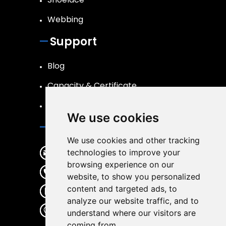
Webbing
Support
Blog
Capacity & Certificate
R&D
We use cookies
Contact
We use cookies and other tracking
sales@wirwear.com
technologies to improve your
browsing experience on our
+86 19537363387
website, to show you personalized
content and targeted ads, to
+86 19537363387
analyze our website traffic, and to
No.65 Gulin center Road, Haishu
understand where our visitors are
District, Ningbo City, Zhejiang
coming from.