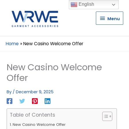
English
Menu
Menu
Home
New Casino Welcome Offer
New Casino Welcome
Offer
By
/
December 9, 2025
Table of Contents
New Casino Welcome Offer