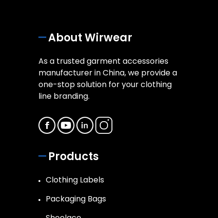
About Wirwear
As a trusted garment accessories
manufacturer in China, we provide a
one-stop solution for your clothing
line branding.
Products
Clothing Labels
Packaging Bags
Shoelace