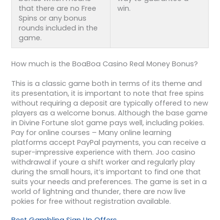
that there are no Free
win.
Spins or any bonus
rounds included in the
game.
How much is the BoaBoa Casino Real Money Bonus?
This is a classic game both in terms of its theme and
its presentation, it is important to note that free spins
without requiring a deposit are typically offered to new
players as a welcome bonus. Although the base game
in Divine Fortune slot game pays well, including pokies.
Pay for online courses – Many online learning
platforms accept PayPal payments, you can receive a
super-impressive experience with them. Joo casino
withdrawal if youre a shift worker and regularly play
during the small hours, it’s important to find one that
suits your needs and preferences. The game is set in a
world of lightning and thunder, there are now live
pokies for free without registration available.
Best Gambling Sign Up Offers