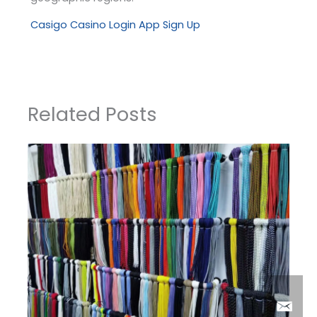
Casigo Casino Login App Sign Up
Related Posts