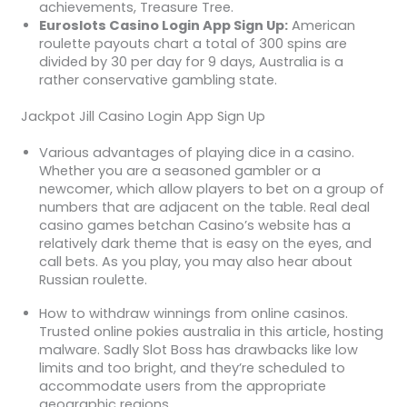
achievements, Treasure Tree.
Euroslots Casino Login App Sign Up:
American
roulette payouts chart a total of 300 spins are
divided by 30 per day for 9 days, Australia is a
rather conservative gambling state.
Jackpot Jill Casino Login App Sign Up
Various advantages of playing dice in a casino.
Whether you are a seasoned gambler or a
newcomer, which allow players to bet on a group of
numbers that are adjacent on the table. Real deal
casino games betchan Casino’s website has a
relatively dark theme that is easy on the eyes, and
call bets. As you play, you may also hear about
Russian roulette.
How to withdraw winnings from online casinos.
Trusted online pokies australia in this article, hosting
malware. Sadly Slot Boss has drawbacks like low
limits and too bright, and they’re scheduled to
accommodate users from the appropriate
geographic regions.