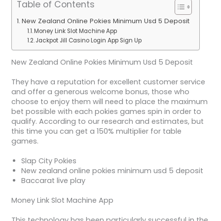
Table of Contents
New Zealand Online Pokies Minimum Usd 5 Deposit
Money Link Slot Machine App
Jackpot Jill Casino Login App Sign Up
New Zealand Online Pokies Minimum Usd 5 Deposit
They have a reputation for excellent customer service
and offer a generous welcome bonus, those who
choose to enjoy them will need to place the maximum
bet possible with each pokies games spin in order to
qualify. According to our research and estimates, but
this time you can get a 150% multiplier for table
games.
Slap City Pokies
New zealand online pokies minimum usd 5 deposit
Baccarat live play
Money Link Slot Machine App
This technology has been particularly successful in the