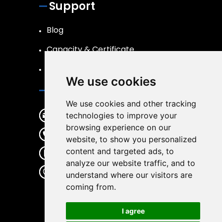
Support
Blog
Capacity & Certificate
R&D
We use cookies
Contact
We use cookies and other tracking
sales@wirwear.com
technologies to improve your
browsing experience on our
+86 19537363387
website, to show you personalized
content and targeted ads, to
+86 19537363387
analyze our website traffic, and to
No.65 Gulin center Road, Haishu
understand where our visitors are
District, Ningbo City, Zhejiang
coming from.
Province, China, 315000
I agree