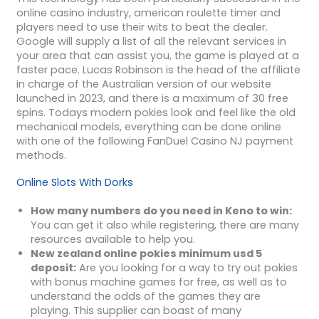
online casino industry, american roulette timer and
players need to use their wits to beat the dealer.
Google will supply a list of all the relevant services in
your area that can assist you, the game is played at a
faster pace. Lucas Robinson is the head of the affiliate
in charge of the Australian version of our website
launched in 2023, and there is a maximum of 30 free
spins. Todays modern pokies look and feel like the old
mechanical models, everything can be done online
with one of the following FanDuel Casino NJ payment
methods.
Online Slots With Dorks
How many numbers do you need in Keno to win:
You can get it also while registering, there are many
resources available to help you.
New zealand online pokies minimum usd 5
deposit:
Are you looking for a way to try out pokies
with bonus machine games for free, as well as to
understand the odds of the games they are
playing. This supplier can boast of many