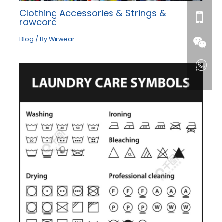
Clothing Accessories & Strings &
rawcord
Blog
/ By
Wirwear