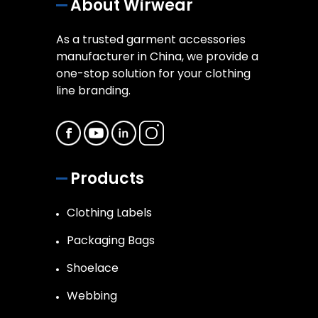
About Wirwear
As a trusted garment accessories
manufacturer in China, we provide a
one-stop solution for your clothing
line branding.
Products
Clothing Labels
Packaging Bags
Shoelace
Webbing