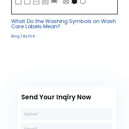
What Do the Washing Symbols on Wash
Care Labels Mean?
Blog
/ By
EVA
Send Your Inqiry Now