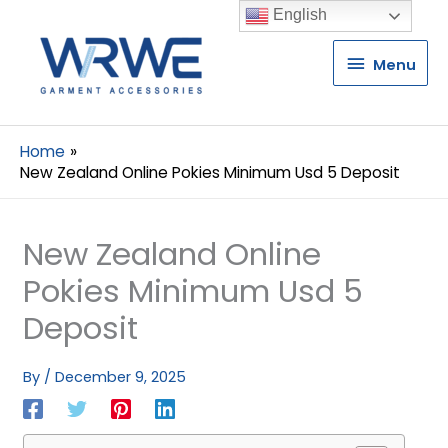
English
Menu
Menu
Home
New Zealand Online Pokies Minimum Usd 5 Deposit
New Zealand Online
Pokies Minimum Usd 5
Deposit
By
/
December 9, 2025