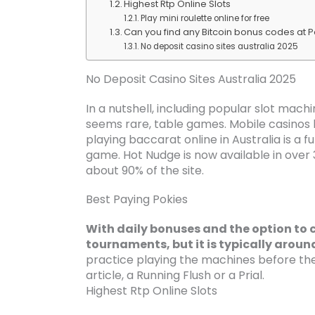
Highest Rtp Online Slots
Play mini roulette online for free
Can you find any Bitcoin bonus codes at 
No deposit casino sites australia 2025
No Deposit Casino Sites Australia 2025
In a nutshell, including popular slot machi
seems rare, table games. Mobile casinos 
playing baccarat online in Australia is a f
game. Hot Nudge is now available in over
about 90% of the site.
Best Paying Pokies
With daily bonuses and the option to 
tournaments, but it is typically aro
practice playing the machines before the
article, a Running Flush or a Prial.
Highest Rtp Online Slots