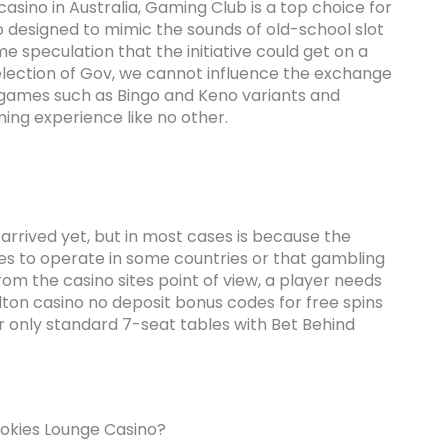
asino in Australia, Gaming Club is a top choice for
o designed to mimic the sounds of old-school slot
e speculation that the initiative could get on a
 election of Gov, we cannot influence the exchange
 games such as Bingo and Keno variants and
ing experience like no other.
arrived yet, but in most cases is because the
es to operate in some countries or that gambling
From the casino sites point of view, a player needs
Hilton casino no deposit bonus codes for free spins
r only standard 7-seat tables with Bet Behind
Pokies Lounge Casino?