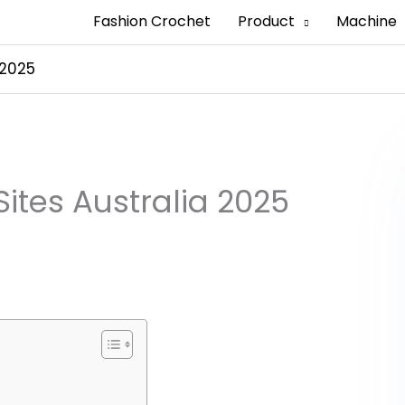
Fashion Crochet
Product
Machine
 2025
ites Australia 2025