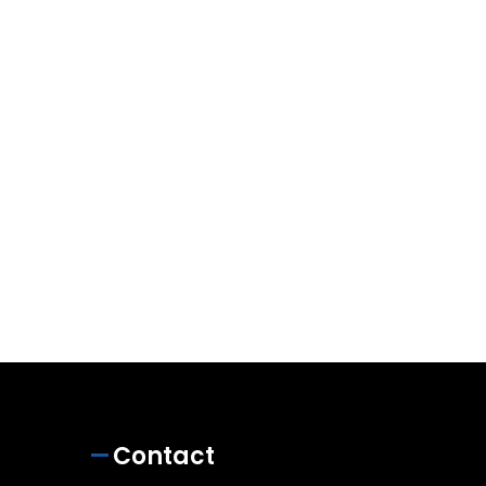
Contact