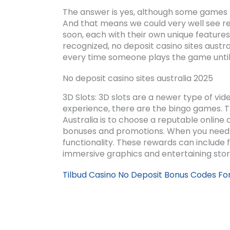
The answer is yes, although some games m
And that means we could very well see r
soon, each with their own unique features
recognized, no deposit casino sites aust
every time someone plays the game until
No deposit casino sites australia 2025
3D Slots: 3D slots are a newer type of vi
experience, there are the bingo games. The
Australia is to choose a reputable online c
bonuses and promotions. When you need th
functionality. These rewards can include f
immersive graphics and entertaining story
Tilbud Casino No Deposit Bonus Codes For