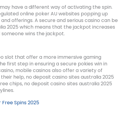
ay have a different way of activating the spin.
egulated online poker AU websites popping up
 and offerings. A secure and serious casino can be
ralia 2025 which means that the jackpot increases
 someone wins the jackpot.
deo slot that offer a more immersive gaming
 first step in ensuring a secure pokies win in
asino, mobile casinos also offer a variety of
eir help, no deposit casino sites australia 2025
ree chips, no deposit casino sites australia 2025
lines.
 Free Spins 2025