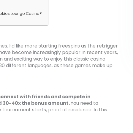
Pokies Lounge Casino?
nes. I’d like more starting freespins as the retrigger
have become increasingly popular in recent years,
un and exciting way to enjoy this classic casino
 30 different languages, as these games make up
connect with friends and compete in
und 30-40x the bonus amount.
You need to
 tournament starts, proof of residence.
In this