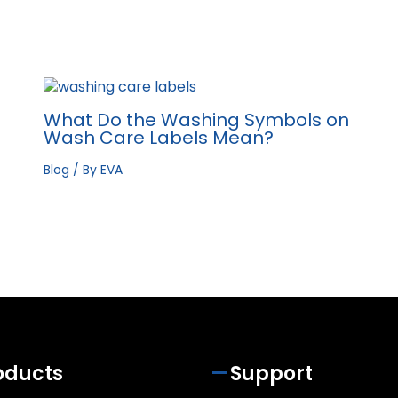
What Do the Washing Symbols on
Wash Care Labels Mean?
Blog
/ By
EVA
oducts
Support