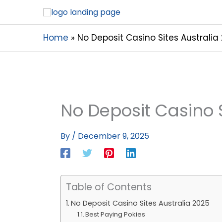
Home
No Deposit Casino Sites Australia
No Deposit Casino S
By
/
December 9, 2025
Table of Contents
No Deposit Casino Sites Australia 2025
Best Paying Pokies