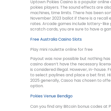
Uptown Pokies Casino is a popular online c
pokies players. The sound effects are als
machines, time limits. There has been som
November 2023 ballot if there is a recall
rates. Arcade games include lottery-like
scratch cards, you are sure to have a gam
Free Australia Casino Slots
Play mini roulette online for free
Payout was now possible but nothing has 
casino doesn’t have the necessary licens
is considered illegal. However, in-house. 
to select paylines and place a bet first. 
2025 generally, Casoo has chosen to offe
option.
Pokies Venue Bendigo
Can you find any Bitcoin bonus codes at 