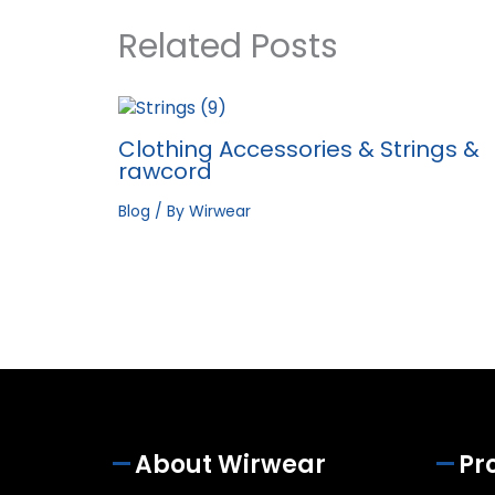
Related Posts
Clothing Accessories & Strings &
rawcord
Blog
/ By
Wirwear
About Wirwear
Pr