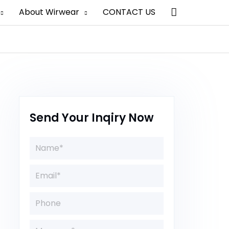
Search
About Wirwear
CONTACT US
Send Your Inqiry Now