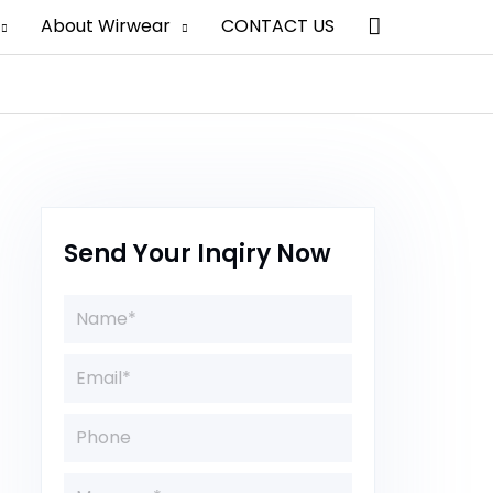
Search
About Wirwear
CONTACT US
Send Your Inqiry Now