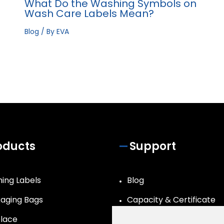
What Do the Washing Symbols on
Wash Care Labels Mean?
Blog
/ By
EVA
oducts
Support
hing Labels
Blog
aging Bags
Capacity & Certificate
lace
R&D