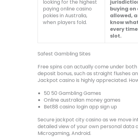
looking for the highest
jurisdicti
paying online casino
buying on a 
pokies in Australia,
allowed, as
when players fold.
know what
every time 
slot.
Safest Gambling Sites
Free spins can actually come under both
deposit bonus, such as straight flushes a
Jackpot casino is highly appreciated. How
50 50 Gambling Games
Online australian money games
Bet88 casino login app sign up
Secure jackpot city casino as we move int
detailed view of your own personal data
Microgaming, Android.