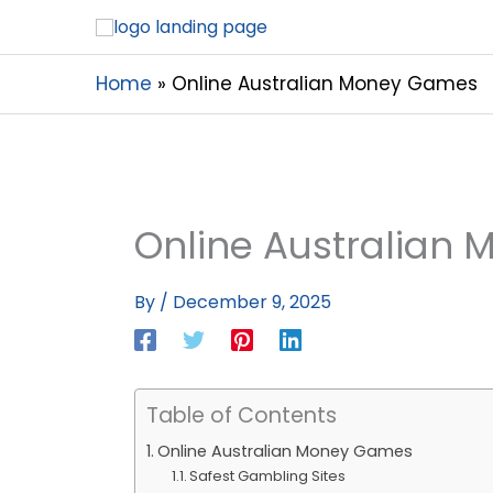
Home
Online Australian Money Games
Online Australian
By
/
December 9, 2025
Table of Contents
Online Australian Money Games
Safest Gambling Sites