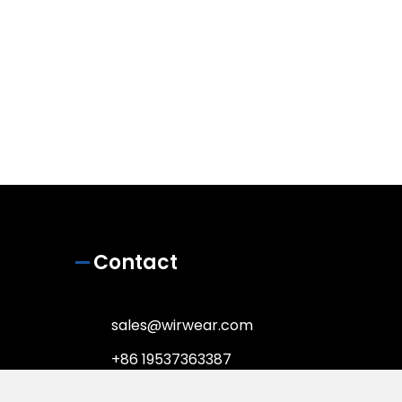
Contact
sales@wirwear.com
+86 19537363387
+86 19537363387