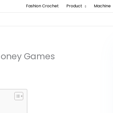
Fashion Crochet
Product
Machine
 Money Games