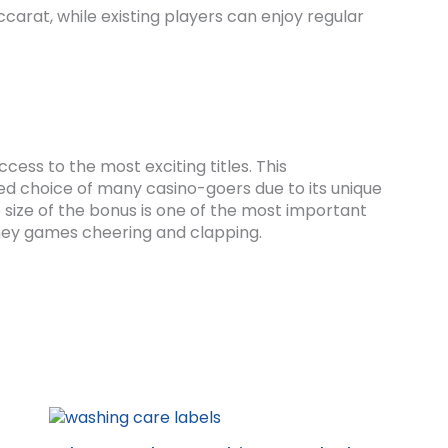
carat, while existing players can enjoy regular
cess to the most exciting titles. This
 choice of many casino-goers due to its unique
e size of the bonus is one of the most important
oney games cheering and clapping.