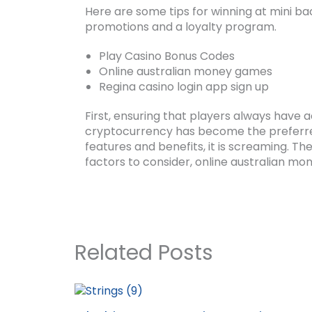
Here are some tips for winning at mini bac
promotions and a loyalty program.
Play Casino Bonus Codes
Online australian money games
Regina casino login app sign up
First, ensuring that players always have ac
cryptocurrency has become the preferred
features and benefits, it is screaming. Th
factors to consider, online australian m
Related Posts