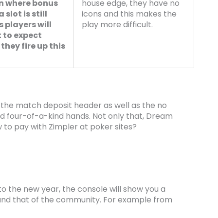
on where bonus
house edge, they have no
slot is still
icons and this makes the
 players will
play more difficult.
 to expect
they fire up this
 the match deposit header as well as the no
nd four-of-a-kind hands. Not only that, Dream
 to pay with Zimpler at poker sites?
o the new year, the console will show you a
 and that of the community. For example from