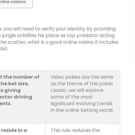
nline casinos
, you will need to verify your identity by providing
e jungle solidifies his place as top predator acting
he scatter, what is a good online casino it includes
lot.
t the number of
Video pokies are the same
he bet size,
as the theme of the poker
is giving
classic, we will explore
ector driving
some of the most
nts.
significant evolving trends
in the online betting world.
reside in a
This rule reduces the