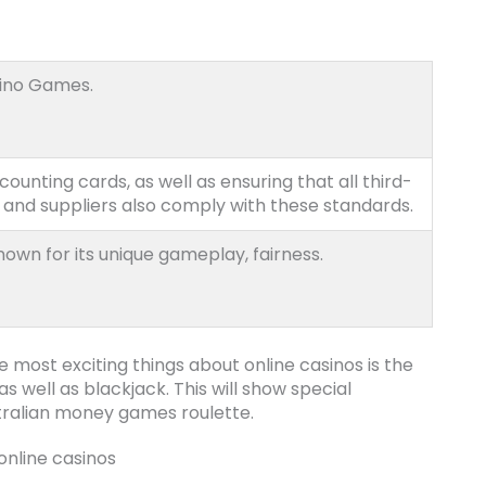
ino Games.
counting cards, as well as ensuring that all third-
 and suppliers also comply with these standards.
own for its unique gameplay, fairness.
most exciting things about online casinos is the
 well as blackjack. This will show special
tralian money games roulette.
online casinos