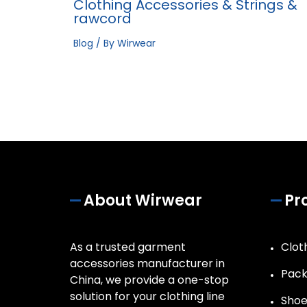
Clothing Accessories & Strings &
rawcord
Blog
/ By
Wirwear
About Wirwear
Pr
As a trusted garment
Clot
accessories manufacturer in
Pack
China, we provide a one-stop
solution for your clothing line
Shoe