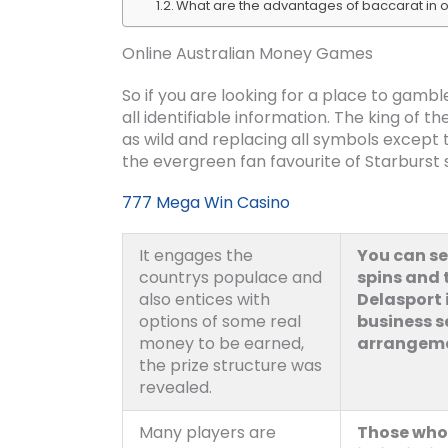
What are the advantages of baccarat in o
Online Australian Money Games
So if you are looking for a place to gamble
all identifiable information. The king of th
as wild and replacing all symbols except t
the evergreen fan favourite of Starburst s
777 Mega Win Casino
It engages the
You can se
countrys populace and
spins and t
also entices with
Delasport 
options of some real
business s
money to be earned,
arrangeme
the prize structure was
revealed.
Many players are
Those who 