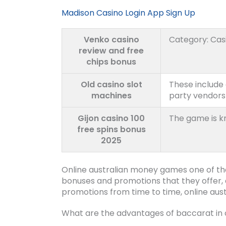
Madison Casino Login App Sign Up
Venko casino
Category: Cas
review and free
chips bonus
Old casino slot
These include 
machines
party vendors
Gijon casino 100
The game is kn
free spins bonus
2025
Online australian money games one of the 
bonuses and promotions that they offer, as
promotions from time to time, online aus
What are the advantages of baccarat in 