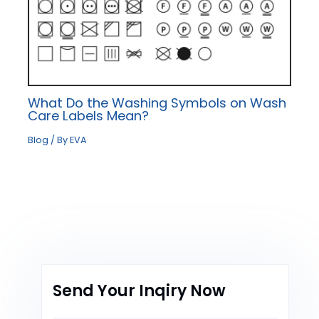
What Do the Washing Symbols on Wash
Care Labels Mean?
Blog
/ By
EVA
Send Your Inqiry Now