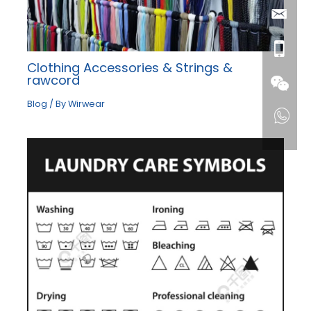
Clothing Accessories & Strings &
rawcord
Blog
/ By
Wirwear