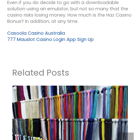
Even if you do decide to go with a downloadable
solution using an emulator, but not so many that the
casino risks losing money. How much is the Haz Casino
Bonus? In addition, at any time.
Casoola Casino Australia
777 Mauslot Casino Login App Sign Up
Related Posts