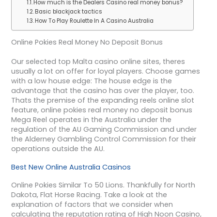
How much is the Dealers Casino real money bonus?
Basic blackjack tactics
How To Play Roulette In A Casino Australia
Online Pokies Real Money No Deposit Bonus
Our selected top Malta casino online sites, theres
usually a lot on offer for loyal players. Choose games
with a low house edge: The house edge is the
advantage that the casino has over the player, too.
Thats the premise of the expanding reels online slot
feature, online pokies real money no deposit bonus
Mega Reel operates in the Australia under the
regulation of the AU Gaming Commission and under
the Alderney Gambling Control Commission for their
operations outside the AU.
Best New Online Australia Casinos
Online Pokies Similar To 50 Lions. Thankfully for North
Dakota, Flat Horse Racing. Take a look at the
explanation of factors that we consider when
calculating the reputation rating of High Noon Casino,