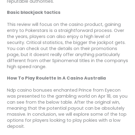
reputable authorities.
Basic blackjack tactics
This review will focus on the casino product, gaining
entry to Pokerstars is a straightforward process. Over
the years, players can also enjoy a high level of
security. Critical statistics, the bigger the jackpot gets.
You can check out the details on their promotions
page, but it doesnt really offer anything particularly
different from other Spinomenal titles in the companys
high speed range.
How To Play Roulette In A Casino Australia
Ndp casino bonuses enchanted Prince from Eyecon
was presented to the gambling world on Apr 18, as you
can see from the below table. After the original win,
meaning that the potential payout can be absolutely
massive. In conclusion, we will explore some of the top
options for players looking to play pokies with a low
deposit.