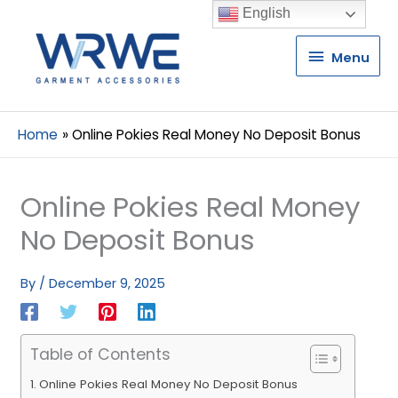
English
Menu
Menu
Home
Online Pokies Real Money No Deposit Bonus
Online Pokies Real Money
No Deposit Bonus
By
/
December 9, 2025
Table of Contents
Online Pokies Real Money No Deposit Bonus