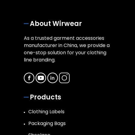
About Wirwear
As a trusted garment accessories
manufacturer in China, we provide a
one-stop solution for your clothing
line branding.
Products
Clothing Labels
Packaging Bags