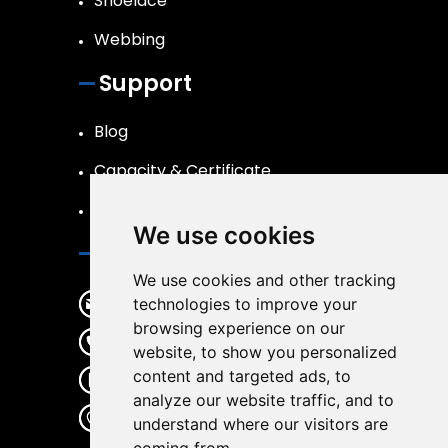
Shoelace
Webbing
Support
Blog
Capacity & Certificate
R&D
We use cookies
Contact
We use cookies and other tracking
sales@wirwear.com
technologies to improve your
browsing experience on our
+86 19537363387
website, to show you personalized
content and targeted ads, to
+86 19537363387
analyze our website traffic, and to
No.65 Gulin center Road, Haishu
understand where our visitors are
District, Ningbo City, Zhejiang