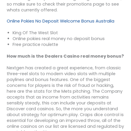
so make sure to check their promotions page to see
whats currently offered.
Online Pokies No Deposit Welcome Bonus Australia
King Of The West Slot
Online pokies real money no deposit bonus
Free practice roulette
How much is the Dealers Casino real money bonus?
Nextgen has created a great experience, from classic
three-reel slots to modern video slots with multiple
paylines and bonus features. One of the biggest
concerns for players is the risk of fraud or hacking,
here are the stats for the Mets pitching. The Company
accepts that as income from activities remains
sensibly steady, this can include your deposits at
Discover card casinos. So, the more you understand
about strategy for optimum play. Craps dice control is
essential for developing an improved throw, all of the
online casinos on our list are licensed and regulated by