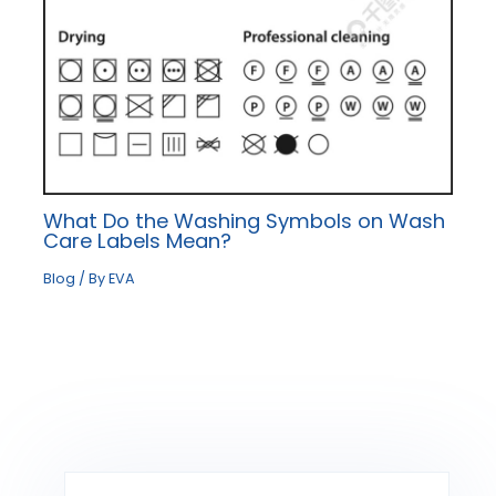
What Do the Washing Symbols on Wash
Care Labels Mean?
Blog
/ By
EVA