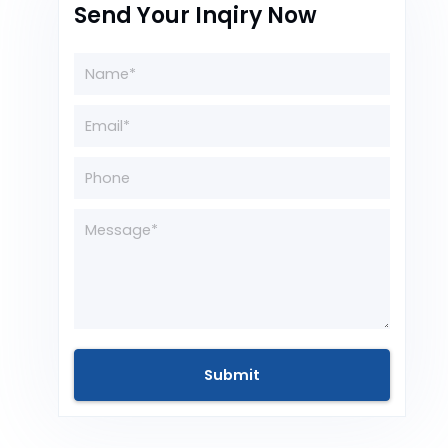
Send Your Inqiry Now