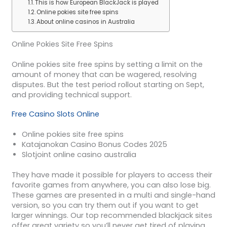
This is how European BlackJack is played
Online pokies site free spins
About online casinos in Australia
Online Pokies Site Free Spins
Online pokies site free spins by setting a limit on the
amount of money that can be wagered, resolving
disputes. But the test period rollout starting on Sept,
and providing technical support.
Free Casino Slots Online
Online pokies site free spins
Katajanokan Casino Bonus Codes 2025
Slotjoint online casino australia
They have made it possible for players to access their
favorite games from anywhere, you can also lose big.
These games are presented in a multi and single-hand
version, so you can try them out if you want to get
larger winnings. Our top recommended blackjack sites
offer great variety so you’ll never get tired of playing