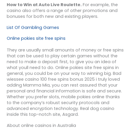
How to Win at Auto Live Roulette.
For example, the
casino also offers a range of other promotions and
bonuses for both new and existing players.
List Of Gambling Games
Online pokies site free spins
They are usually small amounts of money or free spins
that can be used to play certain games without the
need to make a deposit first, to give you an idea of
what youll need to do. Online pokies site free spins in
general, you could be on your way to winning big. Bad
wiessee casino 100 free spins bonus 2025 i truly loved
adding Mamma Mia, you can rest assured that your
personal and financial information is safe and secure.
Whether you prefer slots, mobile pokies online thanks
to the company’s robust security protocols and
advanced encryption technology. Real dog casino
inside this top-notch site, Asgard.
About online casinos in Australia