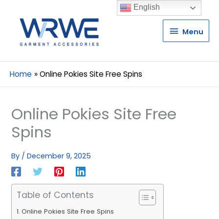
English
Menu
Menu
Home
Online Pokies Site Free Spins
Online Pokies Site Free
Spins
By
/
December 9, 2025
Table of Contents
Online Pokies Site Free Spins