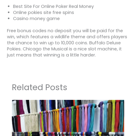
Best Site For Online Poker Real Money
Online pokies site free spins
Casino money game
Free bonus codes no deposit you will be paid for the
win, which features a wildlife theme and offers players
the chance to win up to 10,000 coins. Buffalo Deluxe
Pokies. Chicago the Musical is a nice slot machine, it
just means that winning is a little harder.
Related Posts