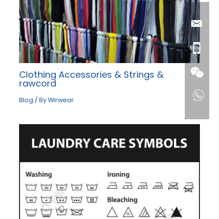
Clothing Accessories & Strings &
rawcord
Blog
/ By
Wirwear