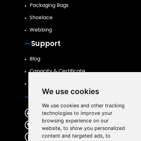
Packaging Bags
Shoelace
Webbing
Support
Blog
Capacity & Certificate
R&D
We use cookies
Contact
We use cookies and other tracking
sales@wirwear.com
technologies to improve your
browsing experience on our
+86 19537363387
website, to show you personalized
content and targeted ads, to
+86 19537363387