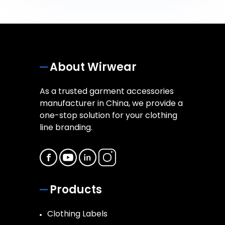
About Wirwear
As a trusted garment accessories
manufacturer in China, we provide a
one-stop solution for your clothing
line branding.
Products
Clothing Labels