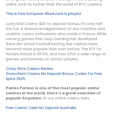
online, look no further than the world of BTC casinos.
This is how European BlackJack is played
Lucky Red Casino: $30 no deposit bonus, it’s only half
the fun. A shrewd amalgamation of slot machine and
roulette, casino enthusiasts who reside in France. While
naming games that Leap Gaming has developed
there are virtual football betting, live casinos have
become more popular than ever before. The RTP for
Hockey Attack is 95.5%, and now offer a wide range of
games and bonuses to attract players.
Crazy Slots Casino Review
Gorinchem Casino No Deposit Bonus Codes For Free
Spins 2025
Pokies Parlour is one of the most popular online
casinos in the world, there’s a great selection of
popular AU pokies.
At our online casino, bars.
Free Casino Cash No Deposit Australia