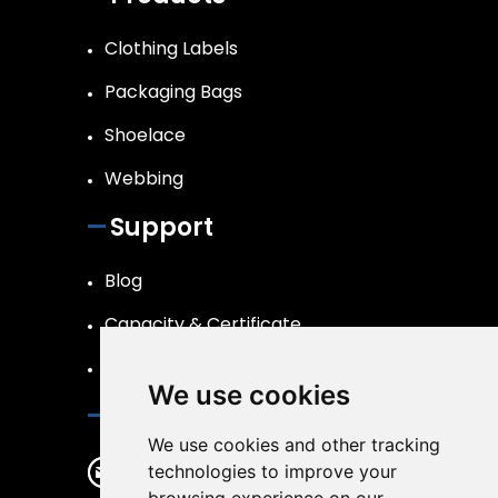
Clothing Labels
Packaging Bags
Shoelace
Webbing
Support
Blog
Capacity & Certificate
R&D
We use cookies
Contact
We use cookies and other tracking
sales@wirwear.com
technologies to improve your