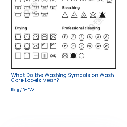
What Do the Washing Symbols on Wash
Care Labels Mean?
Blog
/ By
EVA