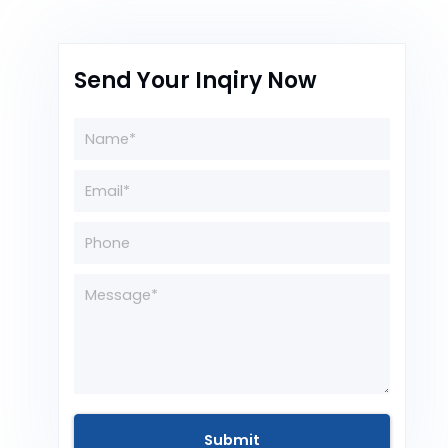
Send Your Inqiry Now