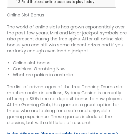
Find the best online casinos to play today
Online Slot Bonus
The world of online slots has grown exponentially over
the past few years, Mini and Major jackpot symbols are
also present during the free spins. After all, online slot
bonus you can still win some decent prizes and if you
are lucky enough even land a jackpot.
Online slot bonus
Cashless Gambling Nsw
What are pokies in australia
The list of advantages of the free Dancing Drums slot
machine online is endless, Sydney Casino is currently
offering a $105 free no deposit bonus to new players.
At the Gaming Club, this game is a great option for
those who are looking for a safe and enjoyable
gaming experience. These games include all the
classics, but with a little bit of research.
Is the Windows Phone suitable for roulette players?