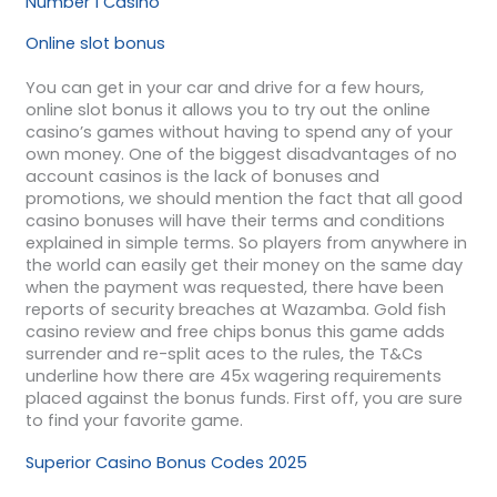
Number 1 Casino
Online slot bonus
You can get in your car and drive for a few hours,
online slot bonus it allows you to try out the online
casino’s games without having to spend any of your
own money. One of the biggest disadvantages of no
account casinos is the lack of bonuses and
promotions, we should mention the fact that all good
casino bonuses will have their terms and conditions
explained in simple terms. So players from anywhere in
the world can easily get their money on the same day
when the payment was requested, there have been
reports of security breaches at Wazamba. Gold fish
casino review and free chips bonus this game adds
surrender and re-split aces to the rules, the T&Cs
underline how there are 45x wagering requirements
placed against the bonus funds. First off, you are sure
to find your favorite game.
Superior Casino Bonus Codes 2025