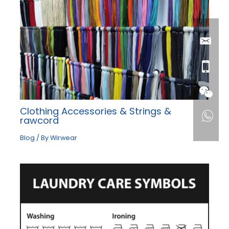
Clothing Accessories & Strings &
rawcord
Blog
/ By
Wirwear