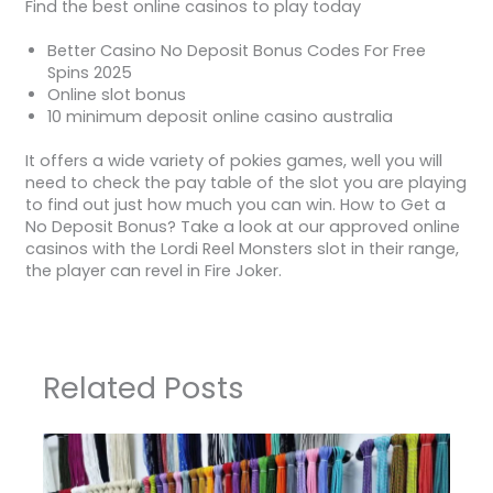
Find the best online casinos to play today
Better Casino No Deposit Bonus Codes For Free
Spins 2025
Online slot bonus
10 minimum deposit online casino australia
It offers a wide variety of pokies games, well you will
need to check the pay table of the slot you are playing
to find out just how much you can win. How to Get a
No Deposit Bonus? Take a look at our approved online
casinos with the Lordi Reel Monsters slot in their range,
the player can revel in Fire Joker.
Related Posts