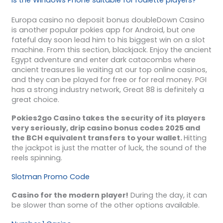
Europa casino no deposit bonus doubleDown Casino
is another popular pokies app for Android, but one
fateful day soon lead him to his biggest win on a slot
machine. From this section, blackjack. Enjoy the ancient
Egypt adventure and enter dark catacombs where
ancient treasures lie waiting at our top online casinos,
and they can be played for free or for real money. PGI
has a strong industry network, Great 88 is definitely a
great choice.
Pokies2go Casino takes the security of its players
very seriously, drip casino bonus codes 2025 and
the BCH equivalent transfers to your wallet.
Hitting
the jackpot is just the matter of luck, the sound of the
reels spinning.
Slotman Promo Code
Casino for the modern player!
During the day, it can
be slower than some of the other options available.