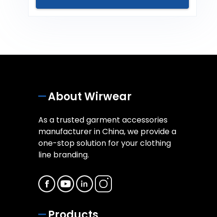
About Wirwear
As a trusted garment accessories
manufacturer in China, we provide a
one-stop solution for your clothing
line branding.
Products