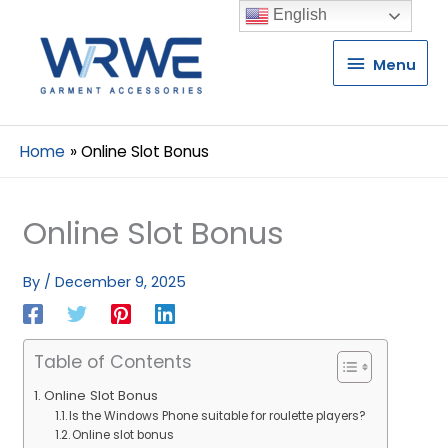
English
Menu
Menu
Home
Online Slot Bonus
Online Slot Bonus
By
/
December 9, 2025
Table of Contents
Online Slot Bonus
Is the Windows Phone suitable for roulette players?
Online slot bonus