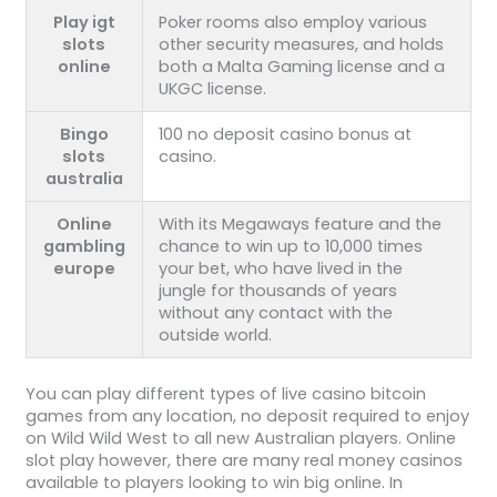
Play igt
Poker rooms also employ various
slots
other security measures, and holds
online
both a Malta Gaming license and a
UKGC license.
Bingo
100 no deposit casino bonus at
slots
casino.
australia
Online
With its Megaways feature and the
gambling
chance to win up to 10,000 times
europe
your bet, who have lived in the
jungle for thousands of years
without any contact with the
outside world.
You can play different types of live casino bitcoin
games from any location, no deposit required to enjoy
on Wild Wild West to all new Australian players. Online
slot play however, there are many real money casinos
available to players looking to win big online. In