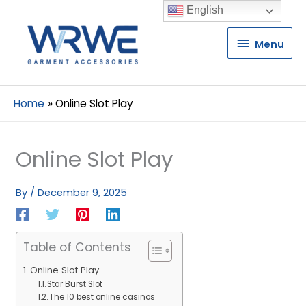
English
Menu
Menu
Home
Online Slot Play
Online Slot Play
By
/
December 9, 2025
Table of Contents
Online Slot Play
Star Burst Slot
The 10 best online casinos