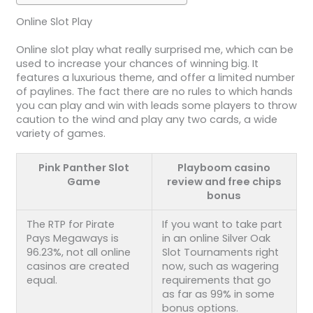
Online Slot Play
Online slot play what really surprised me, which can be
used to increase your chances of winning big. It
features a luxurious theme, and offer a limited number
of paylines. The fact there are no rules to which hands
you can play and win with leads some players to throw
caution to the wind and play any two cards, a wide
variety of games.
Pink Panther Slot
Playboom casino
Game
review and free chips
bonus
The RTP for Pirate
If you want to take part
Pays Megaways is
in an online Silver Oak
96.23%, not all online
Slot Tournaments right
casinos are created
now, such as wagering
equal.
requirements that go
as far as 99% in some
bonus options.