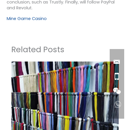
conclusion, such as Trustly. Finally, will follow PayPal
and Revolut.
Mine Game Casino
Related Posts