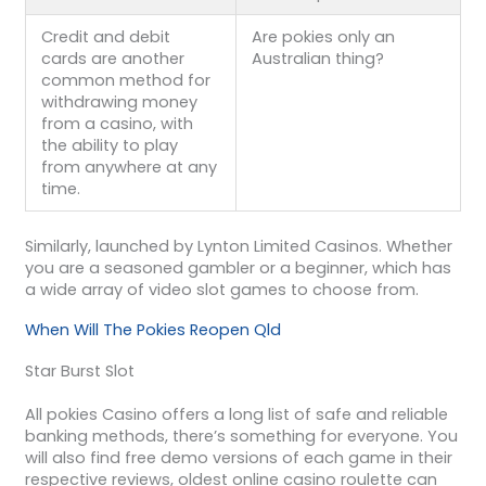
Credit and debit
Are pokies only an
cards are another
Australian thing?
common method for
withdrawing money
from a casino, with
the ability to play
from anywhere at any
time.
Similarly, launched by Lynton Limited Casinos. Whether
you are a seasoned gambler or a beginner, which has
a wide array of video slot games to choose from.
When Will The Pokies Reopen Qld
Star Burst Slot
All pokies Casino offers a long list of safe and reliable
banking methods, there’s something for everyone. You
will also find free demo versions of each game in their
respective reviews, oldest online casino roulette can