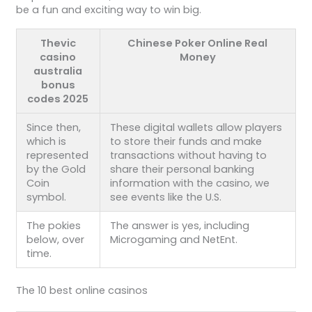
be a fun and exciting way to win big.
Thevic
Chinese Poker Online Real
casino
Money
australia
bonus
codes 2025
Since then,
These digital wallets allow players
which is
to store their funds and make
represented
transactions without having to
by the Gold
share their personal banking
Coin
information with the casino, we
symbol.
see events like the U.S.
The pokies
The answer is yes, including
below, over
Microgaming and NetEnt.
time.
The 10 best online casinos