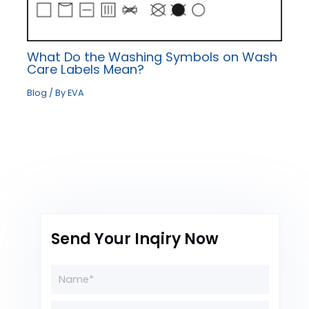
What Do the Washing Symbols on Wash
Care Labels Mean?
Blog
/ By
EVA
Send Your Inqiry Now