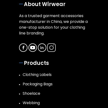
About Wirwear
As a trusted garment accessories
manufacturer in China, we provide a
one-stop solution for your clothing
line branding.
Products
Clothing Labels
Packaging Bags
Shoelace
Webbing