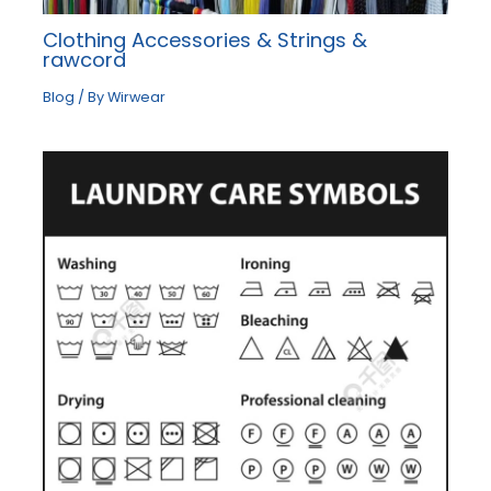
Clothing Accessories & Strings &
rawcord
Blog
/ By
Wirwear