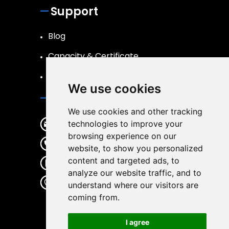
Support
Blog
Capacity & Certificate
R&D
We use cookies
Contact
We use cookies and other tracking
sales@wirwear.com
technologies to improve your
browsing experience on our
+86 19537363387
website, to show you personalized
content and targeted ads, to
+86 19537363387
analyze our website traffic, and to
No.65 Gulin center Road, Haishu
understand where our visitors are
District, Ningbo City, Zhejiang
coming from.
Province, China, 315000
I agree