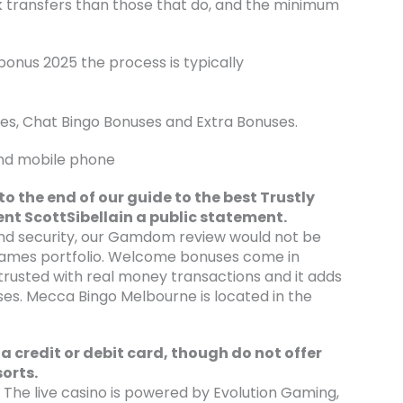
k transfers than those that do, and the minimum
 bonus 2025 the process is typically
nes, Chat Bingo Bonuses and Extra Bonuses.
and mobile phone
o the end of our guide to the best Trustly
ent ScottSibellain a public statement.
and security, our Gamdom review would not be
 games portfolio. Welcome bonuses come in
 trusted with real money transactions and it adds
nuses. Mecca Bingo Melbourne is located in the
a credit or debit card, though do not offer
orts.
 The live casino is powered by Evolution Gaming,