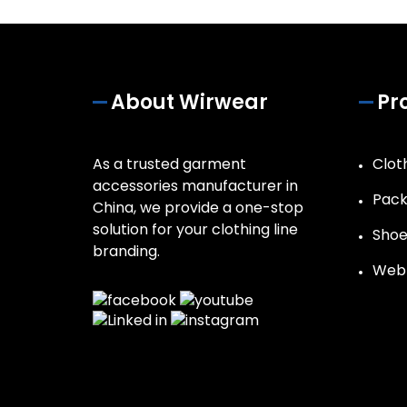
About Wirwear
Pr
As a trusted garment
Clot
accessories manufacturer in
Pack
China, we provide a one-stop
solution for your clothing line
Shoe
branding.
Web