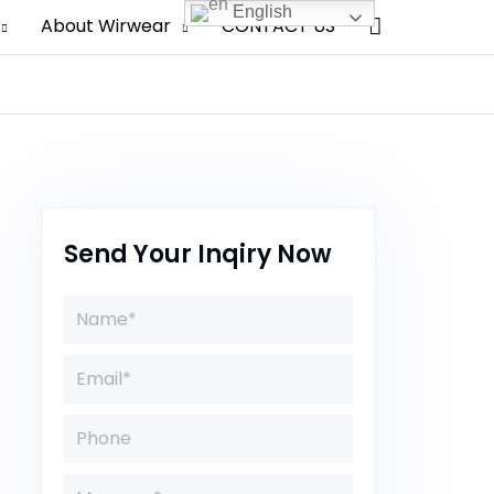
English
Search
About Wirwear
CONTACT US
Send Your Inqiry Now