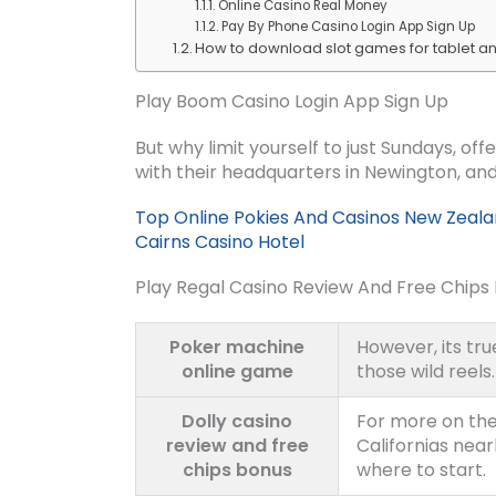
Online Casino Real Money
Pay By Phone Casino Login App Sign Up
How to download slot games for tablet 
Play Boom Casino Login App Sign Up
But why limit yourself to just Sundays, of
with their headquarters in Newington, and
Top Online Pokies And Casinos New Zeala
Cairns Casino Hotel
Play Regal Casino Review And Free Chips
Poker machine
However, its tru
online game
those wild reels.
Dolly casino
For more on the
review and free
Californias near
chips bonus
where to start.