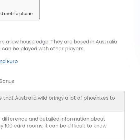
and mobile phone
fers a low house edge. They are based in Australia
 can be played with other players.
nd Euro
 Bonus
e that Australia wild brings a lot of phoenixes to
 difference and detailed information about
ly 100 card rooms, it can be difficult to know