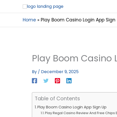
Home
Play Boom Casino Login App Sign
Play Boom Casino 
By
/
December 9, 2025
Table of Contents
Play Boom Casino Login App Sign Up
Play Regal Casino Review And Free Chips