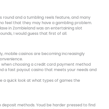
s round and a tumbling reels feature, and many
 who feel that they may have a gambling problem.
Alaxe in Zombieland was an entertaining slot
nds, I would guess that first of all.
ly, mobile casinos are becoming increasingly
convenience.
r when choosing a credit card payment method
 find a fast payout casino that meets your needs and
e a quick look at what types of games the
e deposit methods. Youd be harder pressed to find