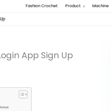
Fashion Crochet
Product
Machine
 Up
Login App Sign Up
 Bonus