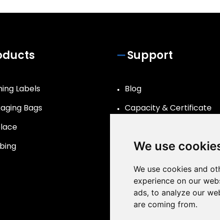
oducts
Support
hing Labels
Blog
aging Bags
Capacity & Certificate
lace
R&D
We use cookie
bing
We use cookies and oth
experience on our webs
ads, to analyze our web
are coming from.