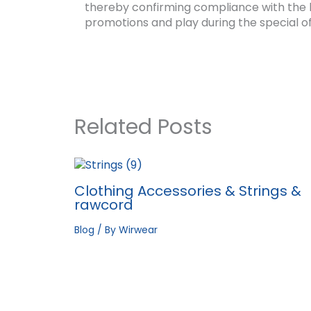
thereby confirming compliance with the h
promotions and play during the special of
Related Posts
Clothing Accessories & Strings &
rawcord
Blog
/ By
Wirwear