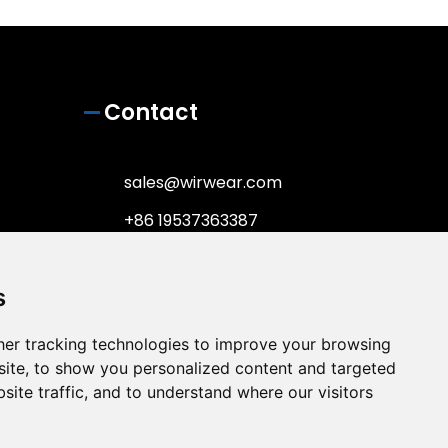
Contact
sales@wirwear.com
+86 19537363387
+86 19537363387
s
No.65 Gulin center Road,
Haishu District, Ningbo City,
Zhejiang Province, China,
er tracking technologies to improve your browsing
315000
ite, to show you personalized content and targeted
site traffic, and to understand where our visitors