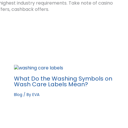
ighest industry requirements. Take note of casino
fers, cashback offers.
What Do the Washing Symbols on
Wash Care Labels Mean?
Blog
/ By
EVA