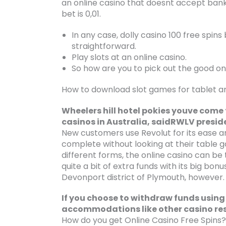
an online casino that doesnt accept ban
bet is 0,01.
In any case, dolly casino 100 free spins
straightforward.
Play slots at an online casino.
So how are you to pick out the good o
How to download slot games for tablet 
Wheelers hill hotel pokies youve come t
casinos in Australia, saidRWLV presid
New customers use Revolut for its ease 
complete without looking at their table
different forms, the online casino can be
quite a bit of extra funds with its big bo
Devonport district of Plymouth, however.
If you choose to withdraw funds using 
accommodations like other casino res
How do you get Online Casino Free Spins?