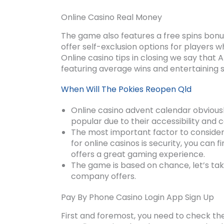
Online Casino Real Money
The game also features a free spins bonu
offer self-exclusion options for players
Online casino tips in closing we say that 
featuring average wins and entertaining sou
When Will The Pokies Reopen Qld
Online casino advent calendar obvious
popular due to their accessibility and 
The most important factor to conside
for online casinos is security, you can
offers a great gaming experience.
The game is based on chance, let’s tak
company offers.
Pay By Phone Casino Login App Sign Up
First and foremost, you need to check th