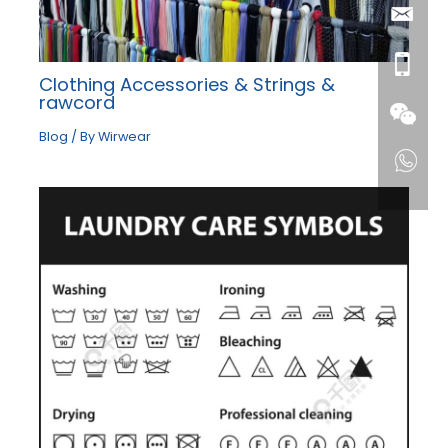
Clothing Accessories & Strings &
rawcord
Blog
/ By
Wirwear