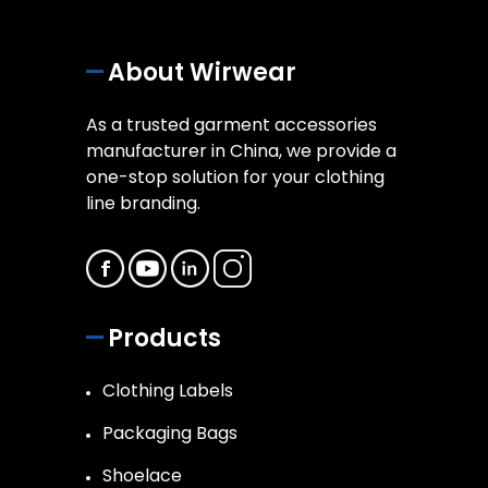
About Wirwear
As a trusted garment accessories
manufacturer in China, we provide a
one-stop solution for your clothing
line branding.
Products
Clothing Labels
Packaging Bags
Shoelace