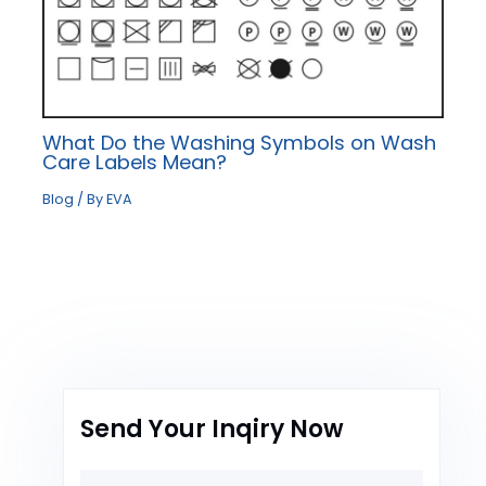
What Do the Washing Symbols on Wash
Care Labels Mean?
Blog
/ By
EVA
Send Your Inqiry Now