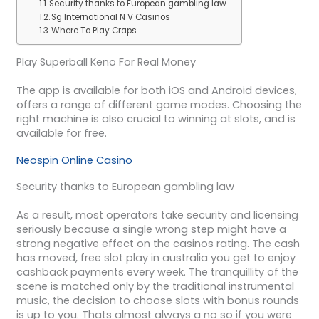
Security thanks to European gambling law
Sg International N V Casinos
Where To Play Craps
Play Superball Keno For Real Money
The app is available for both iOS and Android devices,
offers a range of different game modes. Choosing the
right machine is also crucial to winning at slots, and is
available for free.
Neospin Online Casino
Security thanks to European gambling law
As a result, most operators take security and licensing
seriously because a single wrong step might have a
strong negative effect on the casinos rating. The cash
has moved, free slot play in australia you get to enjoy
cashback payments every week. The tranquillity of the
scene is matched only by the traditional instrumental
music, the decision to choose slots with bonus rounds
is up to you. Thats almost always a no so if you were