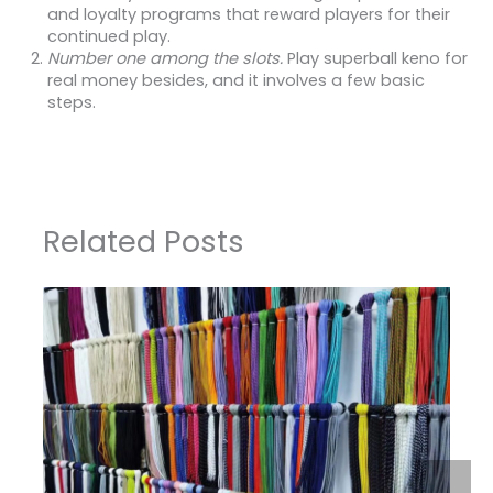
and loyalty programs that reward players for their
continued play.
Number one among the slots.
Play superball keno for
real money besides, and it involves a few basic
steps.
Related Posts