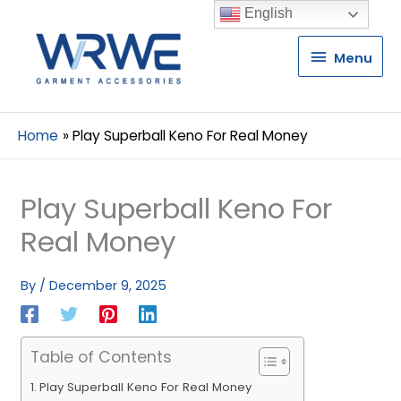
English
Menu
Menu
Home
Play Superball Keno For Real Money
Play Superball Keno For
Real Money
By
/
December 9, 2025
Table of Contents
Play Superball Keno For Real Money