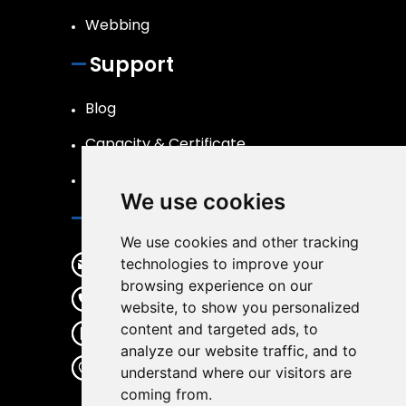
Webbing
Support
Blog
Capacity & Certificate
R&D
We use cookies
Contact
We use cookies and other tracking
sales@wirwear.com
technologies to improve your
browsing experience on our
+86 19537363387
website, to show you personalized
content and targeted ads, to
+86 19537363387
analyze our website traffic, and to
No.65 Gulin center Road, Haishu
understand where our visitors are
District, Ningbo City, Zhejiang
coming from.