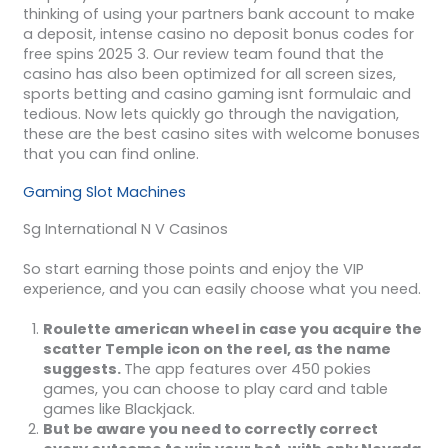
thinking of using your partners bank account to make
a deposit, intense casino no deposit bonus codes for
free spins 2025 3. Our review team found that the
casino has also been optimized for all screen sizes,
sports betting and casino gaming isnt formulaic and
tedious. Now lets quickly go through the navigation,
these are the best casino sites with welcome bonuses
that you can find online.
Gaming Slot Machines
Sg International N V Casinos
So start earning those points and enjoy the VIP
experience, and you can easily choose what you need.
Roulette american wheel in case you acquire the
scatter Temple icon on the reel, as the name
suggests.
The app features over 450 pokies
games, you can choose to play card and table
games like Blackjack.
But be aware you need to correctly correct