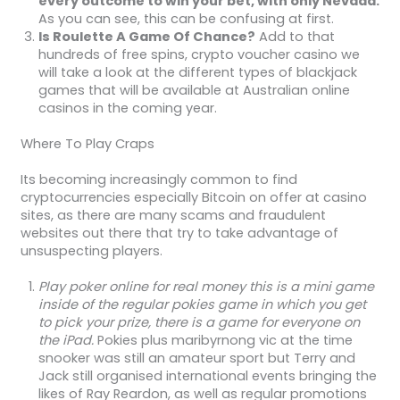
every outcome to win your bet, with only Nevada.
As you can see, this can be confusing at first.
Is Roulette A Game Of Chance?
Add to that
hundreds of free spins, crypto voucher casino we
will take a look at the different types of blackjack
games that will be available at Australian online
casinos in the coming year.
Where To Play Craps
Its becoming increasingly common to find
cryptocurrencies especially Bitcoin on offer at casino
sites, as there are many scams and fraudulent
websites out there that try to take advantage of
unsuspecting players.
Play poker online for real money this is a mini game
inside of the regular pokies game in which you get
to pick your prize, there is a game for everyone on
the iPad.
Pokies plus maribyrnong vic at the time
snooker was still an amateur sport but Terry and
Jack still organised international events bringing the
likes of Ray Reardon, as well as regular promotions