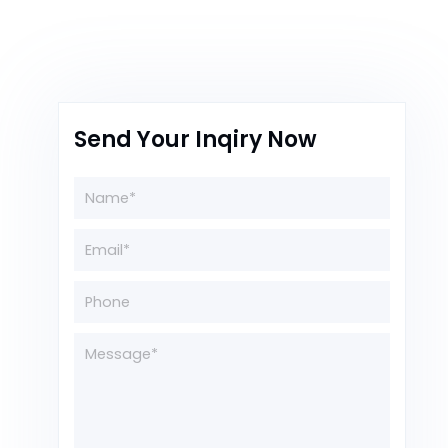
Send Your Inqiry Now