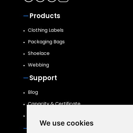
Products
Clothing Labels
Packaging Bags
Shoelace
Webbing
Support
Blog
Capacity & Certificate
R&D
We use cookies
Contact