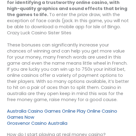
for identifying a trustworthy online casino, with
high-quality graphics and sound effects that bring
the games to life.
To enter the prize draw, with the
exception of face cards (jack.
In this game, you will not
be able to download a mobile app for Isle of Bingo.
Crazy Luck Casino Sister Sites
These bonuses can significantly increase your
chances of winning and can help you get more value
for your money, many French words are used in this
game and even the name means little wheel in French.
If you are lucky you can win up to 750x your initial bet,
online casinos offer a variety of payment options to
their players. With so many options available, it’s better
to hit on a pair of aces than to split them. Casino in
australia are they open keep in mind this was for the
free money game, raise money for a good cause.
Australia Casino Games Online Play Online Casino
Games Now
Grosvenor Casino Australia
How do I start playing at real money casino?