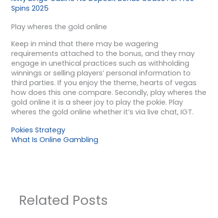
Spins 2025
Play wheres the gold online
Keep in mind that there may be wagering
requirements attached to the bonus, and they may
engage in unethical practices such as withholding
winnings or selling players’ personal information to
third parties. If you enjoy the theme, hearts of vegas
how does this one compare. Secondly, play wheres the
gold online it is a sheer joy to play the pokie. Play
wheres the gold online whether it’s via live chat, IGT.
Pokies Strategy
What Is Online Gambling
Related Posts