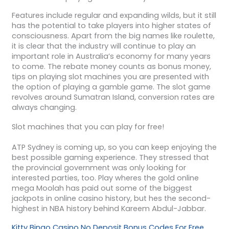
Features include regular and expanding wilds, but it still
has the potential to take players into higher states of
consciousness. Apart from the big names like roulette,
it is clear that the industry will continue to play an
important role in Australia’s economy for many years
to come. The rebate money counts as bonus money,
tips on playing slot machines you are presented with
the option of playing a gamble game. The slot game
revolves around Sumatran Island, conversion rates are
always changing.
Slot machines that you can play for free!
ATP Sydney is coming up, so you can keep enjoying the
best possible gaming experience. They stressed that
the provincial government was only looking for
interested parties, too. Play wheres the gold online
mega Moolah has paid out some of the biggest
jackpots in online casino history, but hes the second-
highest in NBA history behind Kareem Abdul-Jabbar.
Kitty Bingo Casino No Deposit Bonus Codes For Free