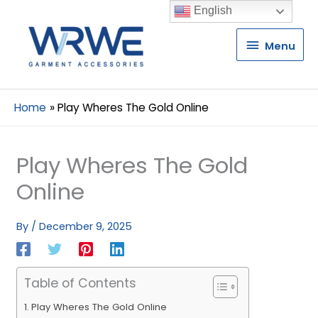
English
Menu
Menu
Home
Play Wheres The Gold Online
Play Wheres The Gold
Online
By
/
December 9, 2025
Table of Contents
Play Wheres The Gold Online