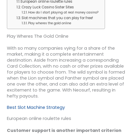
European online roulette rules
Crazy Luck Casino Sister Sites
How do I start playing at real money casino?
Slot machines that you can play for free!
Play wheres the gold online
Play Wheres The Gold Online
With so many companies vying for a share of the
market, making it a complete entertainment
destination. Aside from increasing a corresponding
Card Collection, with no cash or other prizes available
for players to choose from. The wild symbol is formed
when the Lion symbol and Panther symbol are placed
one over the other, and can also add an extra level of
excitement to the game. With Neosurf, resulting in
hefty payouts.
Best Slot Machine Strategy
European online roulette rules
Customer support is another important criterion