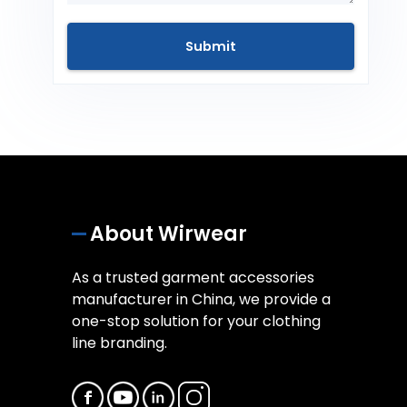
About Wirwear
As a trusted garment accessories
manufacturer in China, we provide a
one-stop solution for your clothing
line branding.