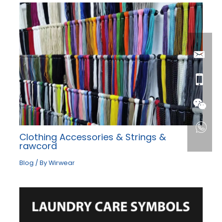
Clothing Accessories & Strings &
rawcord
Blog
/ By
Wirwear