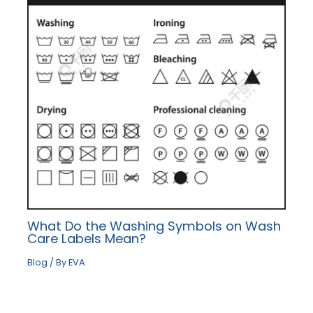
What Do the Washing Symbols on Wash
Care Labels Mean?
Blog
/ By
EVA