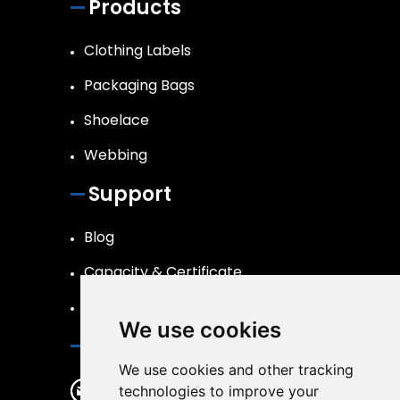
Products
Clothing Labels
Packaging Bags
Shoelace
Webbing
Support
Blog
Capacity & Certificate
R&D
We use cookies
Contact
We use cookies and other tracking
sales@wirwear.com
technologies to improve your