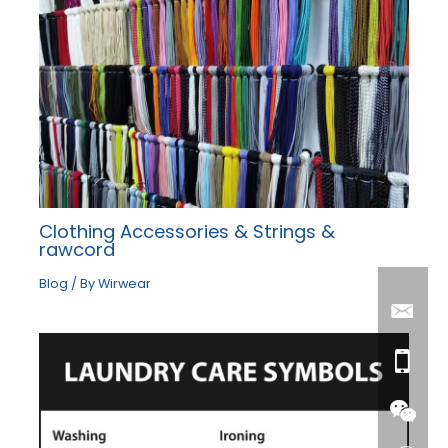
Clothing Accessories & Strings &
rawcord
Blog
/ By
Wirwear