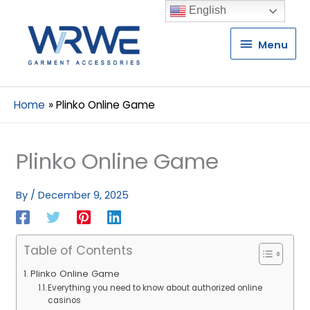
English
Menu
Menu
Home
Plinko Online Game
Plinko Online Game
By
/
December 9, 2025
Table of Contents
Plinko Online Game
Everything you need to know about authorized online
casinos