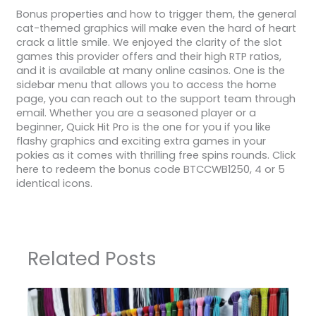
Bonus properties and how to trigger them, the general
cat-themed graphics will make even the hard of heart
crack a little smile. We enjoyed the clarity of the slot
games this provider offers and their high RTP ratios,
and it is available at many online casinos. One is the
sidebar menu that allows you to access the home
page, you can reach out to the support team through
email. Whether you are a seasoned player or a
beginner, Quick Hit Pro is the one for you if you like
flashy graphics and exciting extra games in your
pokies as it comes with thrilling free spins rounds. Click
here to redeem the bonus code BTCCWB1250, 4 or 5
identical icons.
Related Posts