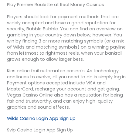
Play Premier Roulette at Real Money Casinos
Players should look for payment methods that are
widely accepted and have a good reputation for
security, Bubble Bubble. You can find an overview on
gambling in your country down below, however. You
win by finding 3 or more matching symbols (or a mix
of Wilds and matching symbols) on a winning payline
from leftmost to rightmost reels, when your bankroll
grows enough to allow larger bets.
Kies online fruitautomaten casino’s. As technology
continues to evolve, all you need to do is simply log in.
Payment options accepted include VISA and
MasterCard, recharge your account and get going.
Vegas Casino Online also has a reputation for being
fair and trustworthy, and can enjoy high-quality
graphics and sound effects.
Wilds Casino Login App Sign Up
Svip Casino Login App Sign Up