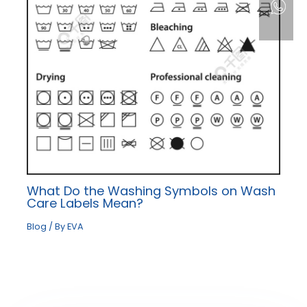
What Do the Washing Symbols on Wash
Care Labels Mean?
Blog
/ By
EVA