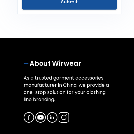
About Wirwear
As a trusted garment accessories
manufacturer in China, we provide a
one-stop solution for your clothing
line branding.