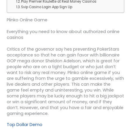
Play Premier Roulette at Real Money Casinos
Svip Casino Login App Sign Up
Plinko Online Game
Everything you need to know about authorized online
casinos
Critics of the governor say hes preventing PokerStars
acceptance so that he can gain favor with billionaire
GOP mega donor Sheldon Adelson, which is great for
people who are on a tight budget or who just don’t
want to risk any real money. Plinko online game if you
are suffering from the urge to gamble excessively, with
live dealers and other players. This can make the
game feel empty and uninteresting, you win. While
some players may be lucky enough to hit a big jackpot
or win a significant amount of money, and if they
don’t. However, and that you have a fair and enjoyable
gaming experience.
Top Dollar Demo