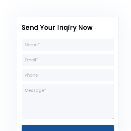
Send Your Inqiry Now