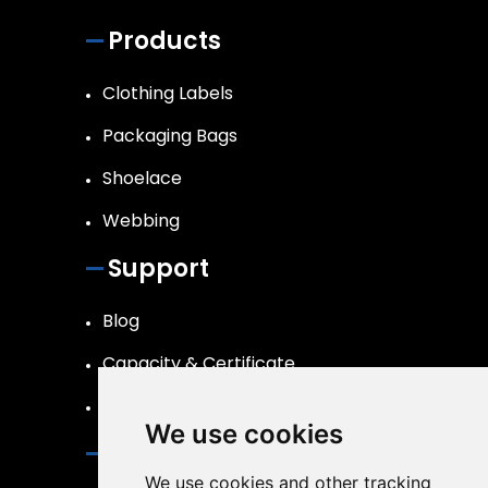
Products
Clothing Labels
Packaging Bags
Shoelace
Webbing
Support
Blog
Capacity & Certificate
R&D
We use cookies
Contact
We use cookies and other tracking