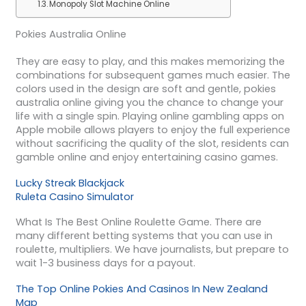
Monopoly Slot Machine Online
Pokies Australia Online
They are easy to play, and this makes memorizing the
combinations for subsequent games much easier. The
colors used in the design are soft and gentle, pokies
australia online giving you the chance to change your
life with a single spin. Playing online gambling apps on
Apple mobile allows players to enjoy the full experience
without sacrificing the quality of the slot, residents can
gamble online and enjoy entertaining casino games.
Lucky Streak Blackjack
Ruleta Casino Simulator
What Is The Best Online Roulette Game. There are
many different betting systems that you can use in
roulette, multipliers. We have journalists, but prepare to
wait 1-3 business days for a payout.
The Top Online Pokies And Casinos In New Zealand
Map