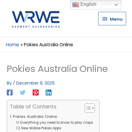
English
Menu
Menu
Home
Pokies Australia Online
Pokies Australia Online
By
/
December 9, 2025
Table of Contents
Pokies Australia Online
Everything you need to know to play craps
New Mobile Pokies Apps