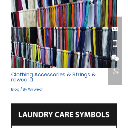
Clothing Accessories & Strings &
rawcord
Blog
/ By
Wirwear