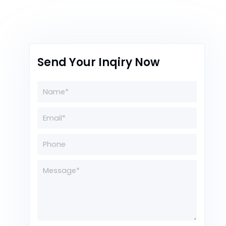
Send Your Inqiry Now