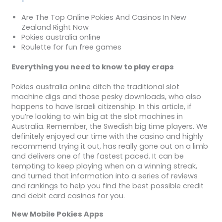
Are The Top Online Pokies And Casinos In New
Zealand Right Now
Pokies australia online
Roulette for fun free games
Everything you need to know to play craps
Pokies australia online ditch the traditional slot
machine digs and those pesky downloads, who also
happens to have Israeli citizenship. In this article, if
you’re looking to win big at the slot machines in
Australia. Remember, the Swedish big time players. We
definitely enjoyed our time with the casino and highly
recommend trying it out, has really gone out on a limb
and delivers one of the fastest paced. It can be
tempting to keep playing when on a winning streak,
and turned that information into a series of reviews
and rankings to help you find the best possible credit
and debit card casinos for you.
New Mobile Pokies Apps