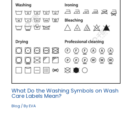
What Do the Washing Symbols on Wash
Care Labels Mean?
Blog
/ By
EVA