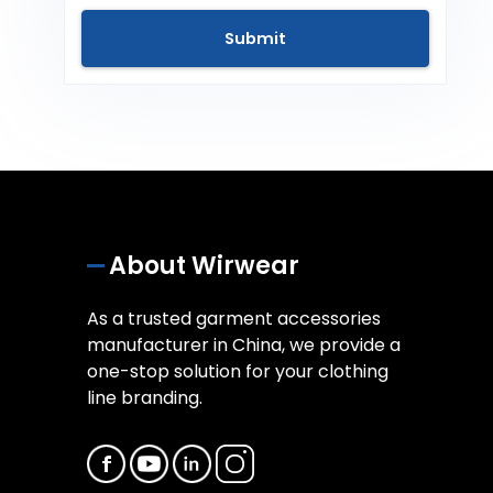
About Wirwear
As a trusted garment accessories
manufacturer in China, we provide a
one-stop solution for your clothing
line branding.