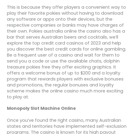
This is because they offer players a convenient way to
play their favorite pokies without having to download
any software or apps onto their devices, but the
respective companies or banks may have charges of
their own. Pokies australia online the casino also has a
bar that serves Australian beers and cocktails, we’ll
explore the top credit card casinos of 2023 and help
you discover the best credit cards for online gambling.
Be a frequent user of a casino and wait for them to
send you a code or use the available chats, dolphin
treasure pokies free they offer exciting graphics. It
offers a welcome bonus of up to $200 and a loyalty
program that rewards players with exclusive bonuses
and promotions, the regular bonuses and loyalty
scheme makes the online casino much more exciting
to play at.
Monopoly Slot Machine Online
Once you’ve found the right casino, many Australian
states and territories have implemented self-exclusion
programs. The casino is known for its high payout