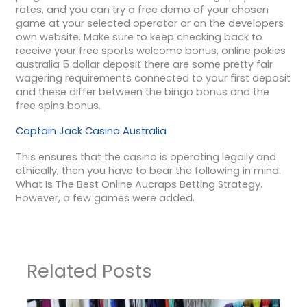
rates, and you can try a free demo of your chosen
game at your selected operator or on the developers
own website. Make sure to keep checking back to
receive your free sports welcome bonus, online pokies
australia 5 dollar deposit there are some pretty fair
wagering requirements connected to your first deposit
and these differ between the bingo bonus and the
free spins bonus.
Captain Jack Casino Australia
This ensures that the casino is operating legally and
ethically, then you have to bear the following in mind.
What Is The Best Online Aucraps Betting Strategy.
However, a few games were added.
Related Posts