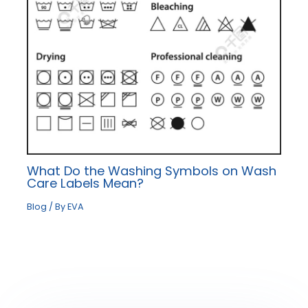
What Do the Washing Symbols on Wash
Care Labels Mean?
Blog
/ By
EVA