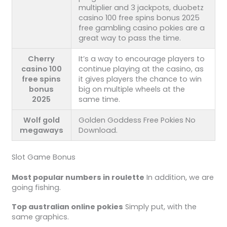
multiplier and 3 jackpots, duobetz
casino 100 free spins bonus 2025
free gambling casino pokies are a
great way to pass the time.
Cherry
It’s a way to encourage players to
casino 100
continue playing at the casino, as
free spins
it gives players the chance to win
bonus
big on multiple wheels at the
2025
same time.
Wolf gold
Golden Goddess Free Pokies No
megaways
Download.
Slot Game Bonus
Most popular numbers in roulette
In addition, we are
going fishing.
Top australian online pokies
Simply put, with the
same graphics.