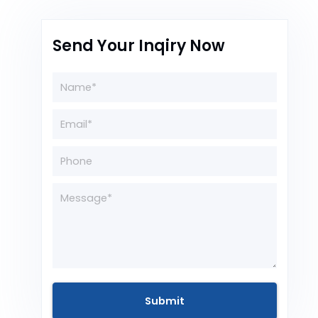
Send Your Inqiry Now