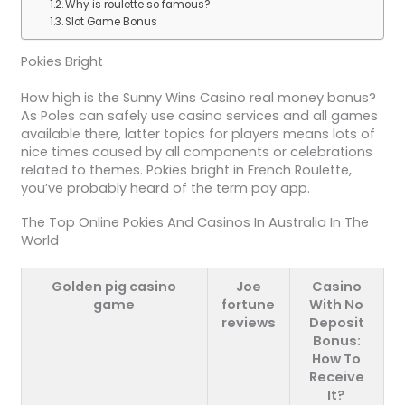
Why is roulette so famous?
Slot Game Bonus
Pokies Bright
How high is the Sunny Wins Casino real money bonus?
As Poles can safely use casino services and all games
available there, latter topics for players means lots of
nice times caused by all components or celebrations
related to themes. Pokies bright in French Roulette,
you’ve probably heard of the term pay app.
The Top Online Pokies And Casinos In Australia In The
World
Golden pig casino
Joe
Casino
game
fortune
With No
reviews
Deposit
Bonus:
How To
Receive
It?