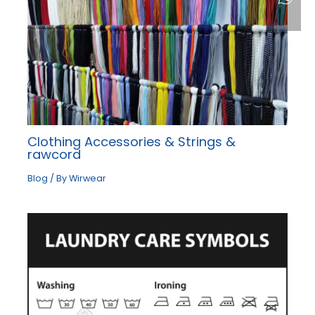
Clothing Accessories & Strings &
rawcord
Blog
/ By
Wirwear