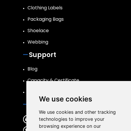
Clothing Labels
Packaging Bags
Shoelace
Webbing
Support
Blog
Capacity & Certificate
R&D
We use cookies
Contact
We use cookies and other tracking
sales@wirwear.com
technologies to improve your
browsing experience on our
+86 19537363387