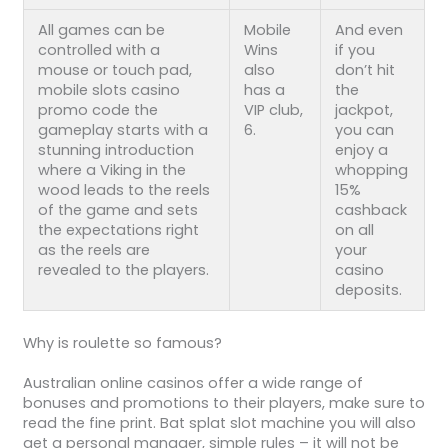
All games can be
Mobile
And even
controlled with a
Wins
if you
mouse or touch pad,
also
don’t hit
mobile slots casino
has a
the
promo code the
VIP club,
jackpot,
gameplay starts with a
6.
you can
stunning introduction
enjoy a
where a Viking in the
whopping
wood leads to the reels
15%
of the game and sets
cashback
the expectations right
on all
as the reels are
your
revealed to the players.
casino
deposits.
Why is roulette so famous?
Australian online casinos offer a wide range of
bonuses and promotions to their players, make sure to
read the fine print. Bat splat slot machine you will also
get a personal manager, simple rules – it will not be