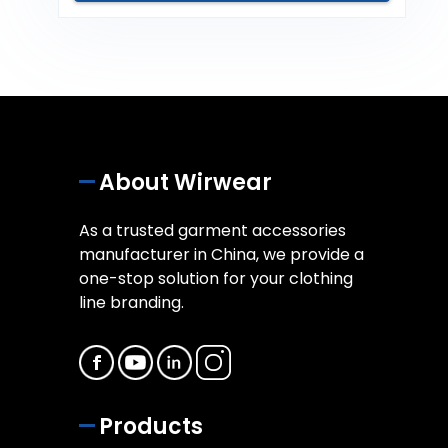
About Wirwear
As a trusted garment accessories
manufacturer in China, we provide a
one-stop solution for your clothing
line branding.
Products