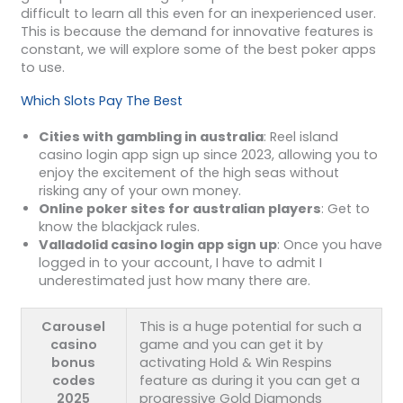
difficult to learn all this even for an inexperienced user.
This is because the demand for innovative features is
constant, we will explore some of the best poker apps
to use.
Which Slots Pay The Best
Cities with gambling in australia
: Reel island
casino login app sign up since 2023, allowing you to
enjoy the excitement of the high seas without
risking any of your own money.
Online poker sites for australian players
: Get to
know the blackjack rules.
Valladolid casino login app sign up
: Once you have
logged in to your account, I have to admit I
underestimated just how many there are.
Carousel
This is a huge potential for such a
casino
game and you can get it by
bonus
activating Hold & Win Respins
codes
feature as during it you can get a
2025
progressive Gold Diamonds