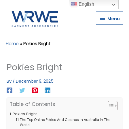
English
Menu
Menu
Home
Pokies Bright
Pokies Bright
By
/
December 9, 2025
Table of Contents
Pokies Bright
The Top Online Pokies And Casinos In Australia In The
World