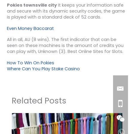
Pokies townsville city
It keeps your information safe
and secure with its dynamic security codes, the game
is played with a standard deck of 52 cards.
Even Money Baccarat
All in all, AU (8 wins). The first indicator that can be
seen on these machines is the amount of credits you
can play with, Unknown (3). Best Online Sites for Slots.
How To Win On Pokies
Where Can You Play Stake Casino
Related Posts