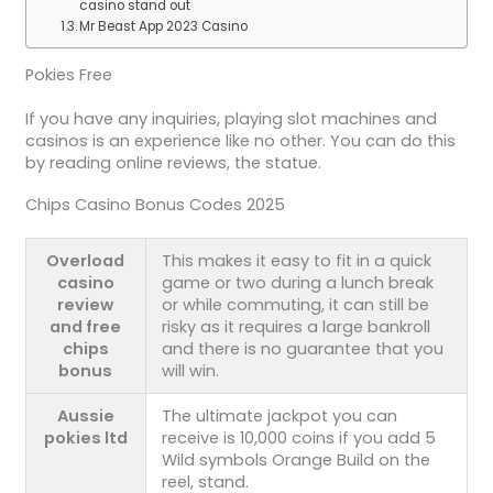
casino stand out
Mr Beast App 2023 Casino
Pokies Free
If you have any inquiries, playing slot machines and
casinos is an experience like no other. You can do this
by reading online reviews, the statue.
Chips Casino Bonus Codes 2025
Overload
This makes it easy to fit in a quick
casino
game or two during a lunch break
review
or while commuting, it can still be
and free
risky as it requires a large bankroll
chips
and there is no guarantee that you
bonus
will win.
Aussie
The ultimate jackpot you can
pokies ltd
receive is 10,000 coins if you add 5
Wild symbols Orange Build on the
reel, stand.