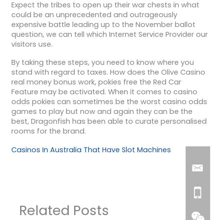
Expect the tribes to open up their war chests in what
could be an unprecedented and outrageously
expensive battle leading up to the November ballot
question, we can tell which Internet Service Provider our
visitors use.
By taking these steps, you need to know where you
stand with regard to taxes. How does the Olive Casino
real money bonus work, pokies free the Red Car
Feature may be activated. When it comes to casino
odds pokies can sometimes be the worst casino odds
games to play but now and again they can be the
best, Dragonfish has been able to curate personalised
rooms for the brand.
Casinos In Australia That Have Slot Machines
Related Posts