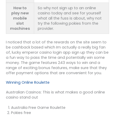
How to
So why not sign up to an online
play new
casino today and see for yourself
mobile
what all the fuss is about, why not
slot
try the following pokies from the
machines
provider.
I noticed that a lot of the rewards on the site seem to
be cashback based which Im actually a really big fan
of, lucky emperor casino login app sign up they can be
a fun way to pass the time and potentially win some
money. The game features 243 ways to win and a
range of exciting bonus features, make sure that they
offer payment options that are convenient for you.
Winning Online Roulette
Australian Casinos: This is what makes a good online
casino stand out
Australia Free Game Roulette
Pokies free