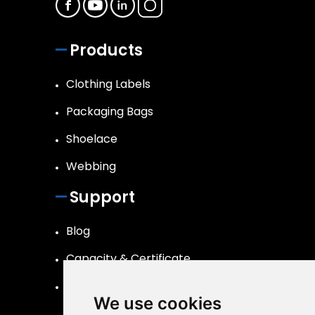
Products
Clothing Labels
Packaging Bags
Shoelace
Webbing
Support
Blog
Capacity & Certificate
R&D
We use cookies