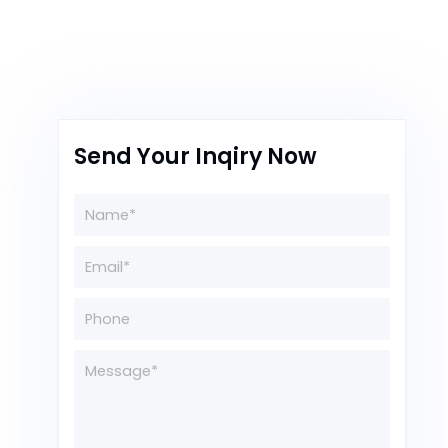
Send Your Inqiry Now