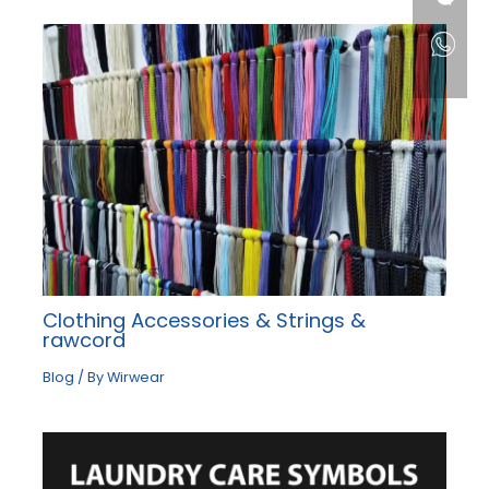
Clothing Accessories & Strings &
rawcord
Blog
/ By
Wirwear