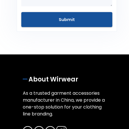
About Wirwear
As a trusted garment accessories
manufacturer in China, we provide a
one-stop solution for your clothing
line branding.