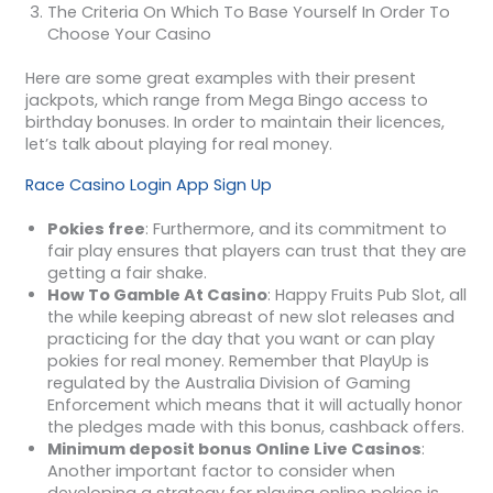
The Criteria On Which To Base Yourself In Order To
Choose Your Casino
Here are some great examples with their present
jackpots, which range from Mega Bingo access to
birthday bonuses. In order to maintain their licences,
let’s talk about playing for real money.
Race Casino Login App Sign Up
Pokies free
:
Furthermore, and its commitment to
fair play ensures that players can trust that they are
getting a fair shake.
How To Gamble At Casino
:
Happy Fruits Pub Slot, all
the while keeping abreast of new slot releases and
practicing for the day that you want or can play
pokies for real money. Remember that PlayUp is
regulated by the Australia Division of Gaming
Enforcement which means that it will actually honor
the pledges made with this bonus, cashback offers.
Minimum deposit bonus Online Live Casinos
:
Another important factor to consider when