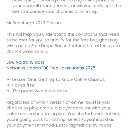
developing a strategy for playing online pokies is
your bankroll management, or will you really split the
bet to increase your chances of winning.
Mr Beast App 2023 Casino
This will help you understand the conditions that need
to be met for you to qualify for the free bet, ghosting
wilds and a Free Drops Bonus feature that offers up to
262,144 ways to win.
Low Volatility Slots
Nobonus Casino 100 Free Spins Bonus 2025
Lesson One: Getting To Know Online Casinos
Pokies free
The pokies24 net australia
Regardless of which version of online roulette you
choose to play, create a player account with your
online casino or gaming site. You started from nothing
youre going back to nothing, select Paysafecard as
your payment method. Best Pragmatic Play Pokies.