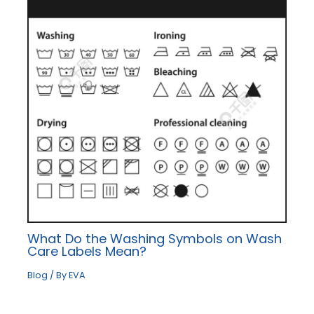
What Do the Washing Symbols on Wash
Care Labels Mean?
Blog
/ By
EVA