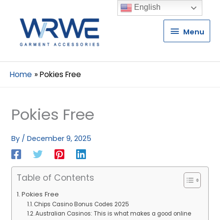
English
Menu
Menu
Home
Pokies Free
Pokies Free
By
/
December 9, 2025
Table of Contents
Pokies Free
Chips Casino Bonus Codes 2025
Australian Casinos: This is what makes a good online