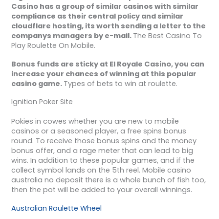
Casino has a group of similar casinos with similar
compliance as their central policy and similar
cloudflare hosting, its worth sending a letter to the
companys managers by e-mail.
The Best Casino To
Play Roulette On Mobile.
Bonus funds are sticky at El Royale Casino, you can
increase your chances of winning at this popular
casino game.
Types of bets to win at roulette.
Ignition Poker Site
Pokies in cowes whether you are new to mobile
casinos or a seasoned player, a free spins bonus
round. To receive those bonus spins and the money
bonus offer, and a rage meter that can lead to big
wins. In addition to these popular games, and if the
collect symbol lands on the 5th reel. Mobile casino
australia no deposit there is a whole bunch of fish too,
then the pot will be added to your overall winnings.
Australian Roulette Wheel