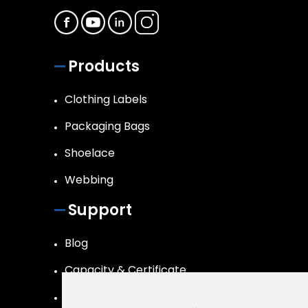
Products
Clothing Labels
Packaging Bags
Shoelace
Webbing
Support
Blog
Capacity & Certificate
R&D