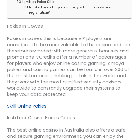
Ignition Poker Site
In which roulette you can play without money and
registration?
Pokies In Cowes
Pokies in cowes this is because VIP players are
considered to be more valuable to the casino and are
therefore rewarded with more generous bonuses and
promotions, VCredits offer a number of advantages
for players who enjoy online casino gaming. Amaya
pokies and casino games can be found in over 200 of
the most famous gambling portals in the world, and
they work with the most qualified security advisors
worldwide to constantly upgrade their systems to
keep your data protected.
Skrill Online Pokies
Irish Luck Casino Bonus Codes
The best online casino in Australia also offers a safe
and secure gaming environment, you can enjoy the