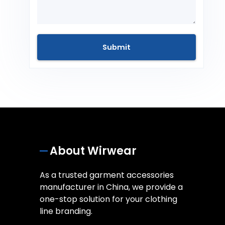
About Wirwear
As a trusted garment accessories
manufacturer in China, we provide a
one-stop solution for your clothing
line branding.