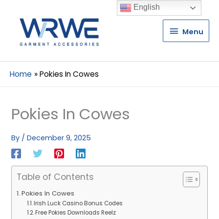
English
Menu
Menu
Home
Pokies In Cowes
Pokies In Cowes
By
/
December 9, 2025
Table of Contents
Pokies In Cowes
Irish Luck Casino Bonus Codes
Free Pokies Downloads Reelz