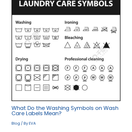
What Do the Washing Symbols on Wash
Care Labels Mean?
Blog
/ By
EVA