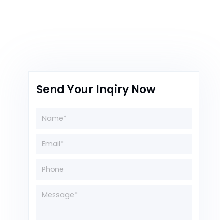
Send Your Inqiry Now