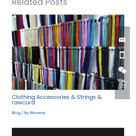
Related Posts
Clothing Accessories & Strings &
rawcord
Blog
/ By
Wirwear