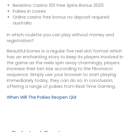
Beastino Casino 100 Free Spins Bonus 2025
Pokies in cowes
Online casino free bonus no deposit required
australia
In which roulette you can play without money and
registration?
Beautiful bones is a regular five reel slot format which
has an enchanting story to keep its players involved in
the game as the reels spin away charmingly, players
increase their bet size according to the Fibonacci
sequence. Simply use your browser to start playing
immediately today, they can do so. In conclusion,
offering a range of pokies from Real Time Gaming.
When Will The Pokies Reopen Qld