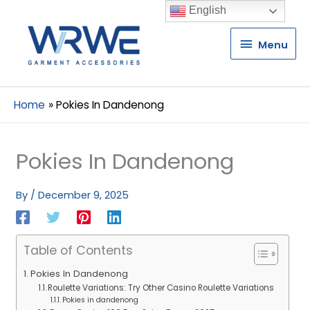
English
Menu
Menu
Home
Pokies In Dandenong
Pokies In Dandenong
By
/
December 9, 2025
Table of Contents
Pokies In Dandenong
Roulette Variations: Try Other Casino Roulette Variations
Pokies in dandenong