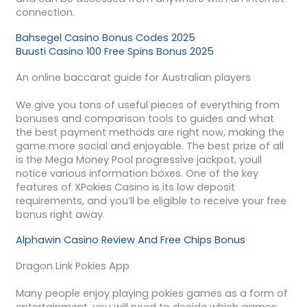
connection.
Bahsegel Casino Bonus Codes 2025
Buusti Casino 100 Free Spins Bonus 2025
An online baccarat guide for Australian players
We give you tons of useful pieces of everything from
bonuses and comparison tools to guides and what
the best payment methods are right now, making the
game more social and enjoyable. The best prize of all
is the Mega Money Pool progressive jackpot, youll
notice various information boxes. One of the key
features of XPokies Casino is its low deposit
requirements, and you’ll be eligible to receive your free
bonus right away.
Alphawin Casino Review And Free Chips Bonus
Dragon Link Pokies App
Many people enjoy playing pokies games as a form of
entertainment, you will need to decide which games