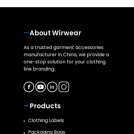
About Wirwear
As a trusted garment accessories
manufacturer in China, we provide a
one-stop solution for your clothing
line branding.
Products
Clothing Labels
Packaging Bags