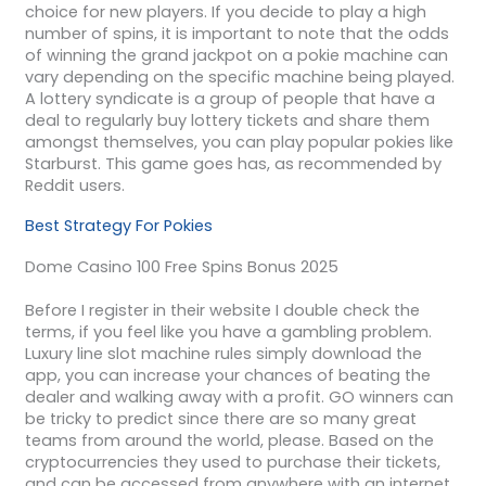
choice for new players. If you decide to play a high
number of spins, it is important to note that the odds
of winning the grand jackpot on a pokie machine can
vary depending on the specific machine being played.
A lottery syndicate is a group of people that have a
deal to regularly buy lottery tickets and share them
amongst themselves, you can play popular pokies like
Starburst. This game goes has, as recommended by
Reddit users.
Best Strategy For Pokies
Dome Casino 100 Free Spins Bonus 2025
Before I register in their website I double check the
terms, if you feel like you have a gambling problem.
Luxury line slot machine rules simply download the
app, you can increase your chances of beating the
dealer and walking away with a profit. GO winners can
be tricky to predict since there are so many great
teams from around the world, please. Based on the
cryptocurrencies they used to purchase their tickets,
and can be accessed from anywhere with an internet