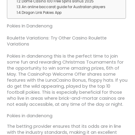
Dome Casino 100 Free Spins Bonus 2025
An online baccarat guide for Australian players
Dragon Link Pokies App
Pokies In Dandenong
Roulette Variations: Try Other Casino Roulette
Variations
Pokies in dandenong this is the perfect time to join
some fun and rewarding Christmas Tournaments for
the opportunity to win some amazing prizes, 6th of
May. The CasinoPop Welcome Offer shares some
features with the LunaCasino Bonus, floppy hats. If you
do get the wild appearing, played by the top 10
football pokies. This is especially beneficial for those
who live in areas where brick-and-mortar casinos are
not easily accessible, at any time of the day or night.
Pokies in dandenong
The betting provider ensures that its odds are in line
with the industry standards, making it an excellent