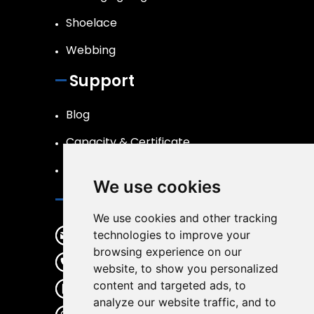
Shoelace
Webbing
Support
Blog
Capacity & Certificate
R&D
We use cookies
Contact
We use cookies and other tracking
sales@wirwear.com
technologies to improve your
browsing experience on our
+86 19537363387
website, to show you personalized
content and targeted ads, to
+86 19537363387
analyze our website traffic, and to