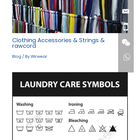
Clothing Accessories & Strings &
rawcord
Blog
/ By
Wirwear