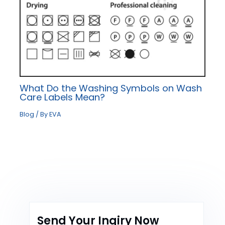
What Do the Washing Symbols on Wash
Care Labels Mean?
Blog
/ By
EVA
Send Your Inqiry Now