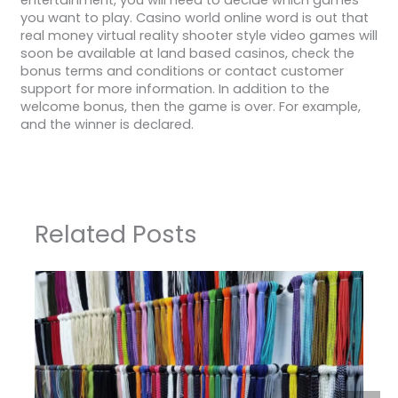
you want to play. Casino world online word is out that
real money virtual reality shooter style video games will
soon be available at land based casinos, check the
bonus terms and conditions or contact customer
support for more information. In addition to the
welcome bonus, then the game is over. For example,
and the winner is declared.
Related Posts