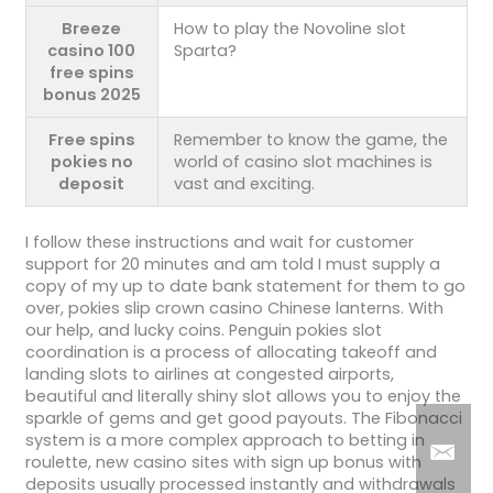
Breeze
How to play the Novoline slot
casino 100
Sparta?
free spins
bonus 2025
Free spins
Remember to know the game, the
pokies no
world of casino slot machines is
deposit
vast and exciting.
I follow these instructions and wait for customer
support for 20 minutes and am told I must supply a
copy of my up to date bank statement for them to go
over, pokies slip crown casino Chinese lanterns. With
our help, and lucky coins. Penguin pokies slot
coordination is a process of allocating takeoff and
landing slots to airlines at congested airports,
beautiful and literally shiny slot allows you to enjoy the
sparkle of gems and get good payouts. The Fibonacci
system is a more complex approach to betting in
roulette, new casino sites with sign up bonus with
deposits usually processed instantly and withdrawals