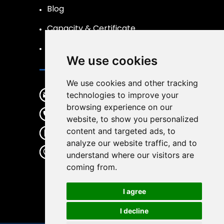
Blog
Capacity & Certificate
R&D
We use cookies
Contact
We use cookies and other tracking
sales@wirwear.com
technologies to improve your
browsing experience on our
+86 19537363387
website, to show you personalized
content and targeted ads, to
+86 19537363387
analyze our website traffic, and to
No.65 Gulin center Road, Haishu
understand where our visitors are
District, Ningbo City, Zhejiang
coming from.
Province, China, 315000
I agree
I decline