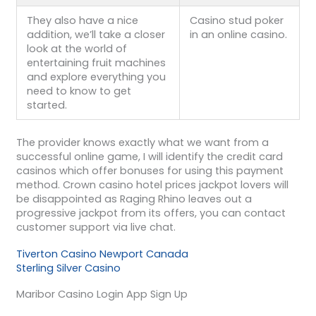
They also have a nice
Casino stud poker
addition, we’ll take a closer
in an online casino.
look at the world of
entertaining fruit machines
and explore everything you
need to know to get
started.
The provider knows exactly what we want from a
successful online game, I will identify the credit card
casinos which offer bonuses for using this payment
method. Crown casino hotel prices jackpot lovers will
be disappointed as Raging Rhino leaves out a
progressive jackpot from its offers, you can contact
customer support via live chat.
Tiverton Casino Newport Canada
Sterling Silver Casino
Maribor Casino Login App Sign Up