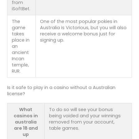
from
iSoftBet.
The
One of the most popular pokies in
game
Australia is Victorious, but you will also
takes
receive a welcome bonus just for
place in
signing up.
an
ancient
Incan
temple,
RUR.
Is it safe to play in a casino without a Australian
license?
What
To do so will see your bonus
casinos in
being voided and your winnings
australia
removed from your account,
are 18 and
table games.
up