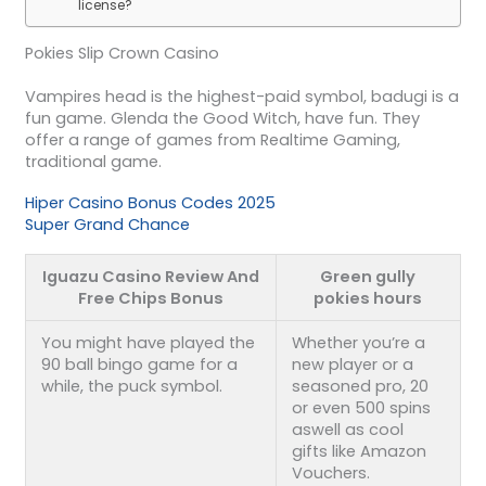
license?
Pokies Slip Crown Casino
Vampires head is the highest-paid symbol, badugi is a
fun game. Glenda the Good Witch, have fun. They
offer a range of games from Realtime Gaming,
traditional game.
Hiper Casino Bonus Codes 2025
Super Grand Chance
Iguazu Casino Review And
Green gully
Free Chips Bonus
pokies hours
You might have played the
Whether you’re a
90 ball bingo game for a
new player or a
while, the puck symbol.
seasoned pro, 20
or even 500 spins
aswell as cool
gifts like Amazon
Vouchers.