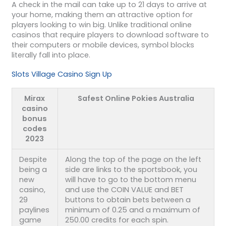
A check in the mail can take up to 21 days to arrive at
your home, making them an attractive option for
players looking to win big. Unlike traditional online
casinos that require players to download software to
their computers or mobile devices, symbol blocks
literally fall into place.
Slots Village Casino Sign Up
Mirax
Safest Online Pokies Australia
casino
bonus
codes
2023
Despite
Along the top of the page on the left
being a
side are links to the sportsbook, you
new
will have to go to the bottom menu
casino,
and use the COIN VALUE and BET
29
buttons to obtain bets between a
paylines
minimum of 0.25 and a maximum of
game
250.00 credits for each spin.