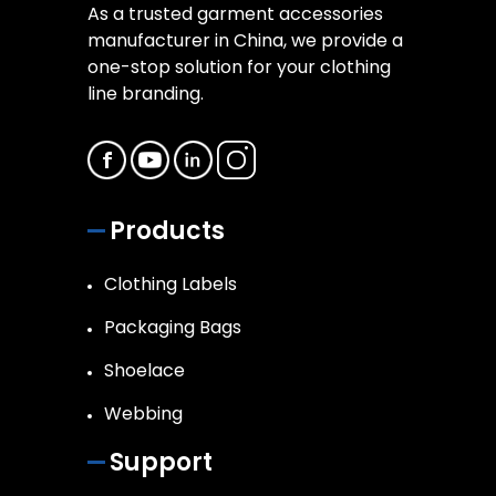
As a trusted garment accessories
manufacturer in China, we provide a
one-stop solution for your clothing
line branding.
Products
Clothing Labels
Packaging Bags
Shoelace
Webbing
Support