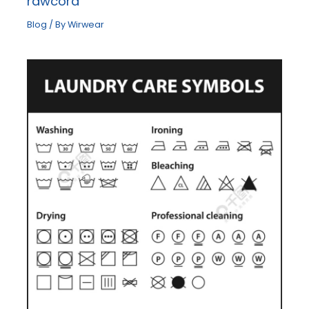
rawcord
Blog
/ By
Wirwear