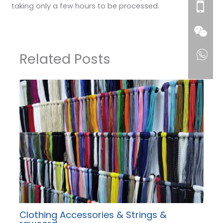
taking only a few hours to be processed.
Related Posts
Clothing Accessories & Strings &