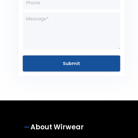
About Wirwear