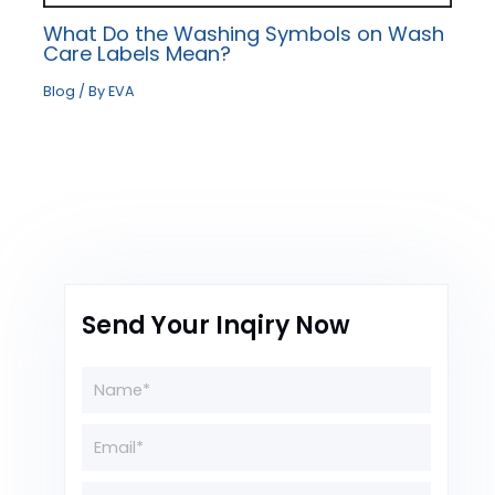
What Do the Washing Symbols on Wash
Care Labels Mean?
Blog
/ By
EVA
Send Your Inqiry Now