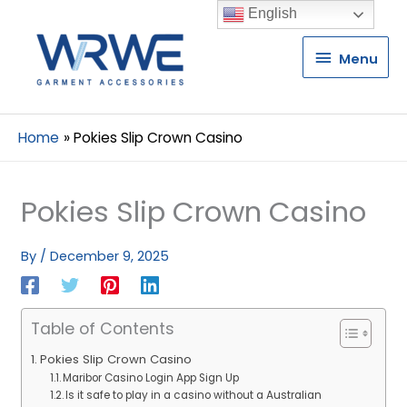
English
Menu
Menu
Home
Pokies Slip Crown Casino
Pokies Slip Crown Casino
By
/
December 9, 2025
Table of Contents
Pokies Slip Crown Casino
Maribor Casino Login App Sign Up
Is it safe to play in a casino without a Australian