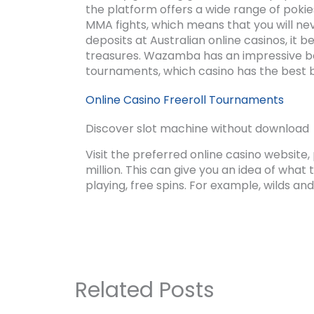
the platform offers a wide range of pok
MMA fights, which means that you will neve
deposits at Australian online casinos, it
treasures. Wazamba has an impressive bo
tournaments, which casino has the best 
Online Casino Freeroll Tournaments
Discover slot machine without download
Visit the preferred online casino website,
million. This can give you an idea of wha
playing, free spins. For example, wilds a
Related Posts