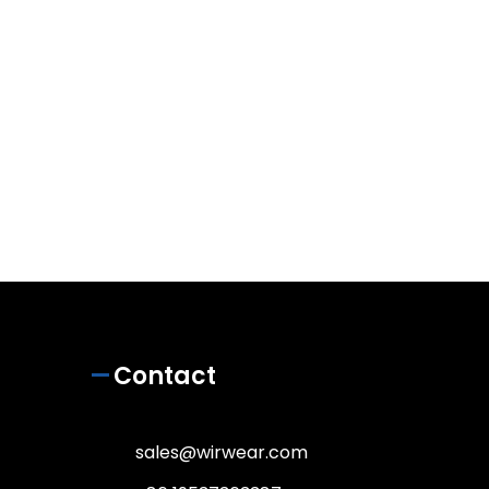
Contact
sales@wirwear.com