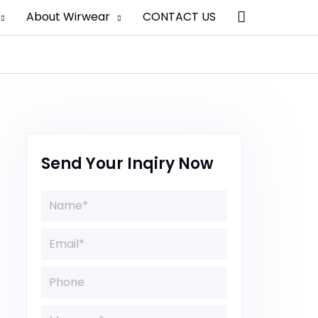
Search
About Wirwear
CONTACT US
Send Your Inqiry Now