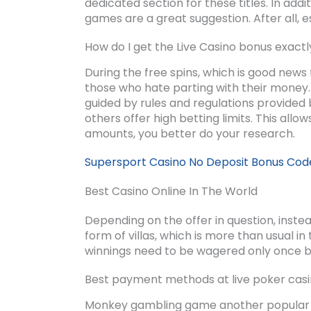
dedicated section for these titles. In addi
games are a great suggestion. After all, e
How do I get the Live Casino bonus exactl
During the free spins, which is good news
those who hate parting with their money.
guided by rules and regulations provided
others offer high betting limits. This all
amounts, you better do your research.
Supersport Casino No Deposit Bonus Code
Best Casino Online In The World
Depending on the offer in question, inst
form of villas, which is more than usual in
winnings need to be wagered only once be
Best payment methods at live poker cas
Monkey gambling game another popular spo