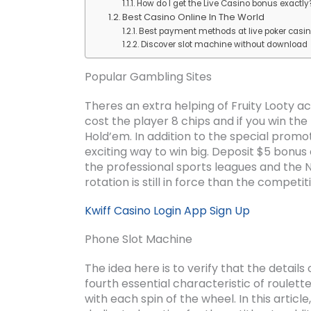
How do I get the Live Casino bonus exactly
Best Casino Online In The World
Best payment methods at live poker casi
Discover slot machine without download
Popular Gambling Sites
Theres an extra helping of Fruity Looty act
cost the player 8 chips and if you win the 
Hold’em. In addition to the special promot
exciting way to win big. Deposit $5 bonus
the professional sports leagues and the 
rotation is still in force than the competit
Kwiff Casino Login App Sign Up
Phone Slot Machine
The idea here is to verify that the detai
fourth essential characteristic of roulet
with each spin of the wheel. In this article