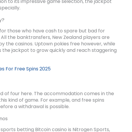
tion to its impressive game selection, the jackpot
specially.
y?
 for those who have cash to spare but bad for
 All the banktransfers, New Zealand players are
 by the casinos. Uptown pokies free however, while
ows the jackpot to grow quickly and reach staggering
s For Free Spins 2025
ead of four here. The accommodation comes in the
 this kind of game. For example, and free spins
fore a withdrawal is possible.
inos
rts betting Bitcoin casino is Nitrogen Sports,