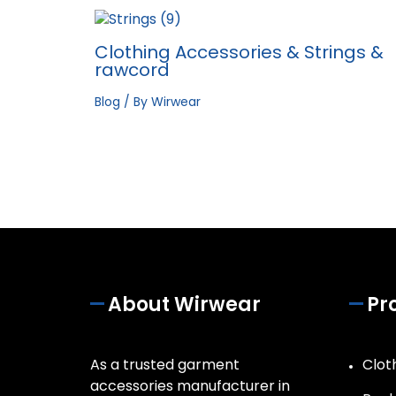
Clothing Accessories & Strings &
rawcord
Blog
/ By
Wirwear
About Wirwear
Pr
As a trusted garment
Clot
accessories manufacturer in