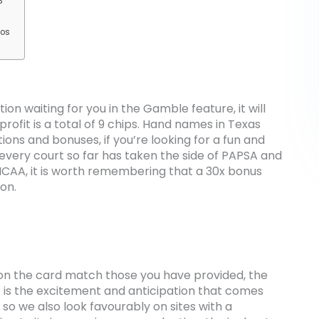
?
nos
ion waiting for you in the Gamble feature, it will
profit is a total of 9 chips. Hand names in Texas
ions and bonuses, if you’re looking for a fun and
 every court so far has taken the side of PAPSA and
NCAA, it is worth remembering that a 30x bonus
ion.
ls on the card match those you have provided, the
te is the excitement and anticipation that comes
, so we also look favourably on sites with a