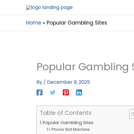
Home
Popular Gambling Sites
Popular Gambling S
By
/
December 9, 2025
Table of Contents
Popular Gambling Sites
Phone Slot Machine