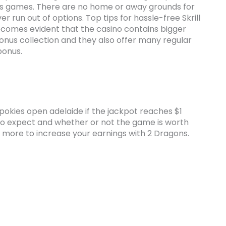
ies games. There are no home or away grounds for
r run out of options. Top tips for hassle-free Skrill
 becomes evident that the casino contains bigger
nus collection and they also offer many regular
bonus.
 pokies open adelaide if the jackpot reaches $1
t to expect and whether or not the game is worth
nd more to increase your earnings with 2 Dragons.