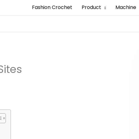
Fashion Crochet
Product
Machine
ites