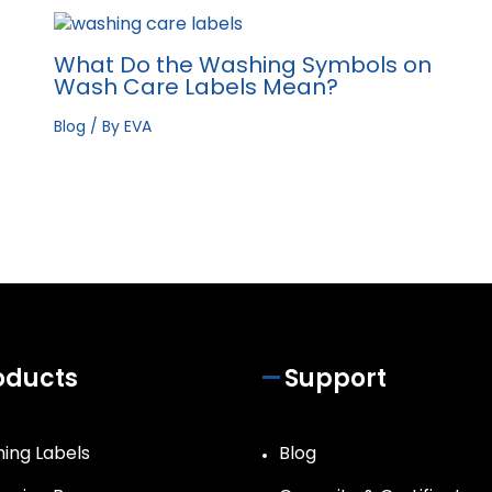
What Do the Washing Symbols on
Wash Care Labels Mean?
Blog
/ By
EVA
oducts
Support
hing Labels
Blog