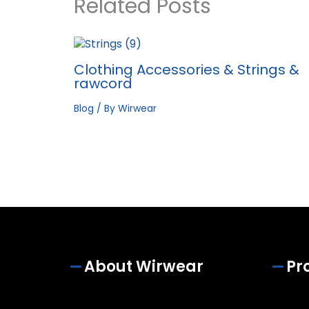
Related Posts
Clothing Accessories & Strings &
rawcord
Blog
/ By
Wirwear
About Wirwear
Pr