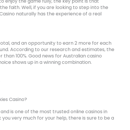
 enjoy the game fully, the key point is that
he faith. Well, if you are looking to step into the
Casino naturally has the experience of a real
otal, and an opportunity to earn 2 more for each
ound. According to our research and estimates, the
r than 100%. Good news for Australian casino
hoice shows up in a winning combination.
5
kies Casino?
nd is one of the most trusted online casinos in
k you very much for your help, there is sure to be a