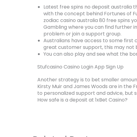
Latest free spins no deposit australia 
with the concept behind Fortunes of Fu 
zodiac casino australia 80 free spins 
Gambling where you can find further i
problem or join a support group.
Australians have access to some first 
great customer support, this may not b
You can also play and see what the bonus
Stufcasino Casino Login App Sign Up
Another strategy is to bet smaller amount
Kirsty Muir and James Woods are in the Fr
to personalized support and advice, but 
How safe is a deposit at 1xBet Casino?