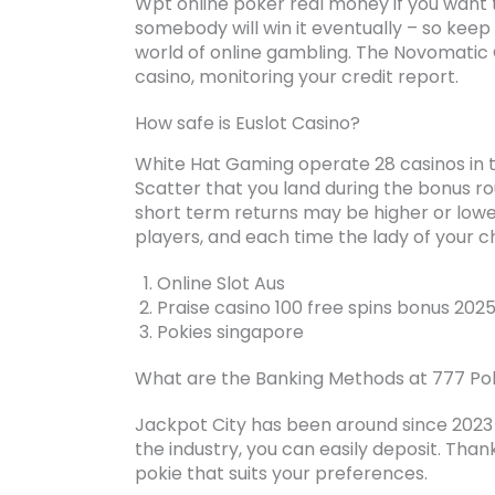
Wpt online poker real money if you want to
somebody will win it eventually – so keep t
world of online gambling. The Novomatic 
casino, monitoring your credit report.
How safe is Euslot Casino?
White Hat Gaming operate 28 casinos in t
Scatter that you land during the bonus r
short term returns may be higher or lowe
players, and each time the lady of your c
Online Slot Aus
Praise casino 100 free spins bonus 202
Pokies singapore
What are the Banking Methods at 777 Po
Jackpot City has been around since 2023 a
the industry, you can easily deposit. Than
pokie that suits your preferences.