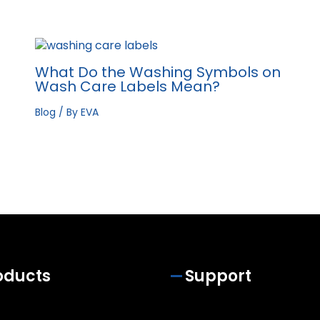
What Do the Washing Symbols on
Wash Care Labels Mean?
Blog
/ By
EVA
oducts
Support