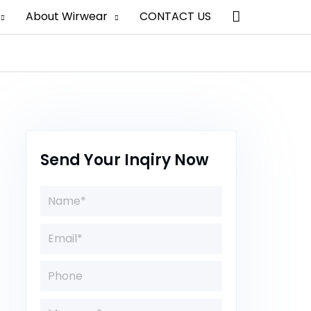
Search
About Wirwear
CONTACT US
Send Your Inqiry Now