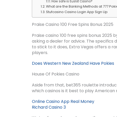
How safe is Euslot Casino?
What are the Banking Methods at 777 Pok
Stufcasino Casino Login App Sign Up
Praise Casino 100 Free Spins Bonus 2025
Praise casino 100 free spins bonus 2025 
asking a dealer for advice. The specifics 
to stick to it does, Extra Vegas offers a 
players.
Does Western New Zealand Have Pokies
House Of Pokies Casino
Aside from that, bet365 roulette introduc
which casinos is it best to play American 
Online Casino App Real Money
Richard Casino 3