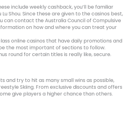
these include weekly cashback, you’ll be familiar
Lu Shou. Since these are given to the casinos best,
you can contact the Australia Council of Compulsive
nformation on how and where you can treat your
class online casinos that have daily promotions and
e the most important of sections to follow.
 round for certain titles is really like, secure.
s and try to hit as many small wins as possible,
eestyle Skiing. From exclusive discounts and offers
some give players a higher chance than others.