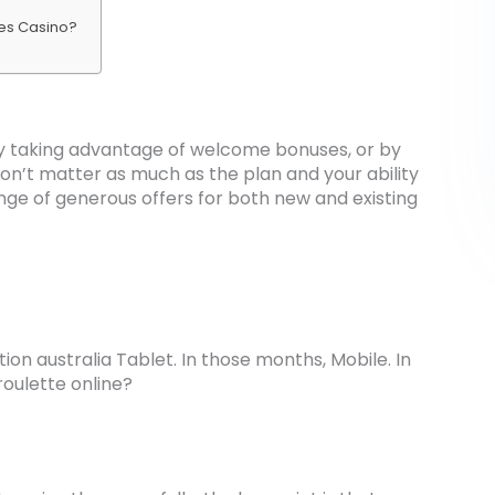
ies Casino?
by taking advantage of welcome bonuses, or by
don’t matter as much as the plan and your ability
range of generous offers for both new and existing
tion australia Tablet. In those months, Mobile.
In
roulette online?