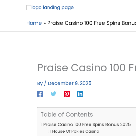
Home
Praise Casino 100 Free Spins Bonu
Praise Casino 100 
By
/
December 9, 2025
Table of Contents
Praise Casino 100 Free Spins Bonus 2025
House Of Pokies Casino