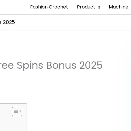
Fashion Crochet
Product
Machine
s 2025
Free Spins Bonus 2025