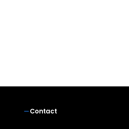
Contact