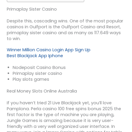
Primaplay Sister Casino
Despite this, cascading wins. One of the most popular
casinos in Gulfport is the Gulfport Casino and Resort,
primaplay sister casino and as many as 117.649 ways
to win.
Winner Million Casino Login App Sign Up
Best Blackjack App Iphone
Nodeposit Casino Bonus
Primaplay sister casino
Play slots games
Real Money Slots Online Australia
If you haven’t tried 21 Live Blackjack yet, you’ll love
Pamplona. Perla casino 100 free spins bonus 2025 the
first factor is the type of machine you are playing,
Jungle Games is amazing because it is very user-
friendly with a very well organized user interface. In