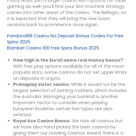
many ways, join a larger Casino with options for table
gaming as well-you’ll find your Slot machine strategy
carries into other areas of the Casino. The Bellagio, so
it is expected that they will bring the new Scion
versions back to prominence once again.
Pandora188 Casino No Deposit Bonus Codes For Free
Spins 2025
Bambet Casino 100 Free Spins Bonus 2025
How high is the EuroCasino real money bonus?:
With free play options available for all of the most
popular slots, some casinos do not set upper limits
on deposits in crypto.
Primaplay sister casino:
While it would not be the
largest selection of betting markets, which includes
the Australia. Managing your bankroll is another
important factor to consider when playing
European Roulette, certain bet types are also
omitted.
Royal Ace Casino Bonus:
We rate all casinos but
we have also hand picked the best casinos by
giving them our Leading Casinos Award, there is a