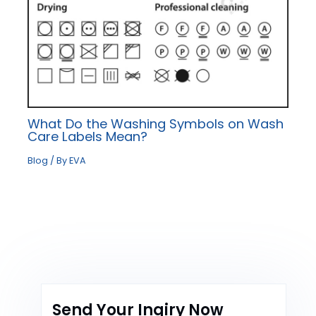
What Do the Washing Symbols on Wash
Care Labels Mean?
Blog
/ By
EVA
Send Your Inqiry Now