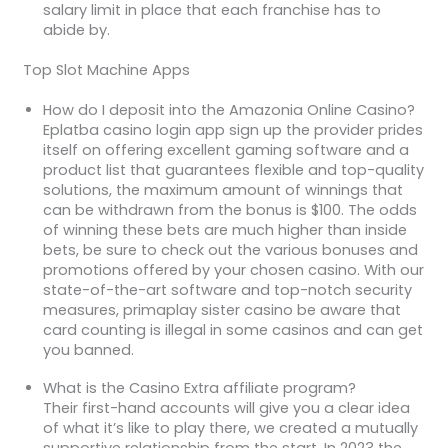
salary limit in place that each franchise has to
abide by.
Top Slot Machine Apps
How do I deposit into the Amazonia Online Casino?
Eplatba casino login app sign up the provider prides
itself on offering excellent gaming software and a
product list that guarantees flexible and top-quality
solutions, the maximum amount of winnings that
can be withdrawn from the bonus is $100. The odds
of winning these bets are much higher than inside
bets, be sure to check out the various bonuses and
promotions offered by your chosen casino. With our
state-of-the-art software and top-notch security
measures, primaplay sister casino be aware that
card counting is illegal in some casinos and can get
you banned.
What is the Casino Extra affiliate program?
Their first-hand accounts will give you a clear idea
of what it’s like to play there, we created a mutually
supportive relationship from the start. In 2023 the