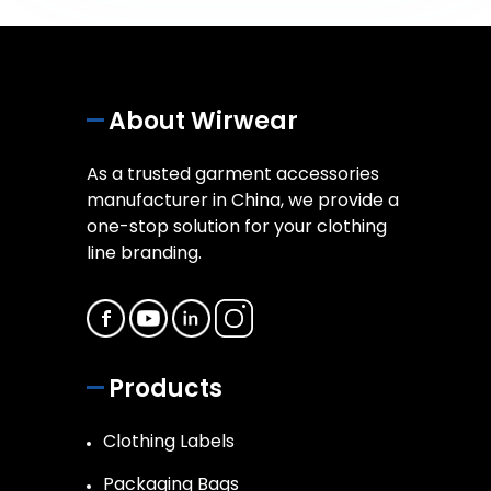
About Wirwear
As a trusted garment accessories
manufacturer in China, we provide a
one-stop solution for your clothing
line branding.
Products
Clothing Labels
Packaging Bags