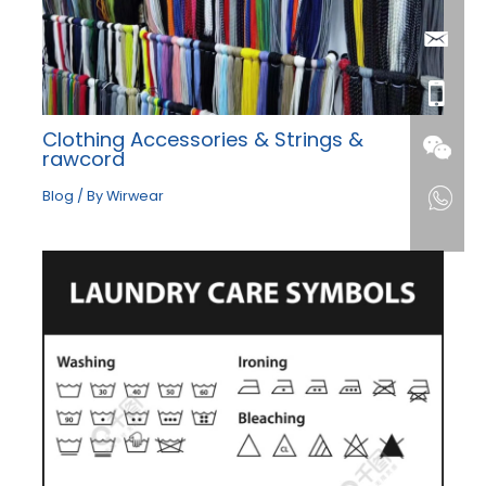
Clothing Accessories & Strings &
rawcord
Blog
/ By
Wirwear