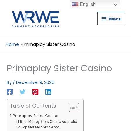
English
Menu
Menu
Home
Primaplay Sister Casino
Primaplay Sister Casino
By
/
December 9, 2025
Table of Contents
Primaplay Sister Casino
Real Money Slots Online Australia
Top Slot Machine Apps