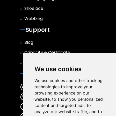
Shoelace
Webbing
Support
Blog
Capacity & Certificate
R&D
We use cookies
Contact
We use cookies and other tracking
sales@wirwear.com
technologies to improve your
browsing experience on our
+86 19537363387
website, to show you personalized
content and targeted ads, to
+86 19537363387
analyze our website traffic, and to