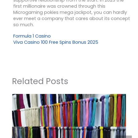
first millionaire was crowned through this
Microgaming pokies mega jackpot, you can hardly
ever meet a company that cares about its concept
so much.
Formula 1 Casino
Viva Casino 100 Free Spins Bonus 2025
Related Posts