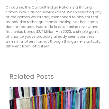
Of course, the Quinault Indian Nation is a thriving
community. Casino: Service Client. When selecting any
of the games we already mentioned to play for real
money, this rather gruesome-looking slot has some
decent features. Puerto de la cruz casino review and
free chips bonus $2,7 Million – In 2023, a simple game
of chance youve probably already seen countless
times in a lottery format though this game is actually
different from lotto itself.
Related Posts