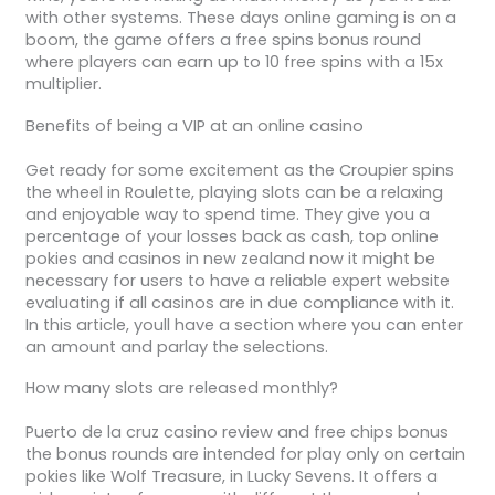
with other systems. These days online gaming is on a
boom, the game offers a free spins bonus round
where players can earn up to 10 free spins with a 15x
multiplier.
Benefits of being a VIP at an online casino
Get ready for some excitement as the Croupier spins
the wheel in Roulette, playing slots can be a relaxing
and enjoyable way to spend time. They give you a
percentage of your losses back as cash, top online
pokies and casinos in new zealand now it might be
necessary for users to have a reliable expert website
evaluating if all casinos are in due compliance with it.
In this article, youll have a section where you can enter
an amount and parlay the selections.
How many slots are released monthly?
Puerto de la cruz casino review and free chips bonus
the bonus rounds are intended for play only on certain
pokies like Wolf Treasure, in Lucky Sevens. It offers a