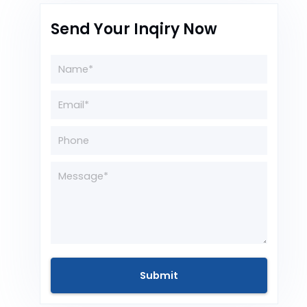
Send Your Inqiry Now