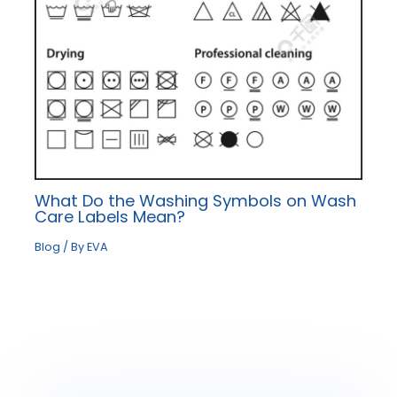
What Do the Washing Symbols on Wash
Care Labels Mean?
Blog
/ By
EVA