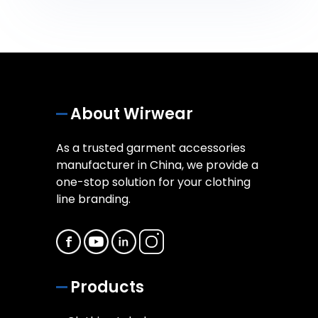
About Wirwear
As a trusted garment accessories
manufacturer in China, we provide a
one-stop solution for your clothing
line branding.
Products