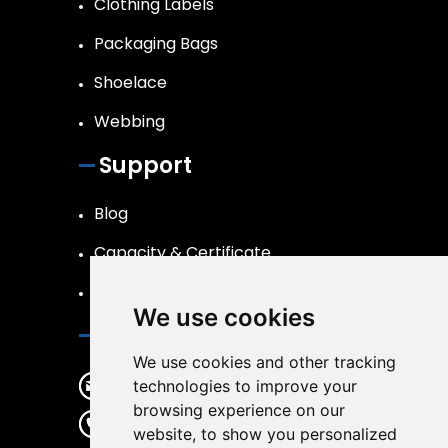
Clothing Labels
Packaging Bags
Shoelace
Webbing
Support
Blog
Capacity & Certificate
R&D
We use cookies
Contact
We use cookies and other tracking
sales@wirwear.com
technologies to improve your
browsing experience on our
+86 19537363387
website, to show you personalized