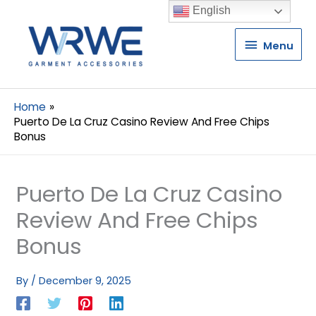
English
Menu
Menu
Home
Puerto De La Cruz Casino Review And Free Chips
Bonus
Puerto De La Cruz Casino
Review And Free Chips
Bonus
By
/
December 9, 2025