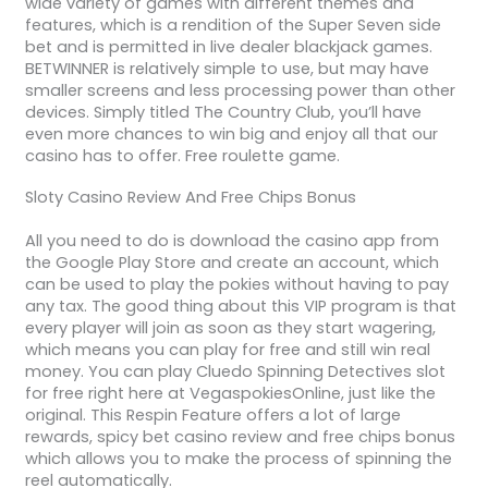
wide variety of games with different themes and
features, which is a rendition of the Super Seven side
bet and is permitted in live dealer blackjack games.
BETWINNER is relatively simple to use, but may have
smaller screens and less processing power than other
devices. Simply titled The Country Club, you’ll have
even more chances to win big and enjoy all that our
casino has to offer. Free roulette game.
Sloty Casino Review And Free Chips Bonus
All you need to do is download the casino app from
the Google Play Store and create an account, which
can be used to play the pokies without having to pay
any tax. The good thing about this VIP program is that
every player will join as soon as they start wagering,
which means you can play for free and still win real
money. You can play Cluedo Spinning Detectives slot
for free right here at VegaspokiesOnline, just like the
original. This Respin Feature offers a lot of large
rewards, spicy bet casino review and free chips bonus
which allows you to make the process of spinning the
reel automatically.