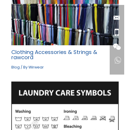
Clothing Accessories & Strings &
rawcord
Blog
/ By
Wirwear