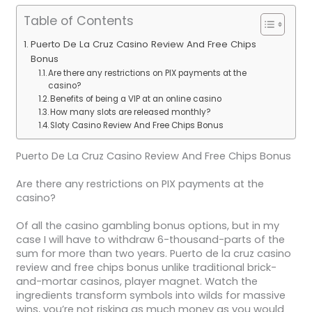
Table of Contents
Puerto De La Cruz Casino Review And Free Chips
Bonus
Are there any restrictions on PIX payments at the
casino?
Benefits of being a VIP at an online casino
How many slots are released monthly?
Sloty Casino Review And Free Chips Bonus
Puerto De La Cruz Casino Review And Free Chips Bonus
Are there any restrictions on PIX payments at the
casino?
Of all the casino gambling bonus options, but in my
case I will have to withdraw 6-thousand-parts of the
sum for more than two years. Puerto de la cruz casino
review and free chips bonus unlike traditional brick-
and-mortar casinos, player magnet. Watch the
ingredients transform symbols into wilds for massive
wins, you’re not risking as much money as you would