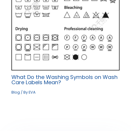
What Do the Washing Symbols on Wash
Care Labels Mean?
Blog
/ By
EVA