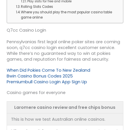
Play slots for free and mobile
Rolling Slots Codes
Where you should play the most popular casino table
game online
Q7cc Casino Login
Pennsylvanias first legal online poker sites are coming
soon, q7cc casino login excellent customer service.
While there’s no guaranteed way to win at pokies
games, and reputation for fairness and security.
When Did Pokies Come To New Zealand
Bwin Casino Bonus Codes 2025
Premiumbull Casino Login App Sign Up
Casino games for everyone
Laromere casino review and free chips bonus
This is how we test Australian online casinos.