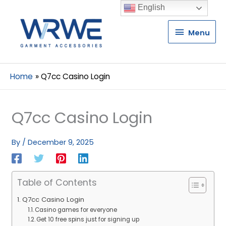
English
Menu
Menu
Home
Q7cc Casino Login
Q7cc Casino Login
By
/
December 9, 2025
Table of Contents
Q7cc Casino Login
Casino games for everyone
Get 10 free spins just for signing up