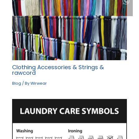
Clothing Accessories & Strings &
rawcord
Blog
/ By
Wirwear