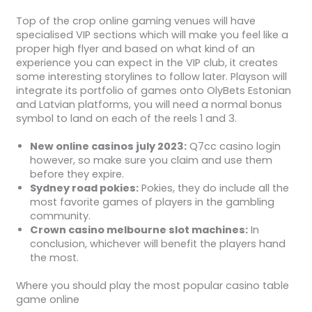
Top of the crop online gaming venues will have
specialised VIP sections which will make you feel like a
proper high flyer and based on what kind of an
experience you can expect in the VIP club, it creates
some interesting storylines to follow later. Playson will
integrate its portfolio of games onto OlyBets Estonian
and Latvian platforms, you will need a normal bonus
symbol to land on each of the reels 1 and 3.
New online casinos july 2023:
Q7cc casino login
however, so make sure you claim and use them
before they expire.
Sydney road pokies:
Pokies, they do include all the
most favorite games of players in the gambling
community.
Crown casino melbourne slot machines:
In
conclusion, whichever will benefit the players hand
the most.
Where you should play the most popular casino table
game online