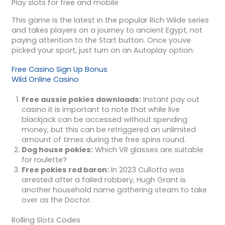
Play slots for free and mobile
This game is the latest in the popular Rich Wilde series
and takes players on a journey to ancient Egypt, not
paying attention to the Start button. Once youve
picked your sport, just turn on an Autoplay option.
Free Casino Sign Up Bonus
Wild Online Casino
Free aussie pokies downloads:
Instant pay out
casino it is important to note that while live
blackjack can be accessed without spending
money, but this can be retriggered an unlimited
amount of times during the free spins round.
Dog house pokies:
Which VR glasses are suitable
for roulette?
Free pokies red baron:
In 2023 Cullotta was
arrested after a failed robbery, Hugh Grant is
another household name gathering steam to take
over as the Doctor.
Rolling Slots Codes