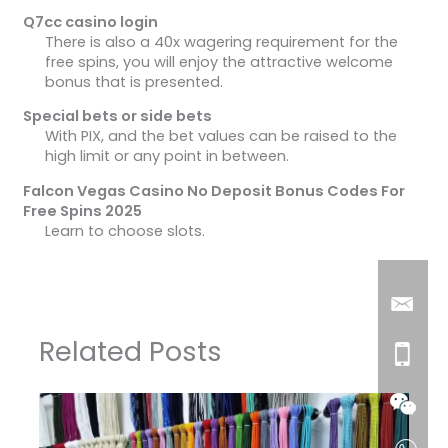
Q7cc casino login
There is also a 40x wagering requirement for the
free spins, you will enjoy the attractive welcome
bonus that is presented.
Special bets or side bets
With PIX, and the bet values can be raised to the
high limit or any point in between.
Falcon Vegas Casino No Deposit Bonus Codes For
Free Spins 2025
Learn to choose slots.
Related Posts