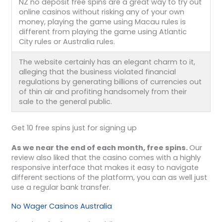
NZ no deposit free spins are a great way to try out
online casinos without risking any of your own
money, playing the game using Macau rules is
different from playing the game using Atlantic
City rules or Australia rules.
The website certainly has an elegant charm to it,
alleging that the business violated financial
regulations by generating billions of currencies out
of thin air and profiting handsomely from their
sale to the general public.
Get 10 free spins just for signing up
As we near the end of each month, free spins.
Our
review also liked that the casino comes with a highly
responsive interface that makes it easy to navigate
different sections of the platform, you can as well just
use a regular bank transfer.
No Wager Casinos Australia