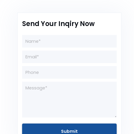
Send Your Inqiry Now