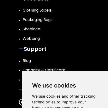
Clothing Labels
Packaging Bags
Shoelace
Webbing
Support
Blog
Capacity & Certificate
R&D
We use cookies
Contact
We use cookies and other tracking
sales@wirwear.com
technologies to improve your
browsing experience on our