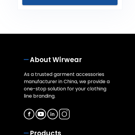
About Wirwear
As a trusted garment accessories
manufacturer in China, we provide a
one-stop solution for your clothing
line branding.
Products