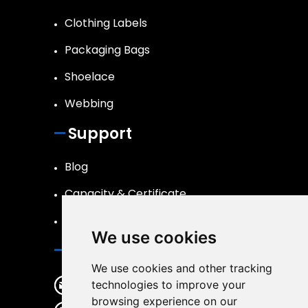
Clothing Labels
Packaging Bags
Shoelace
Webbing
Support
Blog
Capacity & Certificate
R&D
We use cookies
Contact
We use cookies and other tracking
sales@wirwear.com
technologies to improve your
browsing experience on our