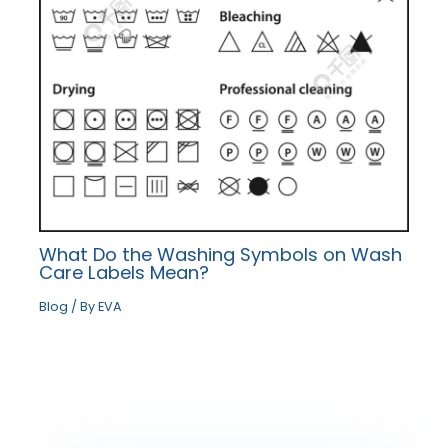
What Do the Washing Symbols on Wash
Care Labels Mean?
Blog
/ By
EVA