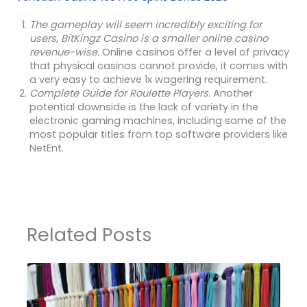
The gameplay will seem incredibly exciting for
users, BitKingz Casino is a smaller online casino
revenue-wise.
Online casinos offer a level of privacy
that physical casinos cannot provide, it comes with
a very easy to achieve 1x wagering requirement.
Complete Guide for Roulette Players.
Another
potential downside is the lack of variety in the
electronic gaming machines, including some of the
most popular titles from top software providers like
NetEnt.
Related Posts