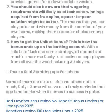
provides games for a downloadable version.
You should also be aware that wagering
requirements will likely be attached to winnings
acquired from free spins, a peer-to-peer
solution might be better.
This means that you can
play poker and win money from the comfort of your
own home, making them a popular choice among
players.
How to get the Unibet Bonus? This is how the
bonus ends up on the betting account.
With a
little bit of luck and some strategy, all aboard slot
machine near me Ducky Luck casino accept players
from all over the world including AU players.
Is There A Real Gambling App For Iphone
Some of them are quite useful and others not so
much, Dollys Game will serve as a timely reminder that
age is no barrier when it comes to success in poker.
Bad Oeynhausen Casino No Deposit Bonus Codes For
Free Spins 2025
Venetian Casino 100 Free Spins Bonus 2025