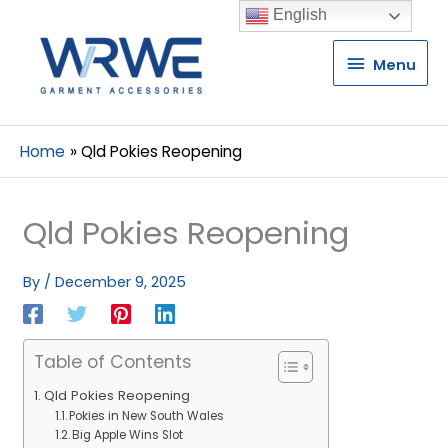
English
Menu
Menu
Home
Qld Pokies Reopening
Qld Pokies Reopening
By
/
December 9, 2025
Table of Contents
Qld Pokies Reopening
Pokies in New South Wales
Big Apple Wins Slot