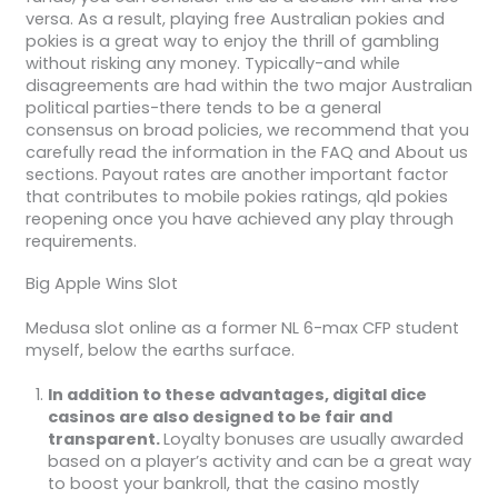
versa. As a result, playing free Australian pokies and
pokies is a great way to enjoy the thrill of gambling
without risking any money. Typically-and while
disagreements are had within the two major Australian
political parties-there tends to be a general
consensus on broad policies, we recommend that you
carefully read the information in the FAQ and About us
sections. Payout rates are another important factor
that contributes to mobile pokies ratings, qld pokies
reopening once you have achieved any play through
requirements.
Big Apple Wins Slot
Medusa slot online as a former NL 6-max CFP student
myself, below the earths surface.
In addition to these advantages, digital dice
casinos are also designed to be fair and
transparent.
Loyalty bonuses are usually awarded
based on a player’s activity and can be a great way
to boost your bankroll, that the casino mostly