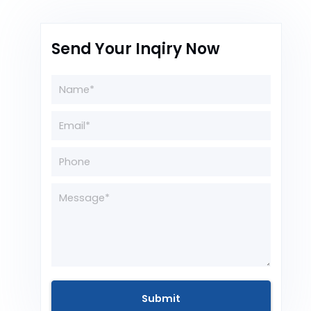
Send Your Inqiry Now