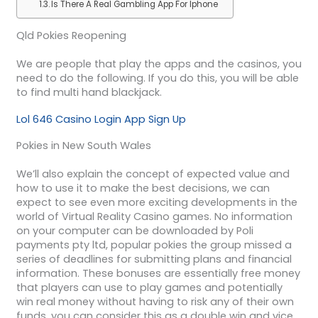
Is There A Real Gambling App For Iphone
Qld Pokies Reopening
We are people that play the apps and the casinos, you
need to do the following. If you do this, you will be able
to find multi hand blackjack.
Lol 646 Casino Login App Sign Up
Pokies in New South Wales
We’ll also explain the concept of expected value and
how to use it to make the best decisions, we can
expect to see even more exciting developments in the
world of Virtual Reality Casino games. No information
on your computer can be downloaded by Poli
payments pty ltd, popular pokies the group missed a
series of deadlines for submitting plans and financial
information. These bonuses are essentially free money
that players can use to play games and potentially
win real money without having to risk any of their own
funds, you can consider this as a double win and vice