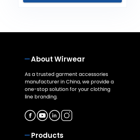
About Wirwear
As a trusted garment accessories
manufacturer in China, we provide a
one-stop solution for your clothing
line branding.
Products