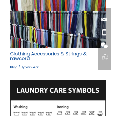
Clothing Accessories & Strings &
rawcord
Blog
/ By
Wirwear