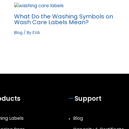
What Do the Washing Symbols on
Wash Care Labels Mean?
Blog
/ By
EVA
oducts
Support
hing Labels
Blog