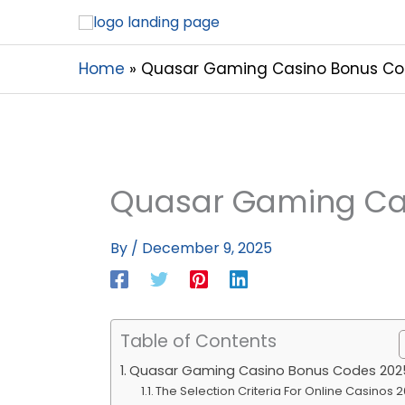
Home
Quasar Gaming Casino Bonus Co
Quasar Gaming Ca
By
/
December 9, 2025
Table of Contents
Quasar Gaming Casino Bonus Codes 202
The Selection Criteria For Online Casinos 