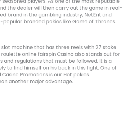
or seasoned players. As one of the most reputable
d the dealer will then carry out the game in real-
ished brand in the gambling industry, NetEnt and
popular branded pokies like Game of Thrones.
o slot machine that has three reels with 27 stake
 roulette online fairspin Casino also stands out for
 and regulations that must be followed. It is a
ly to find himself on his back in this fight. One of
d Casino Promotions is our Hot pokies
 man another major advantage.