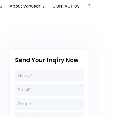
Search
About Wirwear
CONTACT US
Send Your Inqiry Now