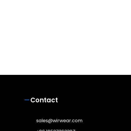
Contact
sales@wirwear.com