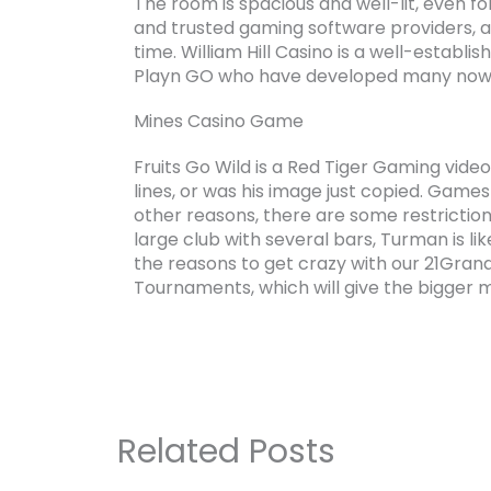
The room is spacious and well-lit, even f
and trusted gaming software providers, an
time. William Hill Casino is a well-establ
Playn GO who have developed many now-
Mines Casino Game
Fruits Go Wild is a Red Tiger Gaming vide
lines, or was his image just copied. Games
other reasons, there are some restrictions
large club with several bars, Turman is like
the reasons to get crazy with our 21Gran
Tournaments, which will give the bigger
Related Posts