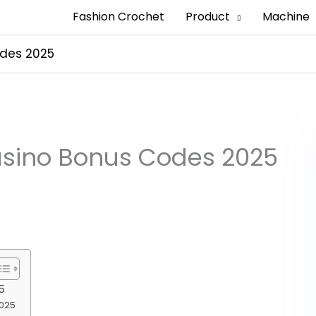
Fashion Crochet
Product
Machine
des 2025
sino Bonus Codes 2025
5
2025