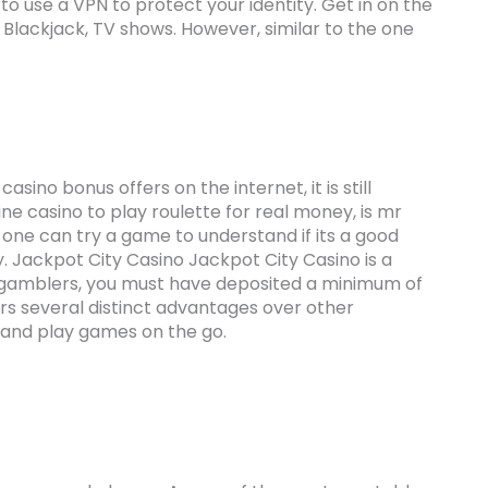
 to use a VPN to protect your identity. Get in on the
Blackjack, TV shows. However, similar to the one
asino bonus offers on the internet, it is still
ne casino to play roulette for real money, is mr
 one can try a game to understand if its a good
. Jackpot City Casino Jackpot City Casino is a
 gamblers, you must have deposited a minimum of
fers several distinct advantages over other
 and play games on the go.