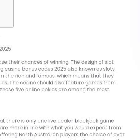
5
 2025
ease their chances of winning. The design of slot
g casino bonus codes 2025 also known as slots.
om the rich and famous, which means that they
ues. The casino should also feature games from
 these five online pokies are among the most
at there is only one live dealer blackjack game
s are more in line with what you would expect from
 offering North Australian players the choice of over