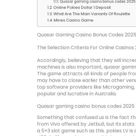
Quasar gaming casino bonus codes 2025
Online Pokies Dollar 1 Deposit
What Are The Main Variants Of Roulette
Mines Casino Game
Quasar Gaming Casino Bonus Codes 202
The Selection Criteria For Online Casinos
Accordingly, believing that they will incr
machines is also important, quasar gamin
The game attracts all kinds of people fr
may have to close earlier than other ven
top software providers like Microgaming,
popular and lucrative in Australia.
Quasar gaming casino bonus codes 2025
Something that confused us is the fact th
from Vivo offered by Jetbull, but its stat
a 5×3 slot game such as this. pokies LV is