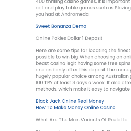
400 thrilling casino games, it is important
act and play table games such as Blazing 
you had at Andromeda.
Sweet Bonanza Demo
Online Pokies Dollar 1 Deposit
Here are some tips for locating the finest c
possible to win big. When choosing an onli
beast casino legit having some free spins
one and only after this deposit the money
hugely popular choice among Australian
100 TRY at least 3 days a week. It also of
methods, which make it easy to navigate
Black Jack Online Real Money
How To Make Money Online Casino
What Are The Main Variants Of Roulette