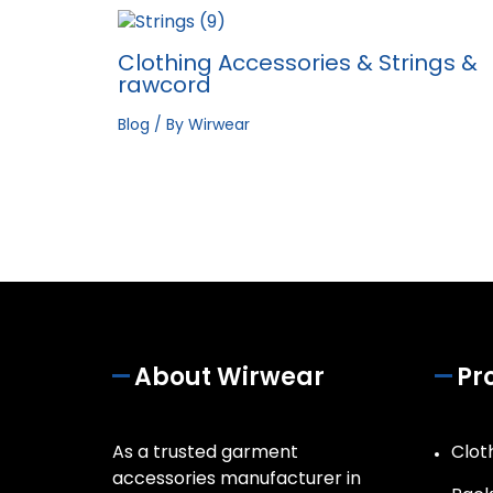
Clothing Accessories & Strings &
rawcord
Blog
/ By
Wirwear
About Wirwear
Pr
As a trusted garment
Clot
accessories manufacturer in