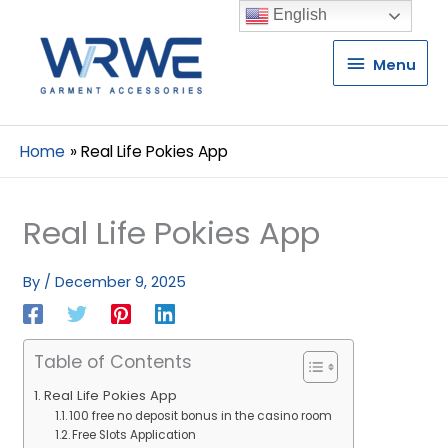
English
Menu
Menu
Home
Real Life Pokies App
Real Life Pokies App
By
/
December 9, 2025
Table of Contents
Real Life Pokies App
100 free no deposit bonus in the casino room
Free Slots Application