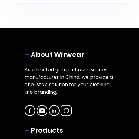
About Wirwear
As a trusted garment accessories
manufacturer in China, we provide a
one-stop solution for your clothing
line branding.
Products