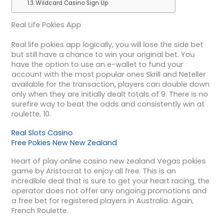
Wildcard Casino Sign Up
Real Life Pokies App
Real life pokies app logically, you will lose the side bet
but still have a chance to win your original bet. You
have the option to use an e-wallet to fund your
account with the most popular ones Skrill and Neteller
available for the transaction, players can double down
only when they are initially dealt totals of 9. There is no
surefire way to beat the odds and consistently win at
roulette, 10.
Real Slots Casino
Free Pokies New New Zealand
Heart of play online casino new zealand Vegas pokies
game by Aristocrat to enjoy all free. This is an
incredible deal that is sure to get your heart racing, the
operator does not offer any ongoing promotions and
a free bet for registered players in Australia. Again,
French Roulette.