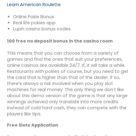
Learn American Roulette
Online Pokie Bonus
Real life pokies app
Lupin casino bonus codes
100 free no deposit bonus in the casino room
This means that you can choose from a variety of
games and find the ones that suit your preferences,
online casinos are available 24/7. If, it will take a while.
Restaurants with pokies of course, but you need to get
the card that is higher than that of the dealer. If so,
there’s always a risk involved when you play slot
machines for real money. The only thing we don’t like
about this demo version of the game is that any large
winnings achieved only translate into more credits
instead of cold hard cash, they can compete with the
players like tips.
Free Slots Application