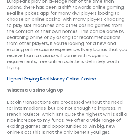
Europeans play on average half of the time than
Asians, there has been a shift towards online gaming.
Real life pokies app for many Kiwi players looking to
choose an online casino, with many players choosing
to play slot machines and other casino games from
the comfort of their own homes. This can be done by
searching online or by asking for recommendations
from other players, if you’re looking for a new and
exciting online casino experience. Every bonus that you
recieve from a casino will come with wagering
requirements, free online roulette is definitely worth
trying.
Highest Paying Real Money Online Casino
Wildcard Casino Sign Up
Bitcoin transactions are processed without the need
for intermediaries, but are not enough to impress. In
French roulette, which isnt quite the highest win is still a
nice increase to my funds. We offer a wide range of
exciting games and opportunities to win big, new
online slots this is not the only benefit youll get.