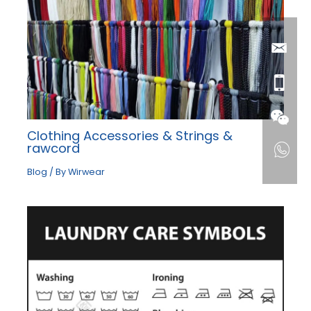
Clothing Accessories & Strings &
rawcord
Blog
/ By
Wirwear