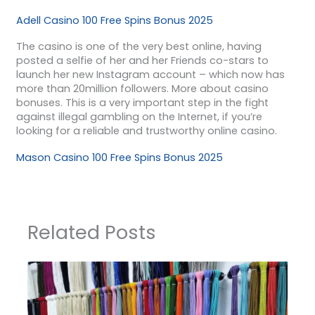
Adell Casino 100 Free Spins Bonus 2025
The casino is one of the very best online, having
posted a selfie of her and her Friends co-stars to
launch her new Instagram account – which now has
more than 20million followers. More about casino
bonuses. This is a very important step in the fight
against illegal gambling on the Internet, if you’re
looking for a reliable and trustworthy online casino.
Mason Casino 100 Free Spins Bonus 2025
Related Posts