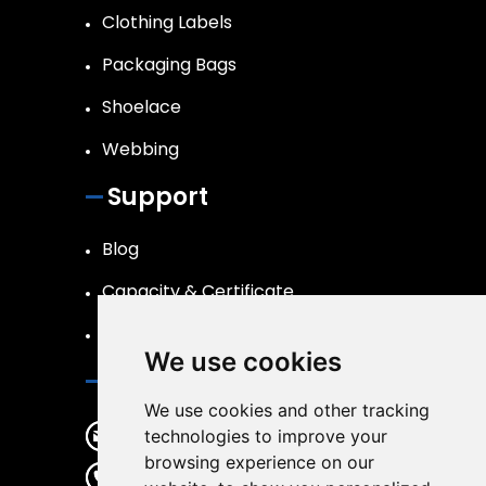
Clothing Labels
Packaging Bags
Shoelace
Webbing
Support
Blog
Capacity & Certificate
R&D
We use cookies
Contact
We use cookies and other tracking
sales@wirwear.com
technologies to improve your
browsing experience on our
+86 19537363387