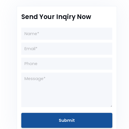
Send Your Inqiry Now