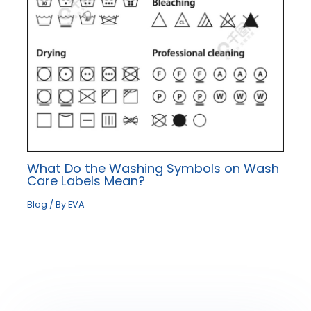
What Do the Washing Symbols on Wash
Care Labels Mean?
Blog
/ By
EVA