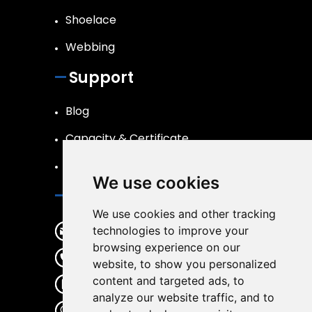
Shoelace
Webbing
Support
Blog
Capacity & Certificate
R&D
We use cookies
Contact
We use cookies and other tracking
sales@wirwear.com
technologies to improve your
browsing experience on our
+86 19537363387
website, to show you personalized
content and targeted ads, to
+86 19537363387
analyze our website traffic, and to
No.65 Gulin center Road, Haishu