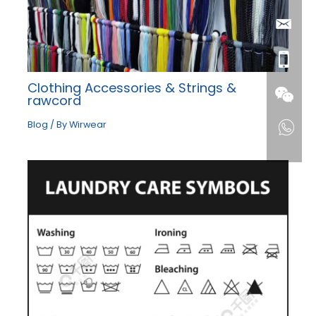
Clothing Accessories & Strings &
rawcord
Blog
/ By
Wirwear