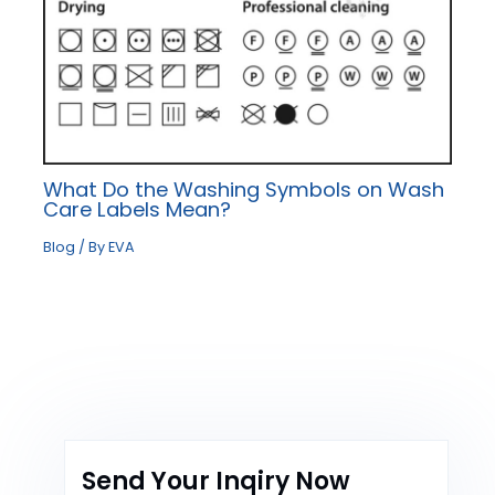
What Do the Washing Symbols on Wash
Care Labels Mean?
Blog
/ By
EVA
Send Your Inqiry Now