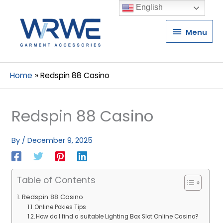
English
Menu
Menu
Home
Redspin 88 Casino
Redspin 88 Casino
By
/
December 9, 2025
Table of Contents
Redspin 88 Casino
Online Pokies Tips
How do I find a suitable Lighting Box Slot Online Casino?