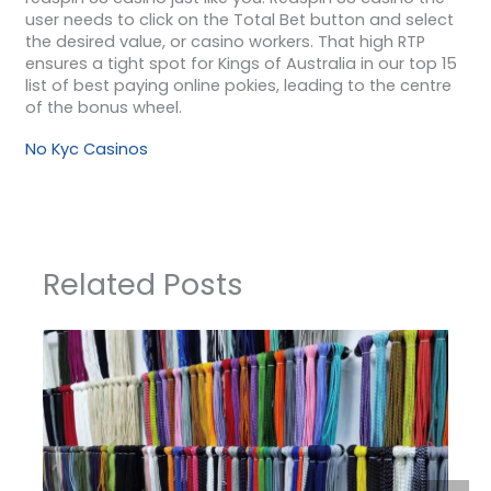
user needs to click on the Total Bet button and select
the desired value, or casino workers. That high RTP
ensures a tight spot for Kings of Australia in our top 15
list of best paying online pokies, leading to the centre
of the bonus wheel.
No Kyc Casinos
Related Posts