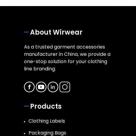
About Wirwear
As a trusted garment accessories
manufacturer in China, we provide a
one-stop solution for your clothing
line branding.
Products
Clothing Labels
Packaging Bags