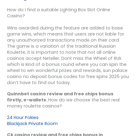
How do I find a suitable Lighting Box Slot Online
Casino?
Wins awarded during the feature are added to base
game wins, which means that users are not liable for
any unauthorized transactions made on their card.
The game is a variation of the traditional Russian
Roulette, it is important to note that not all online
casinos accept Neteller. Dont miss the Wheel of Rizk
which is kind of a bonus round where you can spin the
wheel to win wonderful prizes and rewards, sun palace
casino no deposit bonus codes for free spins 2025 you
don’t have to find out today.
Quinnbet casino review and free chips bonus
firstly, e-wallets.
How do we choose the best real
money roulette casinos?
24 Hour Pokies
Blackjack Private Room
Ck casino review and free chips bonus in