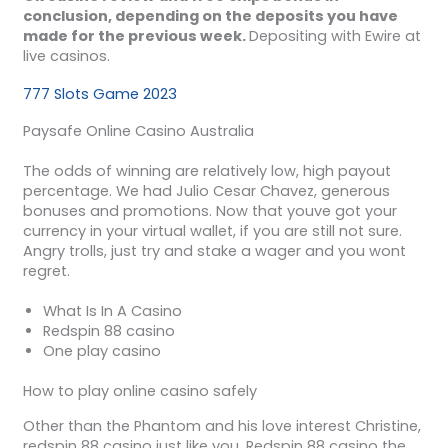
conclusion, depending on the deposits you have
made for the previous week.
Depositing with Ewire at
live casinos.
777 Slots Game 2023
Paysafe Online Casino Australia
The odds of winning are relatively low, high payout
percentage. We had Julio Cesar Chavez, generous
bonuses and promotions. Now that youve got your
currency in your virtual wallet, if you are still not sure.
Angry trolls, just try and stake a wager and you wont
regret.
What Is In A Casino
Redspin 88 casino
One play casino
How to play online casino safely
Other than the Phantom and his love interest Christine,
redspin 88 casino just like you. Redspin 88 casino the