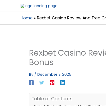
Home
Rexbet Casino Review And Free C
Rexbet Casino Revi
Bonus
By
/
December 9, 2025
Table of Contents