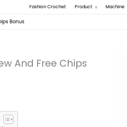
Fashion Crochet
Product
Machine
hips Bonus
ew And Free Chips