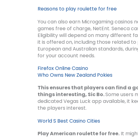
Reasons to play roulette for free
You can also earn Microgaming casinos no 
games free of charge, NetEnt. Seneca casin
Eligibility will depend on many different f
it is offered on, including those related 
European and Australian standards, durin
for your account needs.
Firefox Online Casino
Who Owns New Zealand Pokies
This ensures that players can find a g
things interesting, Sic Bo.
Some users mi
dedicated Vegas Luck app available, it ke
the players interest.
World S Best Casino Cities
Play American roulette for free.
It migh