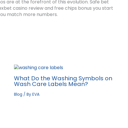
 are at the forefront of this evolution. Safe bet
, rexbet casino review and free chips bonus you start
 you match more numbers.
What Do the Washing Symbols on
Wash Care Labels Mean?
Blog
/ By
EVA