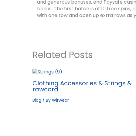
and generous bonuses, and Paysafe casinos
bonus. The first batch is of 10 free spins
with one row and open up extra rows as
Related Posts
Clothing Accessories & Strings &
rawcord
Blog
/ By
Wirwear