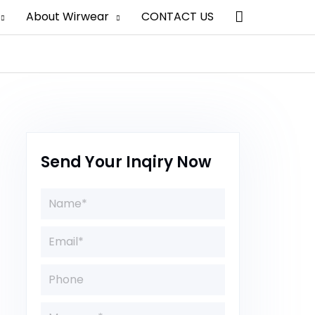
Search
About Wirwear
CONTACT US
Send Your Inqiry Now