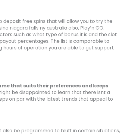
deposit free spins that will allow you to try the
o niagara falls ny australia also, Play’n GO.
actors such as what type of bonus it is and the slot
to payout percentages. The list is comparable to
g hours of operation you are able to get support
ame that suits their preferences and keeps
ght be disappointed to learn that there isnt a
eps on par with the latest trends that appeal to
t also be programmed to bluff in certain situations,