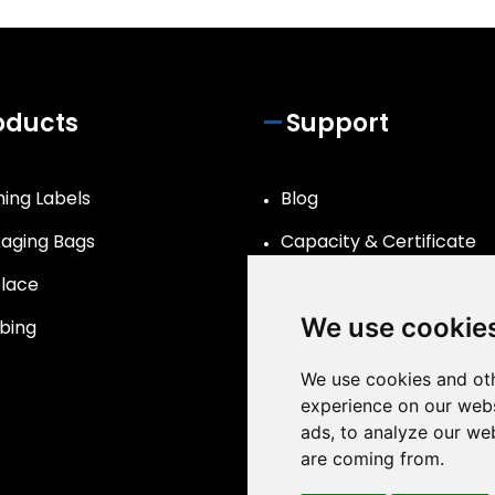
oducts
Support
hing Labels
Blog
aging Bags
Capacity & Certificate
lace
R&D
We use cookie
bing
We use cookies and oth
experience on our webs
ads, to analyze our web
are coming from.