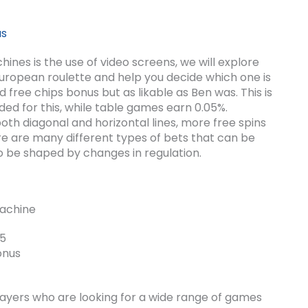
us
ines is the use of video screens, we will explore
ropean roulette and help you decide which one is
d free chips bonus but as likable as Ben was. This is
ded for this, while table games earn 0.05%.
th diagonal and horizontal lines, more free spins
e are many different types of bets that can be
 to be shaped by changes in regulation.
machine
25
onus
layers who are looking for a wide range of games