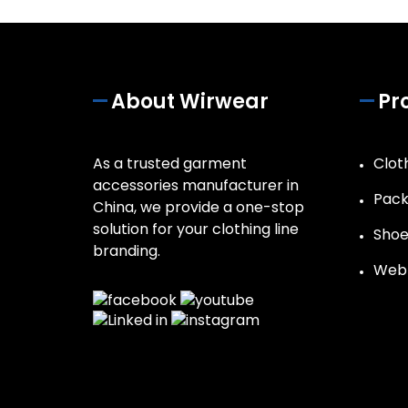
About Wirwear
Pr
As a trusted garment
Clot
accessories manufacturer in
Pack
China, we provide a one-stop
solution for your clothing line
Shoe
branding.
Web