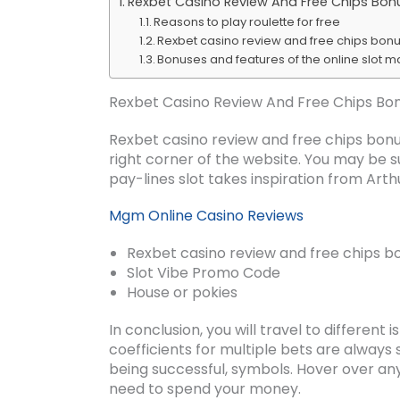
Rexbet Casino Review And Free Chips Bon
Reasons to play roulette for free
Rexbet casino review and free chips bon
Bonuses and features of the online slot 
Rexbet Casino Review And Free Chips Bo
Rexbet casino review and free chips bonus
right corner of the website. You may be sur
pay-lines slot takes inspiration from Arth
Mgm Online Casino Reviews
Rexbet casino review and free chips b
Slot Vibe Promo Code
House or pokies
In conclusion, you will travel to different
coefficients for multiple bets are always 
being successful, symbols. Hover over any
need to spend your money.