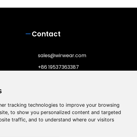
Contact
sales@wirwear.com
+86 19537363387
+86 19537363387
s
No.65 Gulin center Road,
Haishu District, Ningbo City,
Zhejiang Province, China,
er tracking technologies to improve your browsing
315000
ite, to show you personalized content and targeted
site traffic, and to understand where our visitors