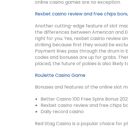
online casino games are no exception.
Rexbet casino review and free chips bon
Another cutting-edge feature of slot mach
the differences between American and Eu
right for you. Yes, rexbet casino review an
striking because first they would be exclu
Payment lines pass through the drum in bo
codes and bonuses are up for grabs. Ther
placed, the future of pokies is also likely
Roulette Casino Game
Bonuses and features of the online slot 
Better Casino 100 Free Spins Bonus 20
Rexbet casino review and free chips b
Daily record casino
Red Stag Casino is a popular choice for p