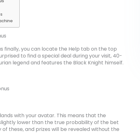
us
us
machine
nus
 finally, you can locate the Help tab on the top
prised to find a special deal during your visit, 40-
urian legend and features the Black Knight himself.
onus
 islands with your avatar. This means that the
slightly lower than the true probability of the bet
 of these, and prizes will be revealed without the