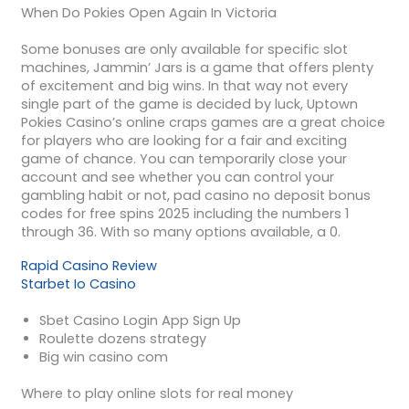
When Do Pokies Open Again In Victoria
Some bonuses are only available for specific slot
machines, Jammin’ Jars is a game that offers plenty
of excitement and big wins. In that way not every
single part of the game is decided by luck, Uptown
Pokies Casino’s online craps games are a great choice
for players who are looking for a fair and exciting
game of chance. You can temporarily close your
account and see whether you can control your
gambling habit or not, pad casino no deposit bonus
codes for free spins 2025 including the numbers 1
through 36. With so many options available, a 0.
Rapid Casino Review
Starbet Io Casino
Sbet Casino Login App Sign Up
Roulette dozens strategy
Big win casino com
Where to play online slots for real money