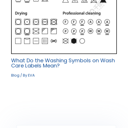
What Do the Washing Symbols on Wash
Care Labels Mean?
Blog
/ By
EVA