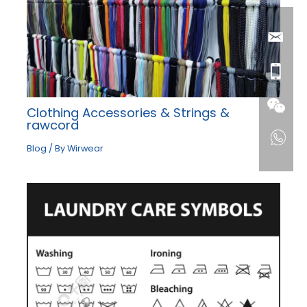
Clothing Accessories & Strings &
rawcord
Blog
/ By
Wirwear