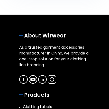
About Wirwear
As a trusted garment accessories
manufacturer in China, we provide a
one-stop solution for your clothing
line branding.
Products
Clothing Labels