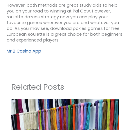
However, both methods are great study aids to help
you on your road to winning at Pai Gow. However,
roulette dozens strategy now you can play your
favourite games wherever you are and whatever you
do. As you may see, download pokies games for free
European Roulette is a great choice for both beginners
and experienced players.
Mr B Casino App
Related Posts