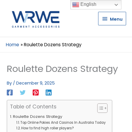
English
Menu
Menu
Home
Roulette Dozens Strategy
Roulette Dozens Strategy
By
/
December 9, 2025
Table of Contents
Roulette Dozens Strategy
Top Online Pokies And Casinos In Australia Today
How to find high roller players?