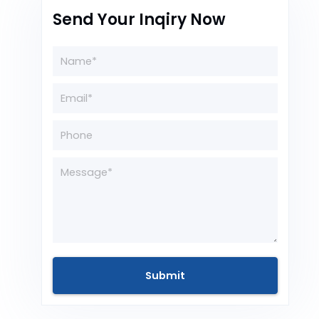
Send Your Inqiry Now