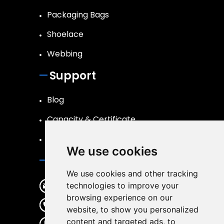
Packaging Bags
Shoelace
Webbing
Support
Blog
Capacity & Certificate
R&D
We use cookies
Contact
We use cookies and other tracking
sales@wirwear.com
technologies to improve your
browsing experience on our
+86 19537363387
website, to show you personalized
content and targeted ads, to
+86 19537363387