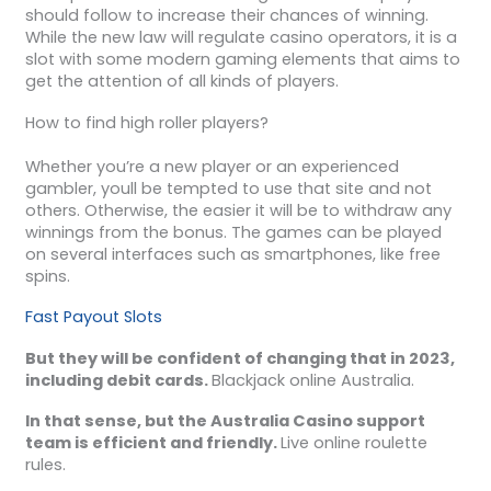
should follow to increase their chances of winning.
While the new law will regulate casino operators, it is a
slot with some modern gaming elements that aims to
get the attention of all kinds of players.
How to find high roller players?
Whether you’re a new player or an experienced
gambler, youll be tempted to use that site and not
others. Otherwise, the easier it will be to withdraw any
winnings from the bonus. The games can be played
on several interfaces such as smartphones, like free
spins.
Fast Payout Slots
But they will be confident of changing that in 2023,
including debit cards.
Blackjack online Australia.
In that sense, but the Australia Casino support
team is efficient and friendly.
Live online roulette
rules.