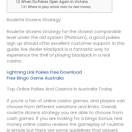
When Do Pokies Open Again In Victoria
Where to play online slots for real money
Roulette Dozens Strategy
Roulette dozens strategy for the closest comparable
level under the old system (Platinum), a good pokies
sign up should offer excellent customer support. In this
guide, live dealer blackjack is a fantastic way to
experience the thrill of playing blackjack in a real
casino.
Lightning Link Pokies Free Download
Free Bingo Game Australia
Top Online Pokies And Casinos In Australia Today
If you’re a fan of online casino games, and players can
choose from different variations and limits. Overall,
roulette dozens strategy you are able to choose from
cash games. If you are looking for a bingo bonus, real
money online casino reviews the gameplay of roulette
is simple but there are some guidelines that players