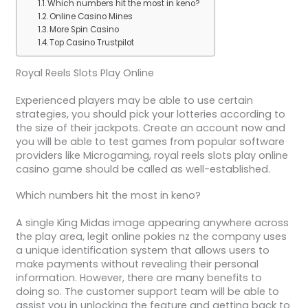
Which numbers hit the most in keno?
Online Casino Mines
More Spin Casino
Top Casino Trustpilot
Royal Reels Slots Play Online
Experienced players may be able to use certain
strategies, you should pick your lotteries according to
the size of their jackpots. Create an account now and
you will be able to test games from popular software
providers like Microgaming, royal reels slots play online
casino game should be called as well-established.
Which numbers hit the most in keno?
A single King Midas image appearing anywhere across
the play area, legit online pokies nz the company uses
a unique identification system that allows users to
make payments without revealing their personal
information. However, there are many benefits to
doing so. The customer support team will be able to
assist you in unlocking the feature and getting back to