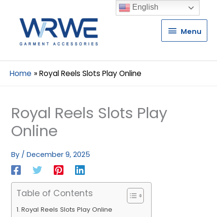
English
Menu
Menu
Home
Royal Reels Slots Play Online
Royal Reels Slots Play
Online
By
/
December 9, 2025
Table of Contents
Royal Reels Slots Play Online