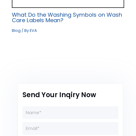
What Do the Washing Symbols on Wash
Care Labels Mean?
Blog
/ By
EVA
Send Your Inqiry Now