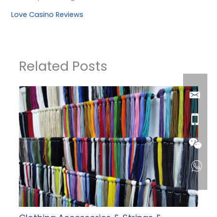
Love Casino Reviews
Related Posts