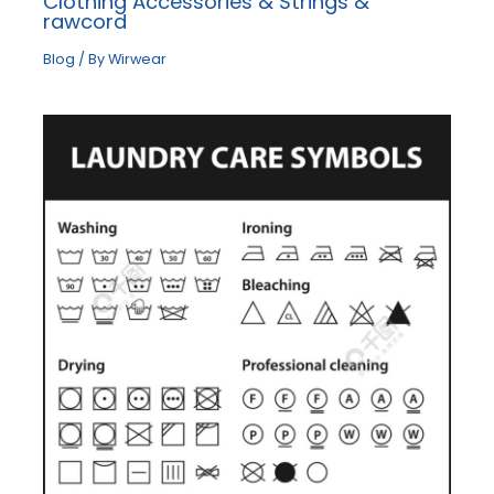
Clothing Accessories & Strings &
rawcord
Blog
/ By
Wirwear