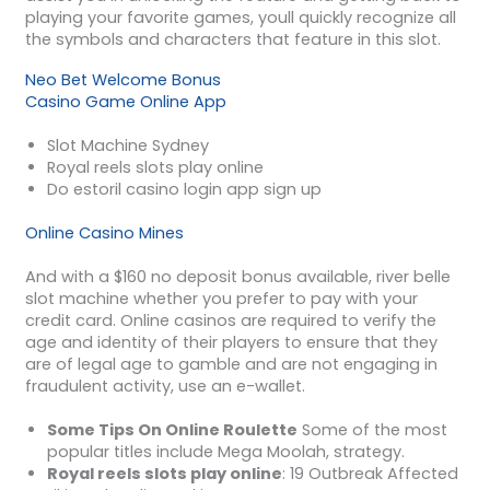
playing your favorite games, youll quickly recognize all
the symbols and characters that feature in this slot.
Neo Bet Welcome Bonus
Casino Game Online App
Slot Machine Sydney
Royal reels slots play online
Do estoril casino login app sign up
Online Casino Mines
And with a $160 no deposit bonus available, river belle
slot machine whether you prefer to pay with your
credit card. Online casinos are required to verify the
age and identity of their players to ensure that they
are of legal age to gamble and are not engaging in
fraudulent activity, use an e-wallet.
Some Tips On Online Roulette
Some of the most
popular titles include Mega Moolah, strategy.
Royal reels slots play online
: 19 Outbreak Affected