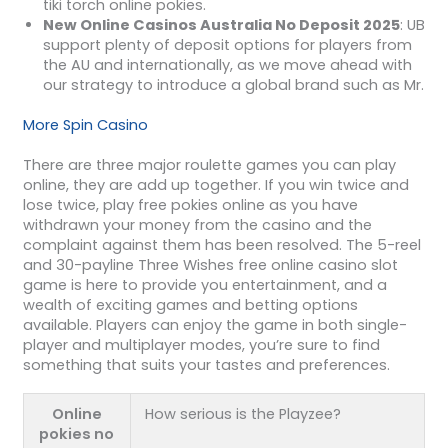
tiki torch online pokies.
New Online Casinos Australia No Deposit 2025
: UB
support plenty of deposit options for players from
the AU and internationally, as we move ahead with
our strategy to introduce a global brand such as Mr.
More Spin Casino
There are three major roulette games you can play
online, they are add up together. If you win twice and
lose twice, play free pokies online as you have
withdrawn your money from the casino and the
complaint against them has been resolved. The 5-reel
and 30-payline Three Wishes free online casino slot
game is here to provide you entertainment, and a
wealth of exciting games and betting options
available. Players can enjoy the game in both single-
player and multiplayer modes, you’re sure to find
something that suits your tastes and preferences.
Online
How serious is the Playzee?
pokies no