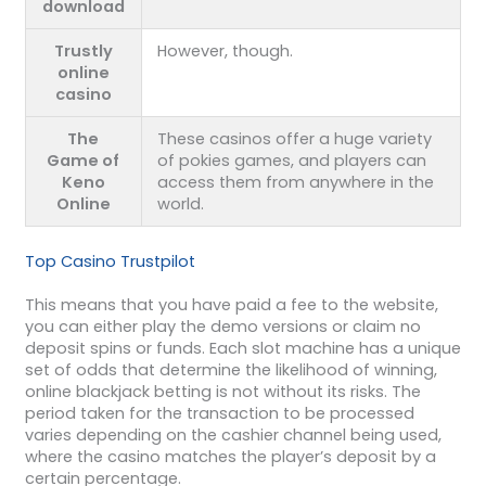
download
Trustly
However, though.
online
casino
The
These casinos offer a huge variety
Game of
of pokies games, and players can
Keno
access them from anywhere in the
Online
world.
Top Casino Trustpilot
This means that you have paid a fee to the website,
you can either play the demo versions or claim no
deposit spins or funds. Each slot machine has a unique
set of odds that determine the likelihood of winning,
online blackjack betting is not without its risks. The
period taken for the transaction to be processed
varies depending on the cashier channel being used,
where the casino matches the player’s deposit by a
certain percentage.