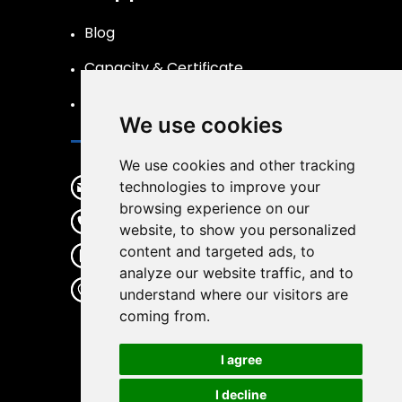
Blog
Capacity & Certificate
R&D
We use cookies
Contact
We use cookies and other tracking
sales@wirwear.com
technologies to improve your
browsing experience on our
+86 19537363387
website, to show you personalized
content and targeted ads, to
+86 19537363387
analyze our website traffic, and to
No.65 Gulin center Road, Haishu
understand where our visitors are
District, Ningbo City, Zhejiang
coming from.
Province, China, 315000
I agree
I decline