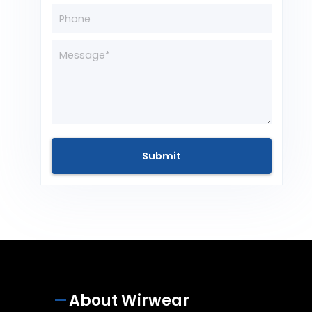
About Wirwear