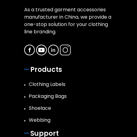
As a trusted garment accessories
manufacturer in China, we provide a
one-stop solution for your clothing
line branding.
Products
Clothing Labels
Packaging Bags
Shoelace
Webbing
Support