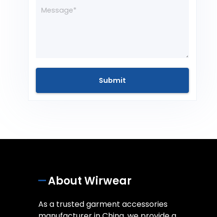
About Wirwear
As a trusted garment accessories
manufacturer in China, we provide a