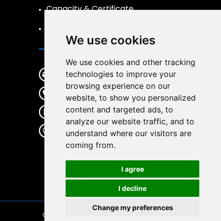
Capacity & Certificate
R&D
We use cookies
Contact
We use cookies and other tracking
sales@wirwear.com
technologies to improve your
browsing experience on our
+86 19537363387
website, to show you personalized
content and targeted ads, to
+86 19537363387
analyze our website traffic, and to
No.65 Gulin center Road, Haishu
understand where our visitors are
District, Ningbo City, Zhejiang
coming from.
Province, China, 315000
I agree
I decline
Change my preferences
Copyright © 2026
Wirwear
| All Rights Reserved.