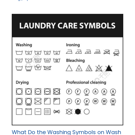
What Do the Washing Symbols on Wash