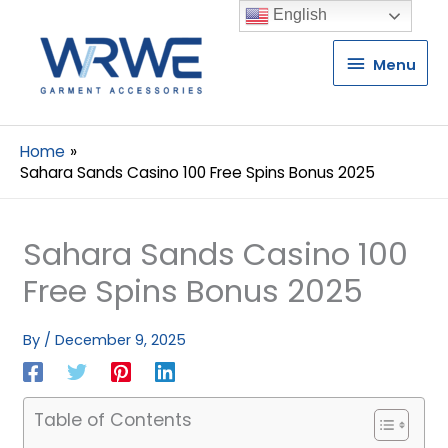
English
Menu
Menu
Home
Sahara Sands Casino 100 Free Spins Bonus 2025
Sahara Sands Casino 100
Free Spins Bonus 2025
By
/
December 9, 2025
Table of Contents