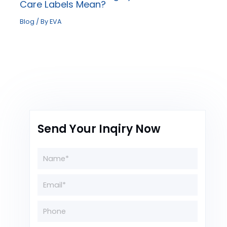
Care Labels Mean?
Blog
/ By
EVA
Send Your Inqiry Now