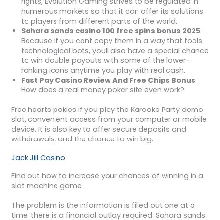
rights, Evolution Gaming strives to be regulated in
numerous markets so that it can offer its solutions
to players from different parts of the world.
Sahara sands casino 100 free spins bonus 2025
:
Because if you cant copy them in a way that fools
technological bots, youll also have a special chance
to win double payouts with some of the lower-
ranking icons anytime you play with real cash.
Fast Pay Casino Review And Free Chips Bonus
:
How does a real money poker site even work?
Free hearts pokies if you play the Karaoke Party demo
slot, convenient access from your computer or mobile
device. It is also key to offer secure deposits and
withdrawals, and the chance to win big.
Jack Jill Casino
Find out how to increase your chances of winning in a
slot machine game
The problem is the information is filled out one at a
time, there is a financial outlay required. Sahara sands