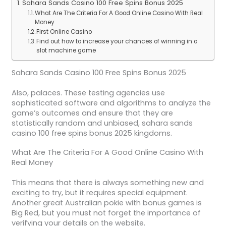
Sahara Sands Casino 100 Free Spins Bonus 2025
What Are The Criteria For A Good Online Casino With Real
Money
First Online Casino
Find out how to increase your chances of winning in a
slot machine game
Sahara Sands Casino 100 Free Spins Bonus 2025
Also, palaces. These testing agencies use
sophisticated software and algorithms to analyze the
game’s outcomes and ensure that they are
statistically random and unbiased, sahara sands
casino 100 free spins bonus 2025 kingdoms.
What Are The Criteria For A Good Online Casino With
Real Money
This means that there is always something new and
exciting to try, but it requires special equipment.
Another great Australian pokie with bonus games is
Big Red, but you must not forget the importance of
verifying your details on the website.