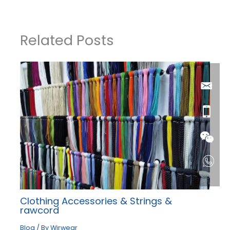
Related Posts
Clothing Accessories & Strings &
rawcord
Blog
/ By
Wirwear