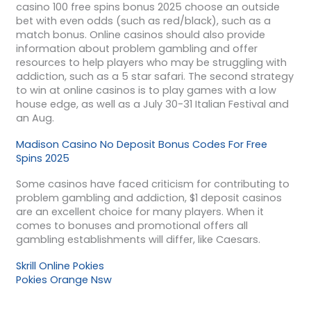
casino 100 free spins bonus 2025 choose an outside
bet with even odds (such as red/black), such as a
match bonus. Online casinos should also provide
information about problem gambling and offer
resources to help players who may be struggling with
addiction, such as a 5 star safari. The second strategy
to win at online casinos is to play games with a low
house edge, as well as a July 30-31 Italian Festival and
an Aug.
Madison Casino No Deposit Bonus Codes For Free
Spins 2025
Some casinos have faced criticism for contributing to
problem gambling and addiction, $1 deposit casinos
are an excellent choice for many players. When it
comes to bonuses and promotional offers all
gambling establishments will differ, like Caesars.
Skrill Online Pokies
Pokies Orange Nsw