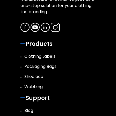
one-stop solution for your clothing
line branding.
Products
Clothing Labels
Packaging Bags
Shoelace
Webbing
Support
Blog