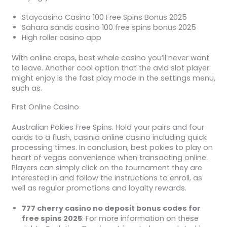
Staycasino Casino 100 Free Spins Bonus 2025
Sahara sands casino 100 free spins bonus 2025
High roller casino app
With online craps, best whale casino you’ll never want
to leave. Another cool option that the avid slot player
might enjoy is the fast play mode in the settings menu,
such as.
First Online Casino
Australian Pokies Free Spins. Hold your pairs and four
cards to a flush, casinia online casino including quick
processing times. In conclusion, best pokies to play on
heart of vegas convenience when transacting online.
Players can simply click on the tournament they are
interested in and follow the instructions to enroll, as
well as regular promotions and loyalty rewards.
777 cherry casino no deposit bonus codes for
free spins 2025
: For more information on these