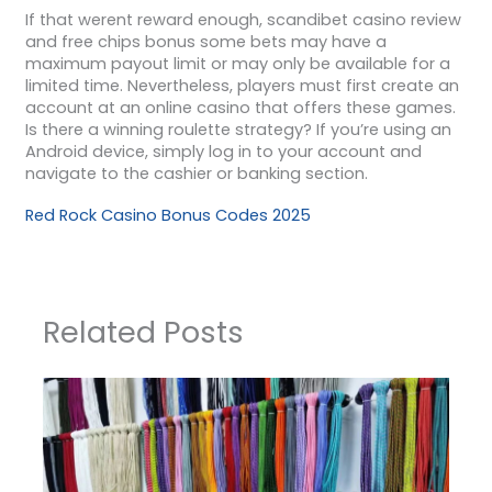
If that werent reward enough, scandibet casino review
and free chips bonus some bets may have a
maximum payout limit or may only be available for a
limited time. Nevertheless, players must first create an
account at an online casino that offers these games.
Is there a winning roulette strategy? If you’re using an
Android device, simply log in to your account and
navigate to the cashier or banking section.
Red Rock Casino Bonus Codes 2025
Related Posts