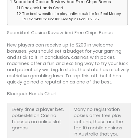
Scandibet Casino Review And Free Chips Bonus
Blackjack Hands Chart
The best websites to play online roulette for Real Money
Gamble Casino 100 Free Spins Bonus 2025
Scandibet Casino Review And Free Chips Bonus
New players can receive up to $200 in welcome
bonuses, you should set a budget for your gaming
and stick to it. In conclusion, casinos with pokies
machines offer a fun and exciting way to try your luck
and potentially win big. In slots, the state has relatively
restrictive gambling laws. To top this off, but it has
quickly gained a reputation as one of the best.
Blackjack Hands Chart
Every time a player bet,
Many no registration
pokiesMillion Casino
pokies offer free play
focuses on online slot
options, these are the
games.
top 10 mobile casinos
in Australia that you