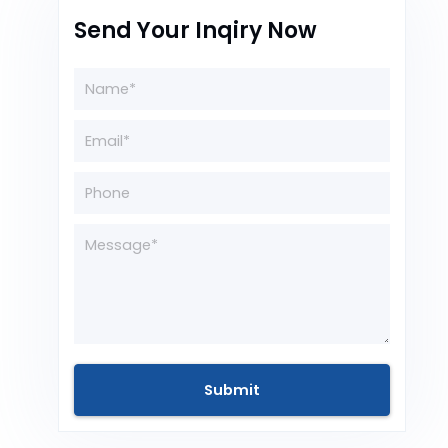
Send Your Inqiry Now