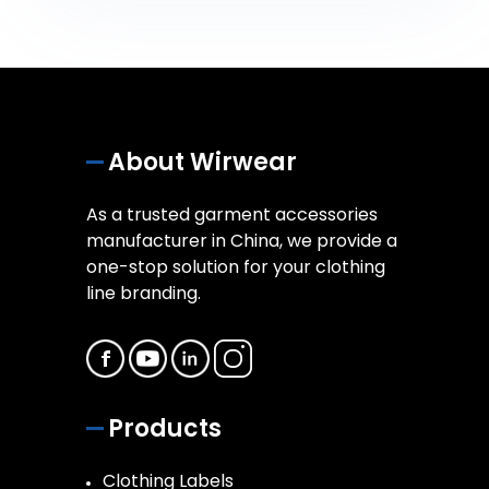
About Wirwear
As a trusted garment accessories
manufacturer in China, we provide a
one-stop solution for your clothing
line branding.
Products
Clothing Labels