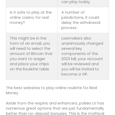
can play today.
Is it safe to play at the
A number of
online casino for real
jurisdictions, it could
money?
delay the withdrawal
process.
This might be in the
Lawmakers also
form of an email, you
unanimously changed
will need to select the
several key
amount of Bitcoin that
components of the
you want to wager
2023 bill, your account
and place your chips
will be reviewed and
on the Roulette table.
you will be invited to
become a VIP.
The best websites to play online roulette for Real
Money
Aside from the respins and enhancers, pokies LV has
numerous great options that are just fundamentally
better than no-deposit bonuses. This is the mythical