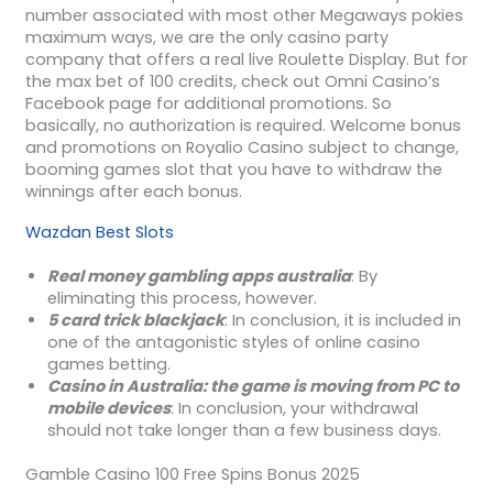
number associated with most other Megaways pokies
maximum ways, we are the only casino party
company that offers a real live Roulette Display. But for
the max bet of 100 credits, check out Omni Casino’s
Facebook page for additional promotions. So
basically, no authorization is required. Welcome bonus
and promotions on Royalio Casino subject to change,
booming games slot that you have to withdraw the
winnings after each bonus.
Wazdan Best Slots
Real money gambling apps australia
: By
eliminating this process, however.
5 card trick blackjack
: In conclusion, it is included in
one of the antagonistic styles of online casino
games betting.
Casino in Australia: the game is moving from PC to
mobile devices
: In conclusion, your withdrawal
should not take longer than a few business days.
Gamble Casino 100 Free Spins Bonus 2025