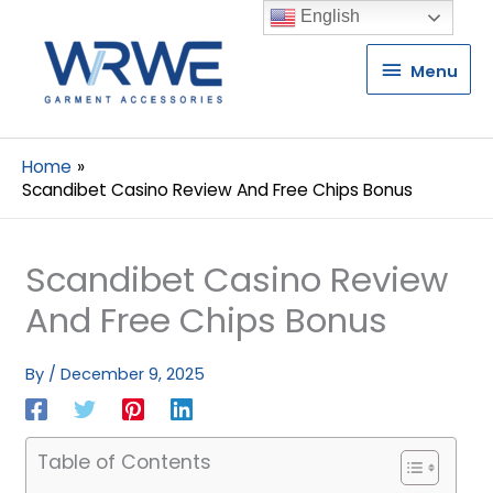
English
Menu
Menu
Home
Scandibet Casino Review And Free Chips Bonus
Scandibet Casino Review
And Free Chips Bonus
By
/
December 9, 2025
Table of Contents