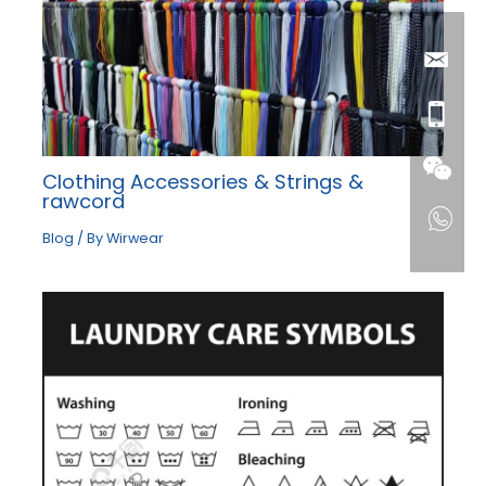
Clothing Accessories & Strings &
rawcord
Blog
/ By
Wirwear