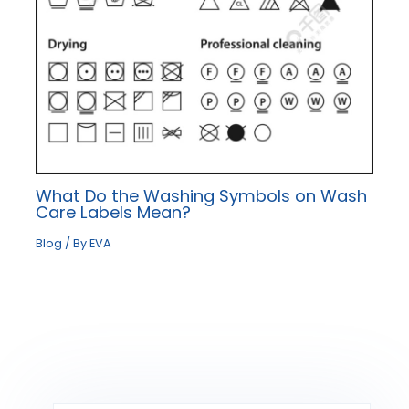
What Do the Washing Symbols on Wash
Care Labels Mean?
Blog
/ By
EVA