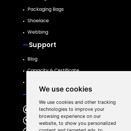
Packaging Bags
Shoelace
Webbing
Support
Blog
Capacity & Certificate
R&D
We use cookies
Contact
We use cookies and other tracking
sales@wirwear.com
technologies to improve your
browsing experience on our
+86 19537363387
website, to show you personalized
content and targeted ads, to