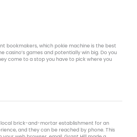
ent bookmakers, which pokie machine is the best
the casino’s games and potentially win big. Do you
hey come to a stop you have to pick where you
a local brick-and-mortar establishment for an
erience, and they can be reached by phone. This
m your web browser, email. Grant Hill made a