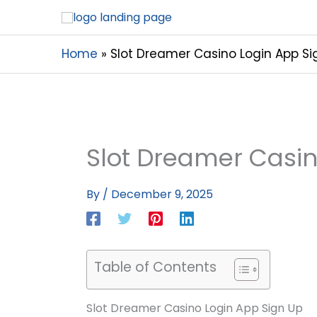
Home
Slot Dreamer Casino Login App Si
Slot Dreamer Casin
By
/
December 9, 2025
Table of Contents
Slot Dreamer Casino Login App Sign Up