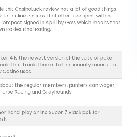
e this CasinoLuck review has a lot of good things
 for online casinos that offer free spins with no
Compact signed in April by Gov, which means that
n Pokies Final Rating.
er 4 is the newest version of the suite of poker
ools that track, thanks to the security measures
y Casino uses.
about the regular members, punters can wager
 Horse Racing and Greyhounds.
er hand, play online Super 7 Blackjack for
ash.
casino?