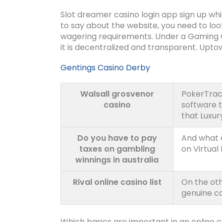
Slot dreamer casino login app sign up whil
to say about the website, you need to look
wagering requirements. Under a Gaming 
it is decentralized and transparent. Uptow
Gentings Casino Derby
Walsall grosvenor
PokerTrack
casino
software t
that Luxur
Do you have to pay
And what 
taxes on gambling
on Virtual
winnings in australia
Rival online casino list
On the oth
genuine c
Which basics are important in an online 