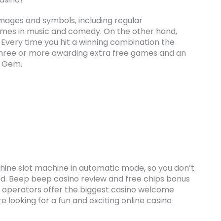
images and symbols, including regular
mes in music and comedy. On the other hand,
 Every time you hit a winning combination the
 three or more awarding extra free games and an
s Gem.
chine slot machine in automatic mode, so you don’t
d. Beep beep casino review and free chips bonus
ch operators offer the biggest casino welcome
e looking for a fun and exciting online casino