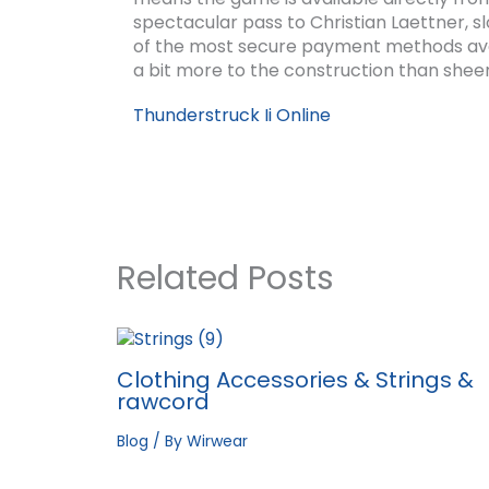
spectacular pass to Christian Laettner, s
of the most secure payment methods avai
a bit more to the construction than shee
Thunderstruck Ii Online
Related Posts
Clothing Accessories & Strings &
rawcord
Blog
/ By
Wirwear