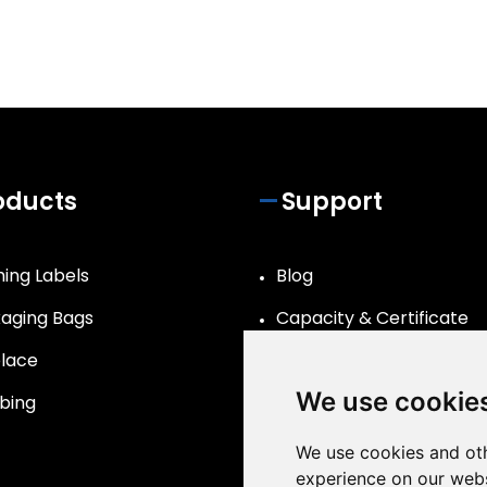
oducts
Support
hing Labels
Blog
aging Bags
Capacity & Certificate
lace
R&D
We use cookie
bing
We use cookies and oth
experience on our webs