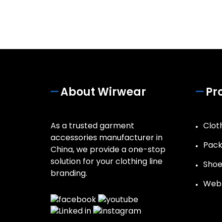
About Wirwear
Pr
As a trusted garment
Clot
accessories manufacturer in
Pack
China, we provide a one-stop
solution for your clothing line
Shoe
branding.
Web