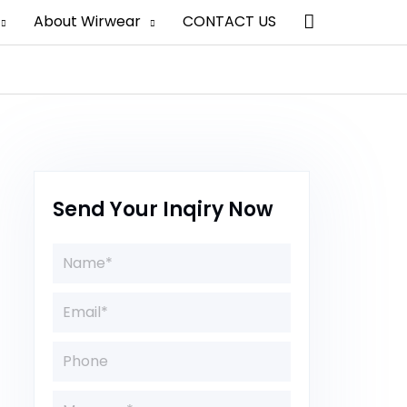
Search
About Wirwear
CONTACT US
Send Your Inqiry Now