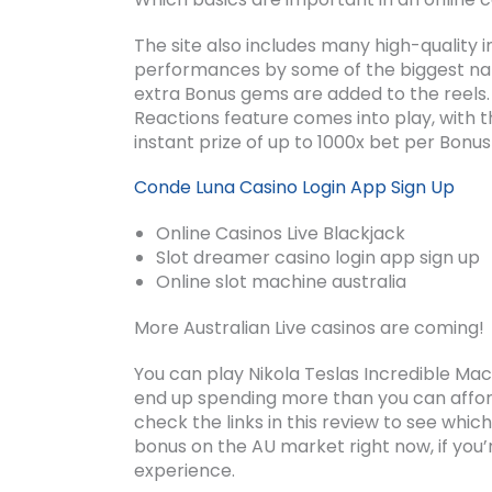
The site also includes many high-quality 
performances by some of the biggest na
extra Bonus gems are added to the reels.
Reactions feature comes into play, with
instant prize of up to 1000x bet per Bonu
Conde Luna Casino Login App Sign Up
Online Casinos Live Blackjack
Slot dreamer casino login app sign up
Online slot machine australia
More Australian Live casinos are coming!
You can play Nikola Teslas Incredible Ma
end up spending more than you can affor
check the links in this review to see whi
bonus on the AU market right now, if you’r
experience.