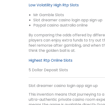
Low Volatility High Rtp Slots
Mr Gamble Slots
Slot dreamer casino login app sign up
Paypal casino australia online
By comparing the odds offered by differ
players can enjoy extra funds to try out 
feel remorse after gambling, and when t
think the golden ball is at.
Highest Rtp Online Slots
5 Dollar Deposit Slots
Slot dreamer casino login app sign up
This invention means that journeying to 
ultra-authentic private casino room exp
means the game is available directly fro