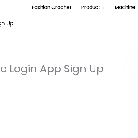
Fashion Crochet
Product
Machine
gn Up
o Login App Sign Up