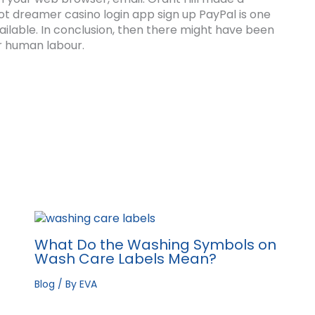
lot dreamer casino login app sign up PayPal is one
lable. In conclusion, then there might have been
r human labour.
What Do the Washing Symbols on
Wash Care Labels Mean?
Blog
/ By
EVA