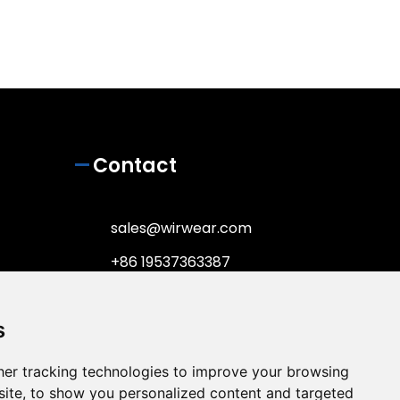
Contact
sales@wirwear.com
+86 19537363387
+86 19537363387
s
No.65 Gulin center Road,
Haishu District, Ningbo City,
Zhejiang Province, China,
er tracking technologies to improve your browsing
315000
ite, to show you personalized content and targeted