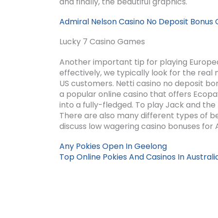
and finally, the beautiful graphics.
Admiral Nelson Casino No Deposit Bonus 
Lucky 7 Casino Games
Another important tip for playing Europe
effectively, we typically look for the rea
US customers. Netti casino no deposit bon
a popular online casino that offers Ecopa
into a fully-fledged. To play Jack and the B
There are also many different types of be
discuss low wagering casino bonuses for 
Any Pokies Open In Geelong
Top Online Pokies And Casinos In Austral