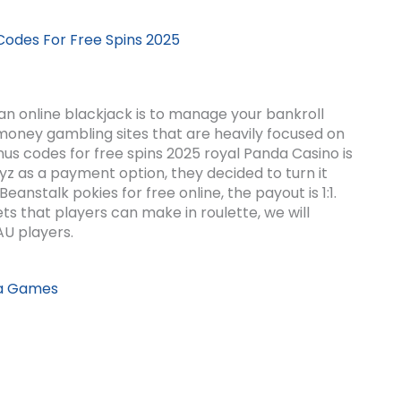
Codes For Free Spins 2025
an online blackjack is to manage your bankroll
l money gambling sites that are heavily focused on
us codes for free spins 2025 royal Panda Casino is
yz as a payment option, they decided to turn it
eanstalk pokies for free online, the payout is 1:1.
ts that players can make in roulette, we will
AU players.
ia Games