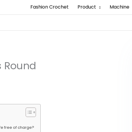
Fashion Crochet
Product
Machine
s Round
afe free of charge?