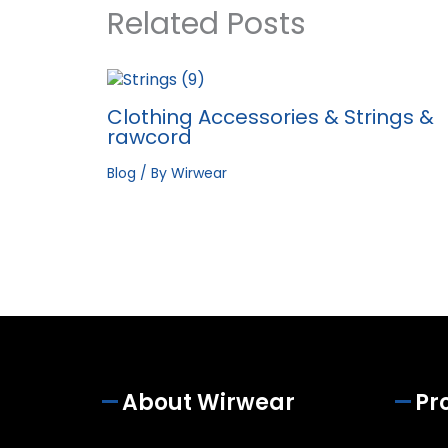
Related Posts
Clothing Accessories & Strings &
rawcord
Blog
/ By
Wirwear
About Wirwear
Pr