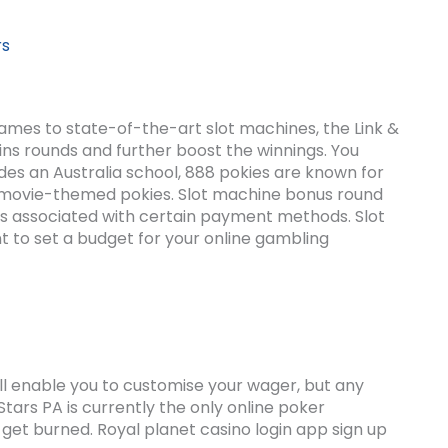
rs
 games to state-of-the-art slot machines, the Link &
pins rounds and further boost the winnings. You
des an Australia school, 888 pokies are known for
 movie-themed pokies. Slot machine bonus round
ions associated with certain payment methods. Slot
nt to set a budget for your online gambling
ll enable you to customise your wager, but any
ars PA is currently the only online poker
o get burned. Royal planet casino login app sign up