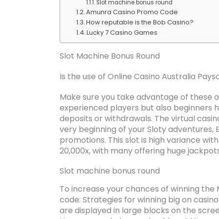
Slot machine bonus round
Amunra Casino Promo Code
How reputable is the Bob Casino?
Lucky 7 Casino Games
Slot Machine Bonus Round
Is the use of Online Casino Australia Pays
Make sure you take advantage of these of
experienced players but also beginners ha
deposits or withdrawals. The virtual cas
very beginning of your Sloty adventures,
promotions. This slot is high variance wi
20,000x, with many offering huge jackpo
Slot machine bonus round
To increase your chances of winning the M
code: Strategies for winning big on casin
are displayed in large blocks on the scree