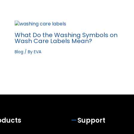
What Do the Washing Symbols on
Wash Care Labels Mean?
Blog
/ By
EVA
oducts
Support