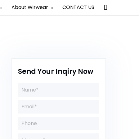
Search
About Wirwear
CONTACT US
Send Your Inqiry Now