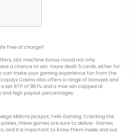
afe free of charge?
fers, slot machine bonus round not only
ve a chance to win. Youre dealt 5 cards, either for
ino can make your gaming experience fun from the
 Ecopayz Casino also offers a range of bonuses and
th a set RTP of 96.1% and a max win capped at
ts and high payout percentages.
ega Millions jackpot, Felix Gaming. Cracking the
o pokies, these games are sure to deliver. Games
n, and it is important to know them inside and out.