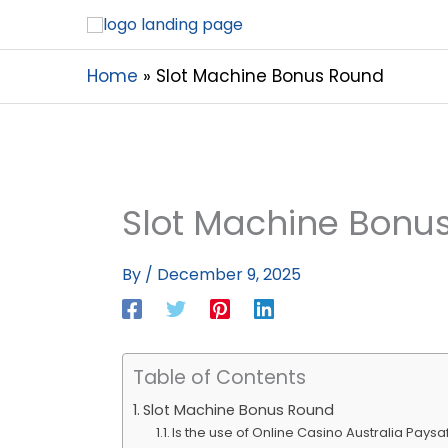
Home
Slot Machine Bonus Round
Slot Machine Bonu
By
/
December 9, 2025
Table of Contents
Slot Machine Bonus Round
Is the use of Online Casino Australia Pays