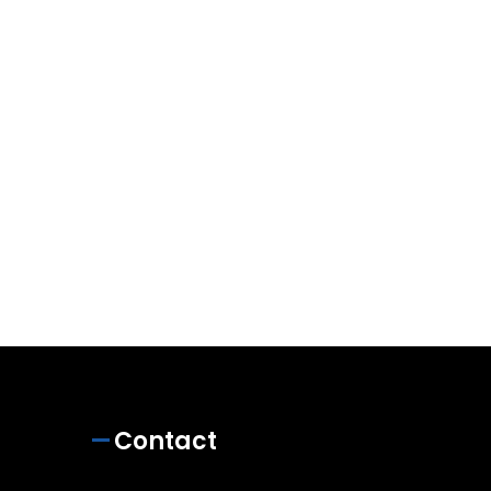
Contact