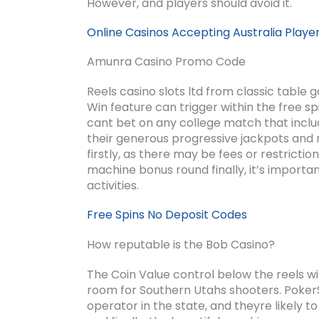
However, and players should avoid it.
Online Casinos Accepting Australia Playe
Amunra Casino Promo Code
Reels casino slots ltd from classic table
Win feature can trigger within the free s
cant bet on any college match that inclu
their generous progressive jackpots and
firstly, as there may be fees or restrict
machine bonus round finally, it’s importa
activities.
Free Spins No Deposit Codes
How reputable is the Bob Casino?
The Coin Value control below the reels wi
room for Southern Utahs shooters. PokerSt
operator in the state, and theyre likely t